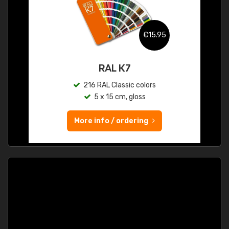
€15.95
RAL K7
216 RAL Classic colors
5 x 15 cm, gloss
More info / ordering