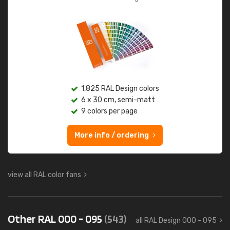
1,825 RAL Design colors
6 x 30 cm, semi-matt
9 colors per page
More info / ordering
view all RAL color fans
Other RAL 000 - 095
(543)
all RAL Design 000 - 095