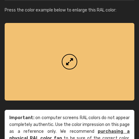
Press the color example below to enlarge this RAL color:
Important:
on computer screens RAL colors do not appear
completely authentic. Use the color impression on this page
as a reference only. We recommend
purchasing a
physical RAL color fan
to be sure of the correct color.