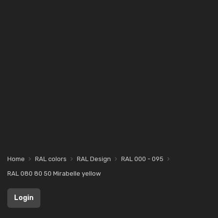
Home
RAL colors
RAL Design
RAL 000 - 095
RAL 080 80 50 Mirabelle yellow
Login