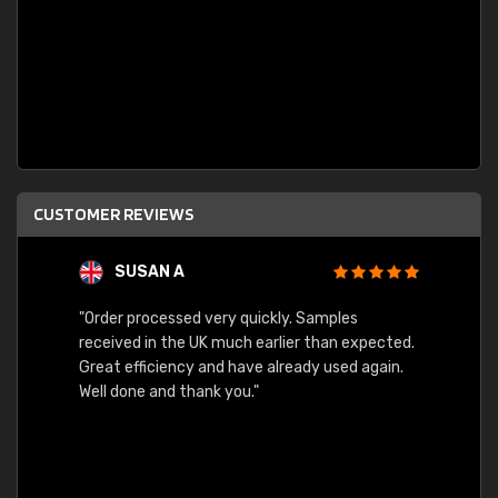
CUSTOMER REVIEWS
SUSAN A
"Order processed very quickly. Samples
"Sent 
received in the UK much earlier than expected.
Great efficiency and have already used again.
Well done and thank you."