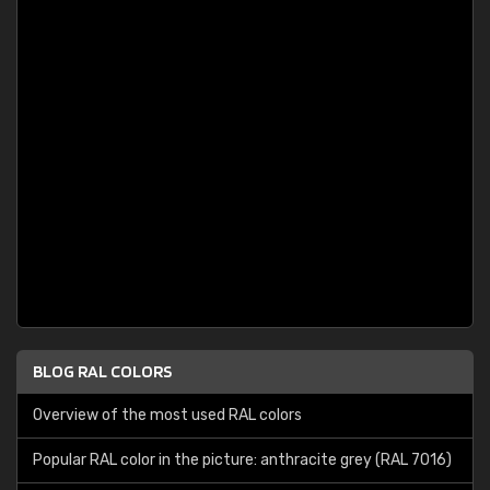
BLOG RAL COLORS
Overview of the most used RAL colors
Popular RAL color in the picture: anthracite grey (RAL 7016)