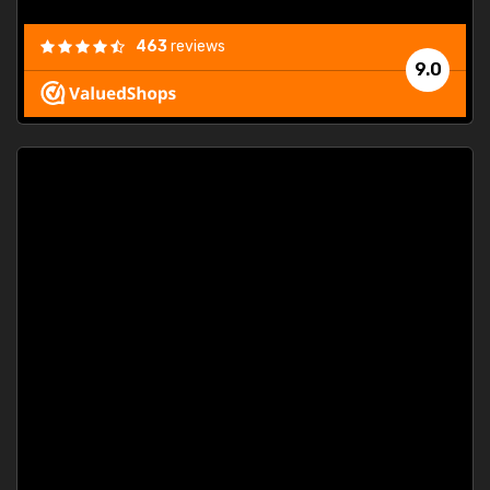
463
reviews
9.0