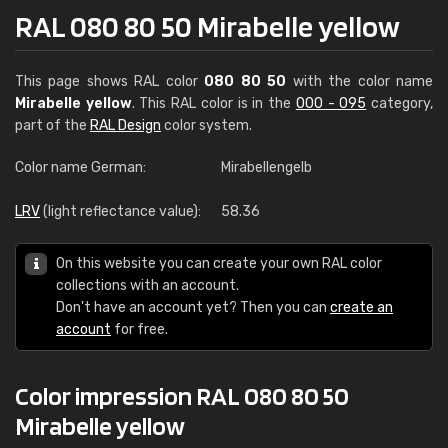
RAL 080 80 50 Mirabelle yellow
This page shows RAL color
080 80 50
with the color name
Mirabelle yellow
. This RAL color is in the
000 - 095
category,
part of the
RAL Design
color system.
Color name German:
Mirabellengelb
LRV
(light reflectance value):
58.36
On this website you can create your own RAL color
collections with an account.
Don't have an account yet? Then you can
create an
account
for free.
Color impression RAL 080 80 50
Mirabelle yellow