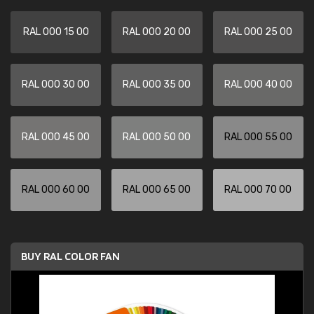
RAL 000 15 00
RAL 000 20 00
RAL 000 25 00
RAL 000 30 00
RAL 000 35 00
RAL 000 40 00
RAL 000 45 00
RAL 000 50 00
RAL 000 55 00
RAL 000 60 00
RAL 000 65 00
RAL 000 70 00
BUY RAL COLOR FAN