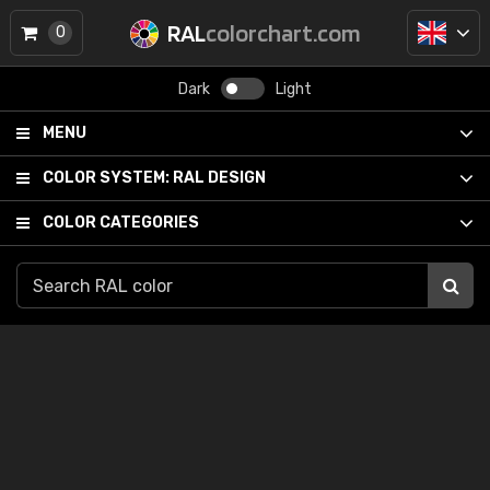
RAL
colorchart.com
0
Dark
Light
MENU
COLOR SYSTEM:
RAL DESIGN
COLOR CATEGORIES