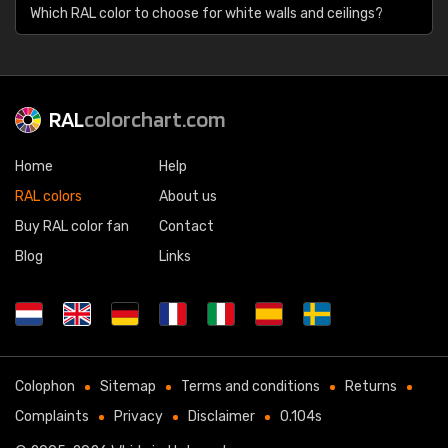
Which RAL color to choose for white walls and ceilings?
RAL
colorchart.com
Home
Help
RAL colors
About us
Buy RAL color fan
Contact
Blog
Links
Colophon
Sitemap
Terms and conditions
Returns
Complaints
Privacy
Disclaimer
0.104s