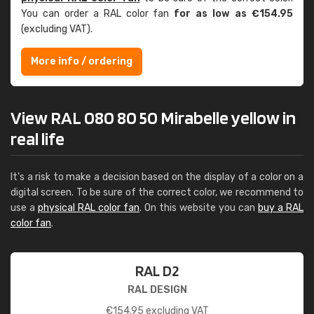
You can order a RAL color fan
for as low as €154.95
(excluding VAT).
More info / ordering
View RAL 080 80 50 Mirabelle yellow in
real life
It's a risk to make a decision based on the display of a color on a
digital screen. To be sure of the correct color, we recommend to
use a
physical RAL color fan
. On this website you can
buy a RAL
color fan
.
RAL D2
RAL DESIGN
€
154.95
excluding VAT