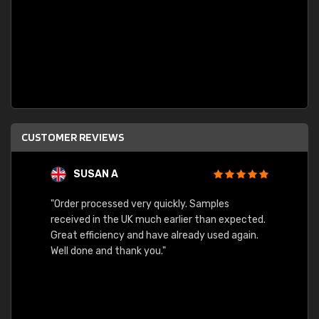
CUSTOMER REVIEWS
SUSAN A
"Order processed very quickly. Samples
"Sent 
received in the UK much earlier than expected.
Great efficiency and have already used again.
Well done and thank you."