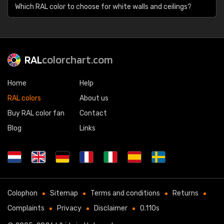
Which RAL color to choose for white walls and ceilings?
RAL
colorchart.com
Home
Help
RAL colors
About us
Buy RAL color fan
Contact
Blog
Links
Colophon
Sitemap
Terms and conditions
Returns
Complaints
Privacy
Disclaimer
0.110s