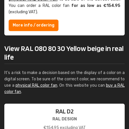
You can order a RAL color fan
for as low as €154.95
(excluding VAT).
More info / ordering
View RAL 080 80 30 Yellow beige in real
life
It's a risk to make a decision based on the display of a color on a
digital screen. To be sure of the correct color, we recommend to
use a
physical RAL color fan
. On this website you can
buy a RAL
color fan
.
RAL D2
RAL DESIGN
€
154.95
excluding VAT