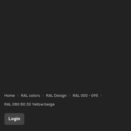
Home
RAL colors
RAL Design
RAL 000 - 095
RAL 080 80 30 Yellow beige
Login