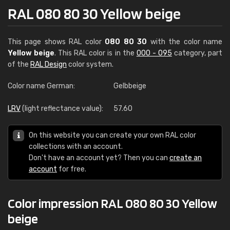
RAL 080 80 30 Yellow beige
This page shows RAL color
080 80 30
with the color name
Yellow beige
. This RAL color is in the
000 - 095
category, part
of the
RAL Design
color system.
Color name German:
Gelbbeige
LRV
(light reflectance value):
57.60
On this website you can create your own RAL color
collections with an account.
Don't have an account yet? Then you can
create an
account
for free.
Color impression RAL 080 80 30 Yellow
beige