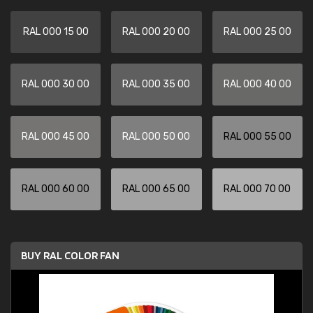
RAL 000 15 00
RAL 000 20 00
RAL 000 25 00
RAL 000 30 00
RAL 000 35 00
RAL 000 40 00
RAL 000 45 00
RAL 000 50 00
RAL 000 55 00
RAL 000 60 00
RAL 000 65 00
RAL 000 70 00
BUY RAL COLOR FAN