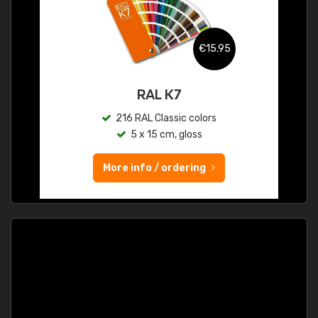
€15.95
RAL K7
216 RAL Classic colors
5 x 15 cm, gloss
More info / ordering