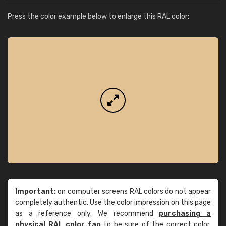
Press the color example below to enlarge this RAL color:
Important:
on computer screens RAL colors do not appear
completely authentic. Use the color impression on this page
as a reference only. We recommend
purchasing a
physical RAL color fan
to be sure of the correct color.