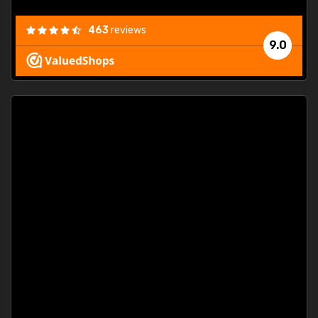
463
reviews
9.0