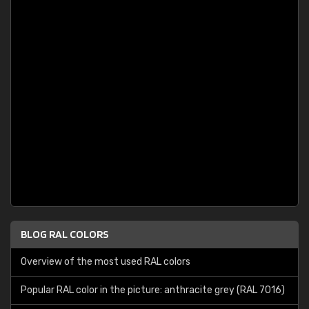
BLOG RAL COLORS
Overview of the most used RAL colors
Popular RAL color in the picture: anthracite grey (RAL 7016)