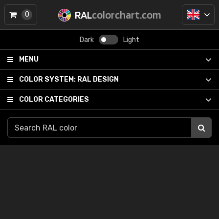
RAL
colorchart.com
0
Dark
Light
MENU
COLOR SYSTEM:
RAL DESIGN
COLOR CATEGORIES