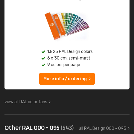
1,825 RAL Design colors
6 x 30 cm, semi-matt
9 colors per page
More info / ordering
view all RAL color fans
Other RAL 000 - 095
(543)
all RAL Design 000 - 095