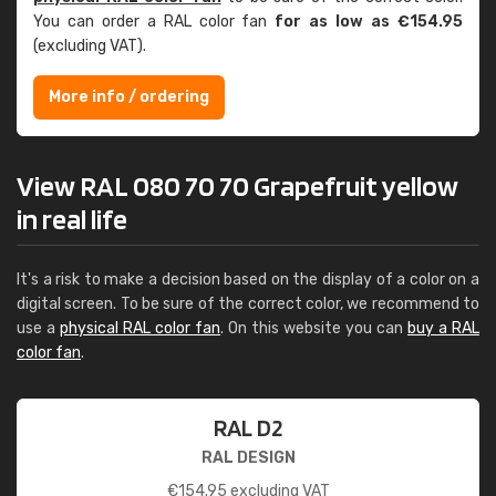
You can order a RAL color fan
for as low as €154.95
(excluding VAT).
More info / ordering
View RAL 080 70 70 Grapefruit yellow
in real life
It's a risk to make a decision based on the display of a color on a
digital screen. To be sure of the correct color, we recommend to
use a
physical RAL color fan
. On this website you can
buy a RAL
color fan
.
RAL D2
RAL DESIGN
€
154.95
excluding VAT