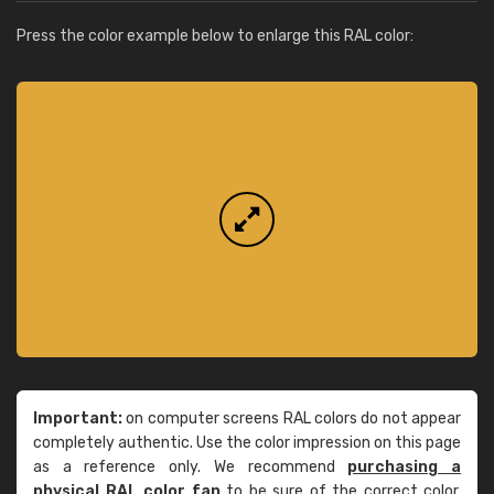
Press the color example below to enlarge this RAL color:
Important:
on computer screens RAL colors do not appear
completely authentic. Use the color impression on this page
as a reference only. We recommend
purchasing a
physical RAL color fan
to be sure of the correct color.