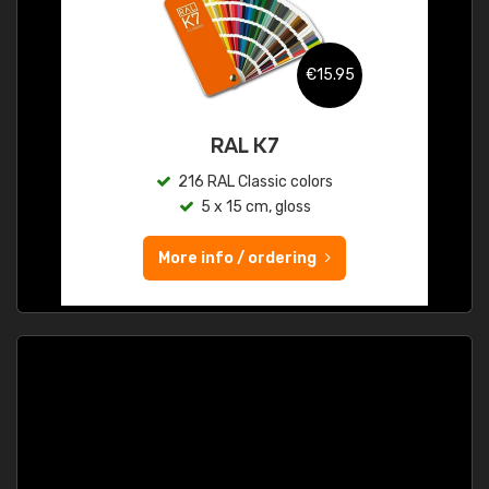
€15.95
RAL K7
216 RAL Classic colors
5 x 15 cm, gloss
More info / ordering