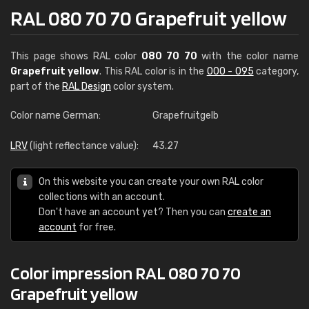
RAL 080 70 70 Grapefruit yellow
This page shows RAL color
080 70 70
with the color name
Grapefruit yellow
. This RAL color is in the
000 - 095
category,
part of the
RAL Design
color system.
Color name German:
Grapefruitgelb
LRV
(light reflectance value):
43.27
On this website you can create your own RAL color
collections with an account.
Don't have an account yet? Then you can
create an
account
for free.
Color impression RAL 080 70 70
Grapefruit yellow