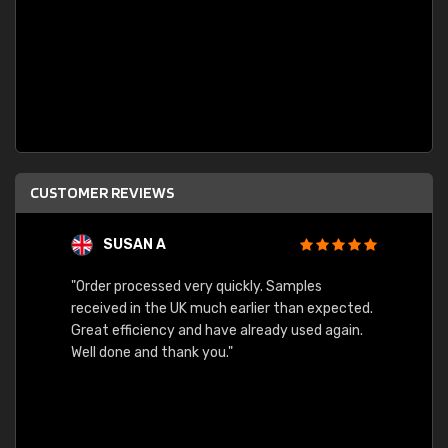
CUSTOMER REVIEWS
SUSAN A
"Order processed very quickly. Samples
"Sent 
received in the UK much earlier than expected.
Great efficiency and have already used again.
Well done and thank you."