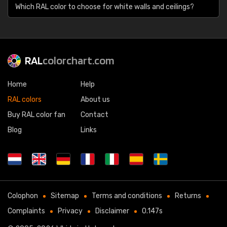
Which RAL color to choose for white walls and ceilings?
RAL
colorchart.com
Home
Help
RAL colors
About us
Buy RAL color fan
Contact
Blog
Links
Colophon
Sitemap
Terms and conditions
Returns
Complaints
Privacy
Disclaimer
0.147s