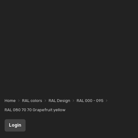
Home
RAL colors
RAL Design
RAL 000 - 095
RAL 080 70 70 Grapefruit yellow
Login