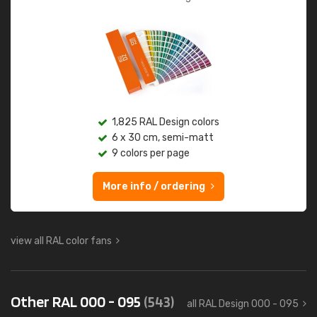
1,825 RAL Design colors
6 x 30 cm, semi-matt
9 colors per page
More info / ordering
view all RAL color fans
Other RAL 000 - 095
(543)
all RAL Design 000 - 095