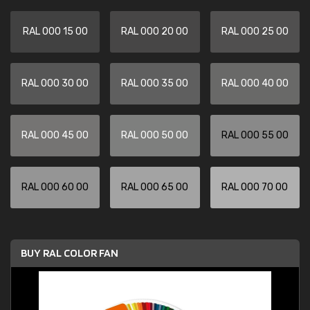
RAL 000 15 00
RAL 000 20 00
RAL 000 25 00
RAL 000 30 00
RAL 000 35 00
RAL 000 40 00
RAL 000 45 00
RAL 000 50 00
RAL 000 55 00
RAL 000 60 00
RAL 000 65 00
RAL 000 70 00
BUY RAL COLOR FAN