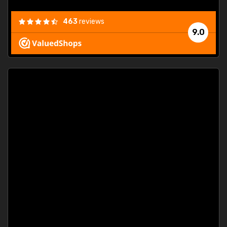
463
reviews
9.0