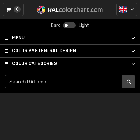
RAL
colorchart.com
0
Dark
Light
MENU
COLOR SYSTEM:
RAL DESIGN
COLOR CATEGORIES