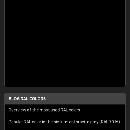
BLOG RAL COLORS
Overview of the most used RAL colors
Popular RAL color in the picture: anthracite grey (RAL 7016)