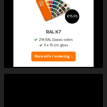
€15.95
RAL K7
216 RAL Classic colors
5 x 15 cm, gloss
More info / ordering