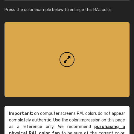
Press the color example below to enlarge this RAL color:
Important:
on computer screens RAL colors do not appear
completely authentic. Use the color impression on this page
as a reference only. We recommend
purchasing a
physical RAL color fan
to be sure of the correct color.