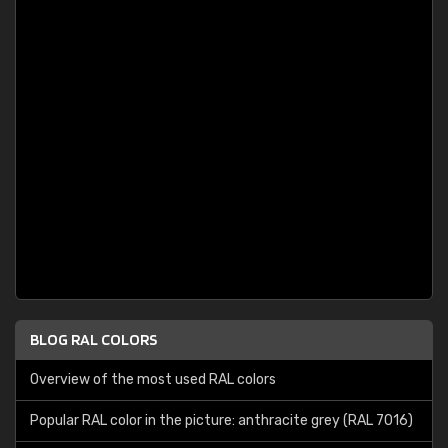
BLOG RAL COLORS
Overview of the most used RAL colors
Popular RAL color in the picture: anthracite grey (RAL 7016)