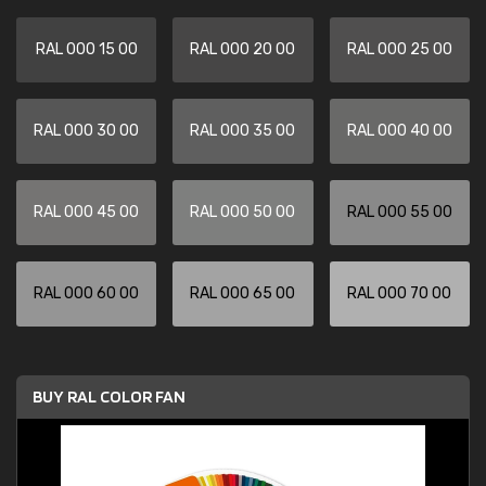
RAL 000 15 00
RAL 000 20 00
RAL 000 25 00
RAL 000 30 00
RAL 000 35 00
RAL 000 40 00
RAL 000 45 00
RAL 000 50 00
RAL 000 55 00
RAL 000 60 00
RAL 000 65 00
RAL 000 70 00
BUY RAL COLOR FAN