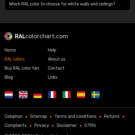
Which RAL color to choose for white walls and ceilings?
RAL
colorchart.com
Home
Help
RAL colors
About us
Buy RAL color fan
Contact
Blog
Links
Colophon
Sitemap
Terms and conditions
Returns
Complaints
Privacy
Disclaimer
0.119s