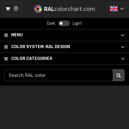
RAL
colorchart.com
0
Dark
Light
MENU
COLOR SYSTEM:
RAL DESIGN
COLOR CATEGORIES