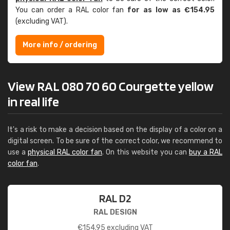
You can order a RAL color fan
for as low as €154.95
(excluding VAT).
More info / ordering
View RAL 080 70 60 Courgette yellow
in real life
It's a risk to make a decision based on the display of a color on a
digital screen. To be sure of the correct color, we recommend to
use a
physical RAL color fan
. On this website you can
buy a RAL
color fan
.
RAL D2
RAL DESIGN
€
154.95
excluding VAT