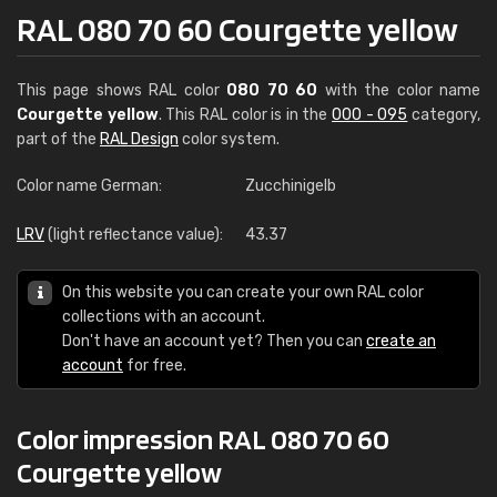
RAL 080 70 60 Courgette yellow
This page shows RAL color
080 70 60
with the color name
Courgette yellow
. This RAL color is in the
000 - 095
category,
part of the
RAL Design
color system.
Color name German:
Zucchinigelb
LRV
(light reflectance value):
43.37
On this website you can create your own RAL color
collections with an account.
Don't have an account yet? Then you can
create an
account
for free.
Color impression RAL 080 70 60
Courgette yellow