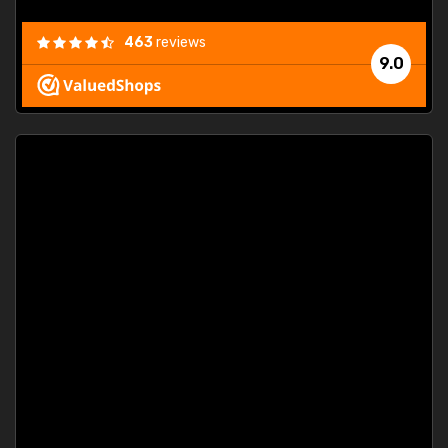
463
reviews
9.0