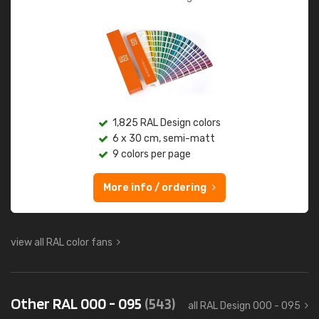
1,825 RAL Design colors
6 x 30 cm, semi-matt
9 colors per page
More info / ordering
view all RAL color fans
Other RAL 000 - 095
(543)
all RAL Design 000 - 095