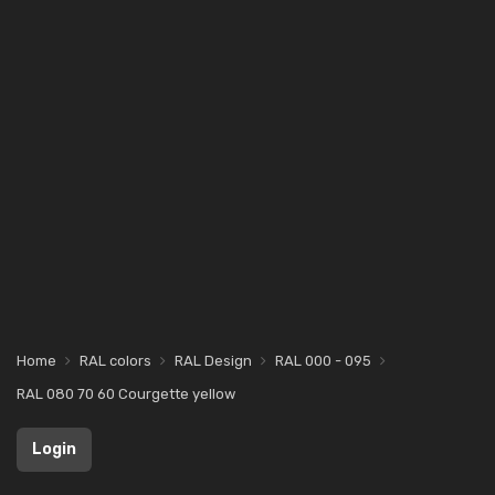
Home
RAL colors
RAL Design
RAL 000 - 095
RAL 080 70 60 Courgette yellow
Login