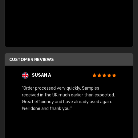
CUSTOMER REVIEWS
SUSAN A
"Order processed very quickly. Samples
"Sent 
received in the UK much earlier than expected.
Great efficiency and have already used again.
Well done and thank you."