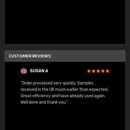
CUSTOMER REVIEWS
SUSAN A
"Order processed very quickly. Samples
"Sent 
received in the UK much earlier than expected.
Great efficiency and have already used again.
Well done and thank you."