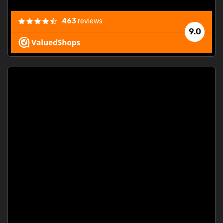
463
reviews
9.0