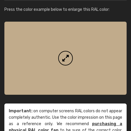
Press the color example below to enlarge this RAL color:
Important:
on computer screens RAL colors do not appear
completely authentic. Use the color impression on this page
as a reference only. We recommend
purchasing a
physical RAL color fan
to be sure of the correct color.