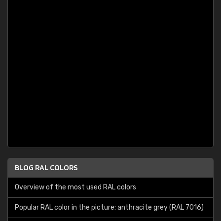
BLOG RAL COLORS
Overview of the most used RAL colors
Popular RAL color in the picture: anthracite grey (RAL 7016)