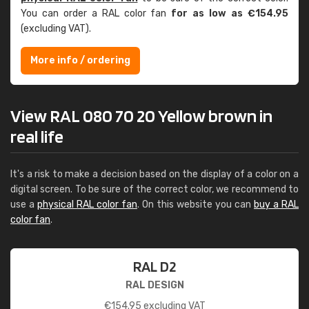
You can order a RAL color fan
for as low as €154.95
(excluding VAT).
More info / ordering
View RAL 080 70 20 Yellow brown in
real life
It's a risk to make a decision based on the display of a color on a
digital screen. To be sure of the correct color, we recommend to
use a
physical RAL color fan
. On this website you can
buy a RAL
color fan
.
RAL D2
RAL DESIGN
€
154.95
excluding VAT