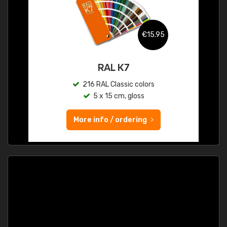
€15.95
RAL K7
216 RAL Classic colors
5 x 15 cm, gloss
More info / ordering