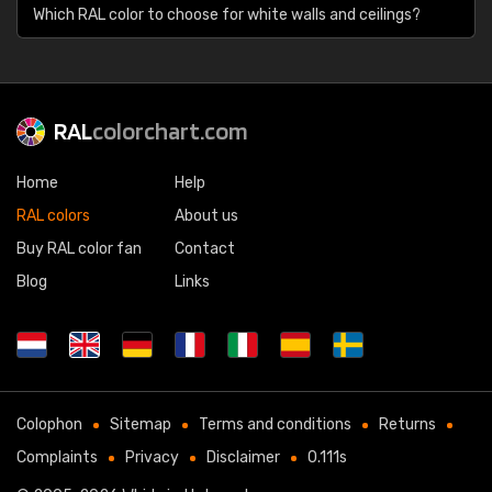
Which RAL color to choose for white walls and ceilings?
RAL
colorchart.com
Home
Help
RAL colors
About us
Buy RAL color fan
Contact
Blog
Links
Colophon
Sitemap
Terms and conditions
Returns
Complaints
Privacy
Disclaimer
0.111s