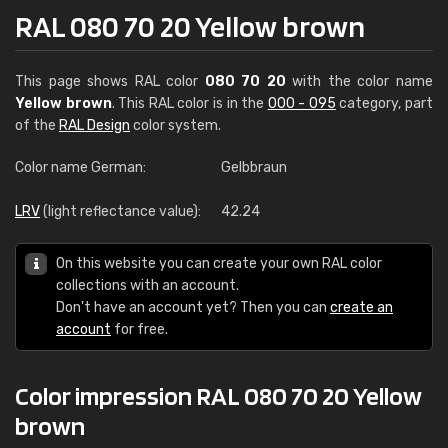
RAL 080 70 20 Yellow brown
This page shows RAL color
080 70 20
with the color name
Yellow brown
. This RAL color is in the
000 - 095
category, part
of the
RAL Design
color system.
Color name German:
Gelbbraun
LRV
(light reflectance value):
42.24
On this website you can create your own RAL color
collections with an account.
Don't have an account yet? Then you can
create an
account
for free.
Color impression RAL 080 70 20 Yellow
brown