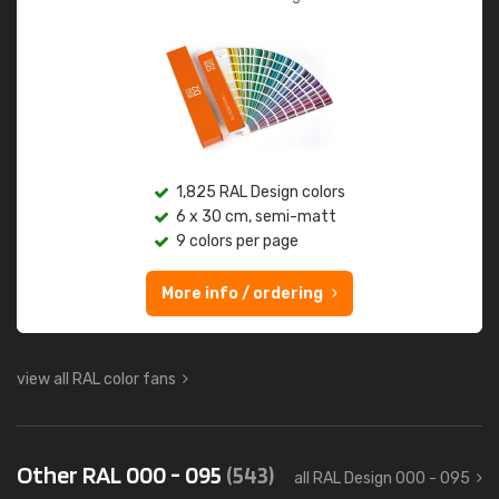
1,825 RAL Design colors
6 x 30 cm, semi-matt
9 colors per page
More info / ordering
view all RAL color fans
Other RAL 000 - 095
(543)
all RAL Design 000 - 095