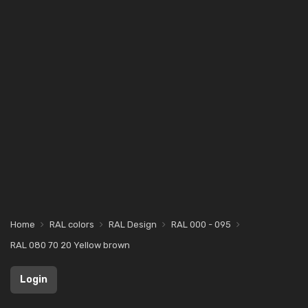
Home
RAL colors
RAL Design
RAL 000 - 095
RAL 080 70 20 Yellow brown
Login