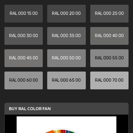
RAL 000 15 00
RAL 000 20 00
RAL 000 25 00
RAL 000 30 00
RAL 000 35 00
RAL 000 40 00
RAL 000 45 00
RAL 000 50 00
RAL 000 55 00
RAL 000 60 00
RAL 000 65 00
RAL 000 70 00
BUY RAL COLOR FAN