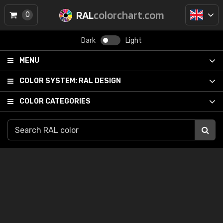
RAL
colorchart.com
0
Dark
Light
MENU
COLOR SYSTEM:
RAL DESIGN
COLOR CATEGORIES