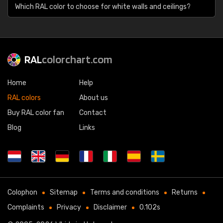
Which RAL color to choose for white walls and ceilings?
RAL
colorchart.com
Home
Help
RAL colors
About us
Buy RAL color fan
Contact
Blog
Links
Colophon
Sitemap
Terms and conditions
Returns
Complaints
Privacy
Disclaimer
0.102s