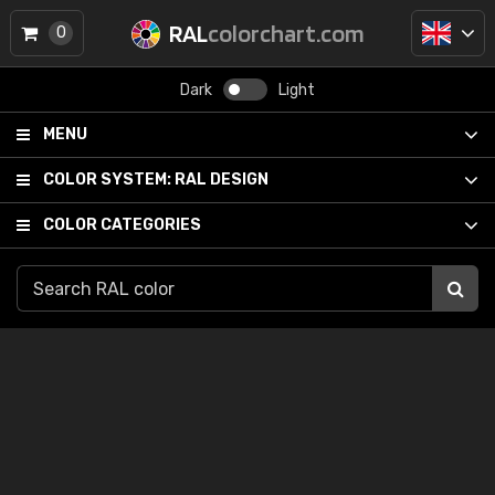
RAL
colorchart.com
0
Dark
Light
MENU
COLOR SYSTEM:
RAL DESIGN
COLOR CATEGORIES