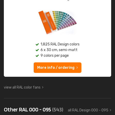
1,825 RAL Design colors
6 x 30 cm, semi-matt
9 colors per page
More info / ordering
view all RAL color fans
Other RAL 000 - 095
(543)
all RAL Design 000 - 095