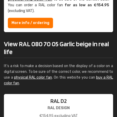
You can order a RAL color fan
for as low as €154.95
(excluding VAT).
More info / ordering
View RAL 080 70 05 Garlic beige in real
life
It's a risk to make a decision based on the display of a color on a
digital screen. To be sure of the correct color, we recommend to
use a
physical RAL color fan
. On this website you can
buy a RAL
color fan
.
RAL D2
RAL DESIGN
€
154.95
excluding VAT