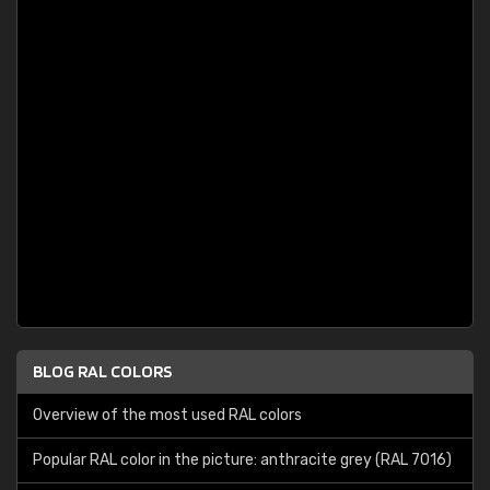
BLOG RAL COLORS
Overview of the most used RAL colors
Popular RAL color in the picture: anthracite grey (RAL 7016)