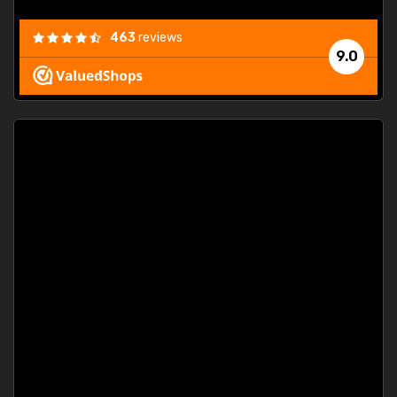
463
reviews
9.0