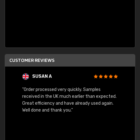
CUSTOMER REVIEWS
SUSAN A
"Order processed very quickly. Samples
"Sent 
received in the UK much earlier than expected.
Great efficiency and have already used again.
Well done and thank you."