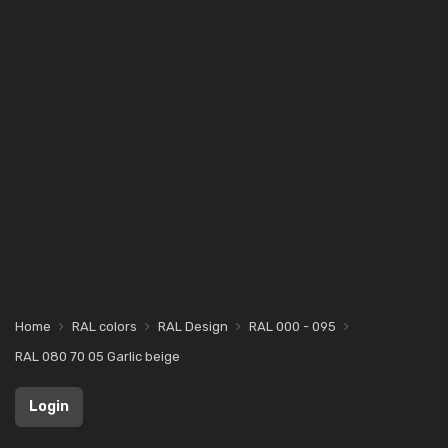
Home
RAL colors
RAL Design
RAL 000 - 095
RAL 080 70 05 Garlic beige
Login