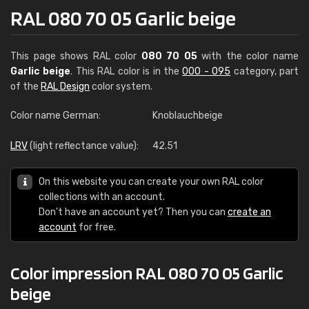
RAL 080 70 05 Garlic beige
This page shows RAL color
080 70 05
with the color name
Garlic beige
. This RAL color is in the
000 - 095
category, part
of the
RAL Design
color system.
Color name German:
Knoblauchbeige
LRV
(light reflectance value):
42.51
On this website you can create your own RAL color
collections with an account.
Don't have an account yet? Then you can
create an
account
for free.
Color impression RAL 080 70 05 Garlic
beige