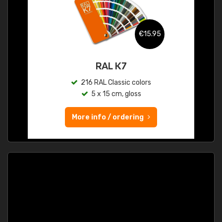
€15.95
RAL K7
216 RAL Classic colors
5 x 15 cm, gloss
More info / ordering