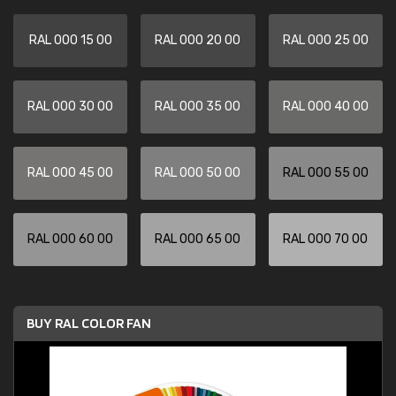
RAL 000 15 00
RAL 000 20 00
RAL 000 25 00
RAL 000 30 00
RAL 000 35 00
RAL 000 40 00
RAL 000 45 00
RAL 000 50 00
RAL 000 55 00
RAL 000 60 00
RAL 000 65 00
RAL 000 70 00
BUY RAL COLOR FAN