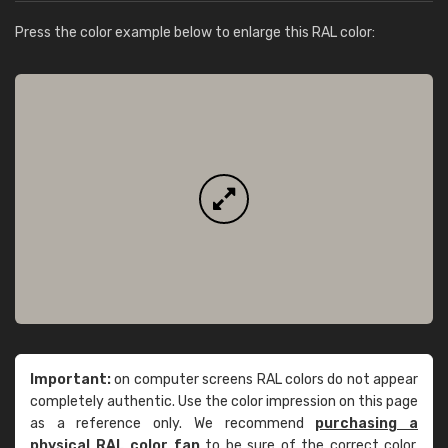
Press the color example below to enlarge this RAL color:
Important:
on computer screens RAL colors do not appear
completely authentic. Use the color impression on this page
as a reference only. We recommend
purchasing a
physical RAL color fan
to be sure of the correct color.