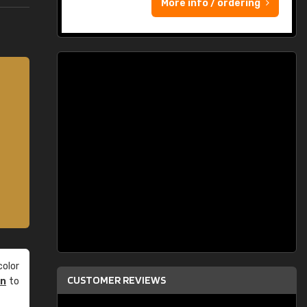
More info / ordering
olor
CUSTOMER REVIEWS
an
to