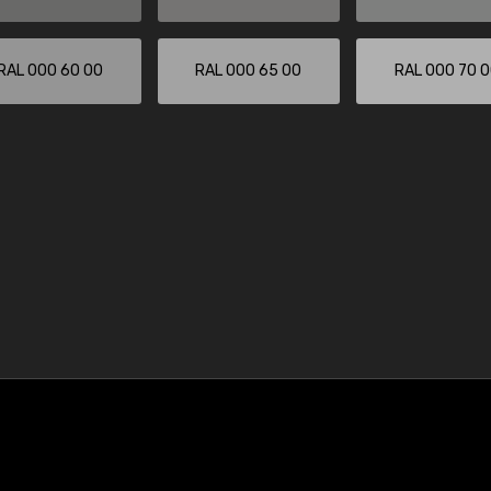
RAL 000 60 00
RAL 000 65 00
RAL 000 70 