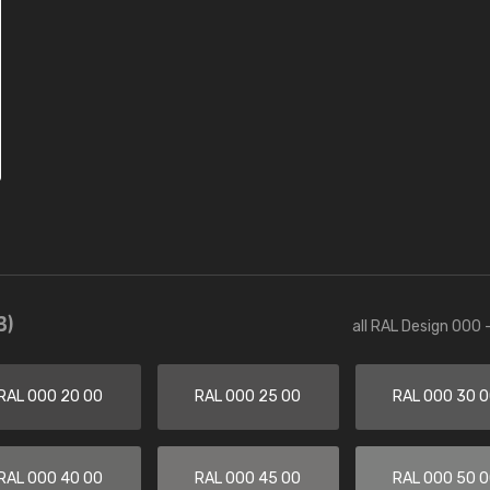
3)
all RAL Design 000 
RAL 000 20 00
RAL 000 25 00
RAL 000 30 
RAL 000 40 00
RAL 000 45 00
RAL 000 50 