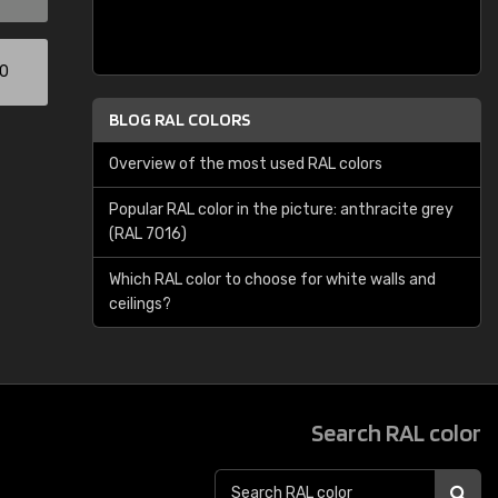
00
BLOG RAL COLORS
Overview of the most used RAL colors
Popular RAL color in the picture: anthracite grey
(RAL 7016)
Which RAL color to choose for white walls and
ceilings?
Search RAL color