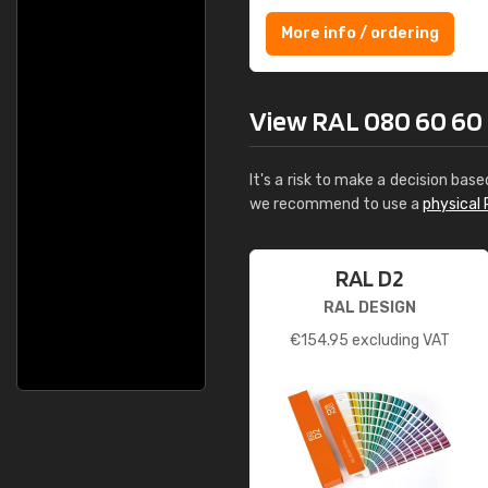
More info / ordering
View RAL 080 60 60 F
It's a risk to make a decision base
we recommend to use a
physical 
RAL D2
RAL DESIGN
€
154.95
excluding VAT