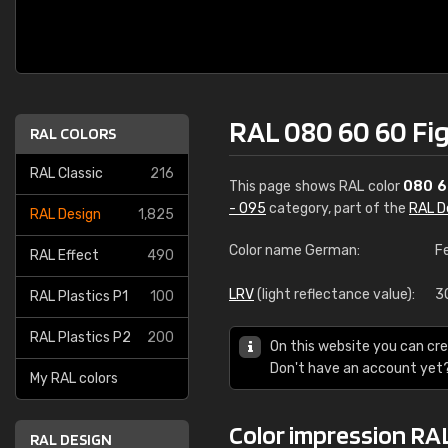
RAL 080 60 60 Fi
RAL COLORS
RAL Classic
216
This page shows RAL color
080 6
- 095
category, part of the
RAL D
RAL Design
1,825
Color name German:
F
RAL Effect
490
LRV
(light reflectance value):
3
RAL Plastics P1
100
RAL Plastics P2
200
On this website you can cre
Don't have an account yet
My RAL colors
Color impression RA
RAL DESIGN