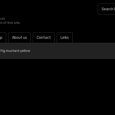
ucts
 of this site.
lp
About us
Contact
Links
Fig mustard yellow