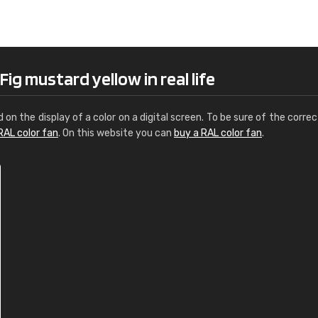
Leinster Home and
Windows
"Great product and speedy delivery
ig mustard yellow in real life
d on the display of a color on a digital screen. To be sure of the correc
RAL color fan
. On this website you can
buy a RAL color fan
.