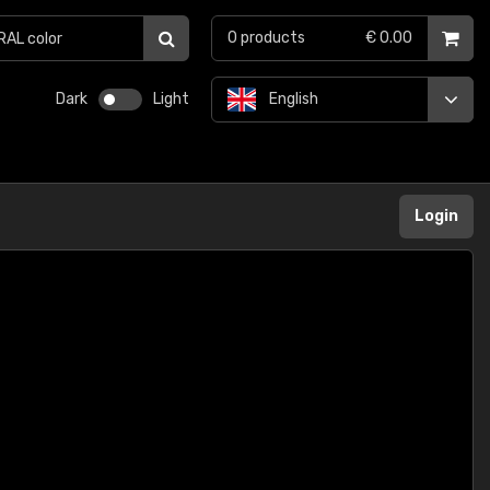
0
products
€ 0.00
Dark
Light
English
Login