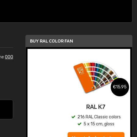
BUY RAL COLOR FAN
the
000
.95
€15.95
ed
RAL K7
s
216 RAL Classic colors
5 x 15 cm, gloss