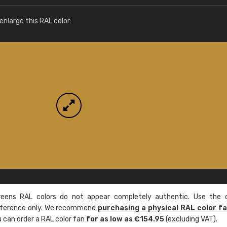
More info / ordering
nlarge this RAL color:
ens RAL colors do not appear completely authentic. Use the c
reference only. We recommend
purchasing a physical RAL color f
u can order a RAL color fan
for as low as €154.95
(excluding VAT).