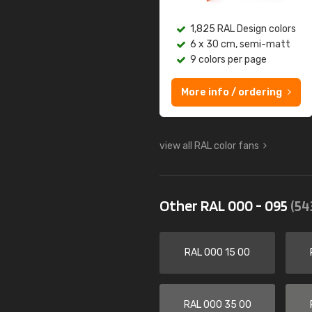
1,825 RAL Design colors
6 x 30 cm, semi-matt
9 colors per page
More info / ordering
view all RAL color fans
Other RAL 000 - 095
(54
RAL 000 15 00
RAL 000 35 00