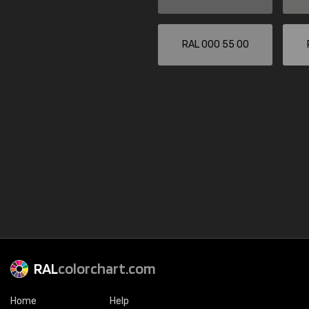
RAL 000 55 00
RAL
colorchart.com
Home
Help