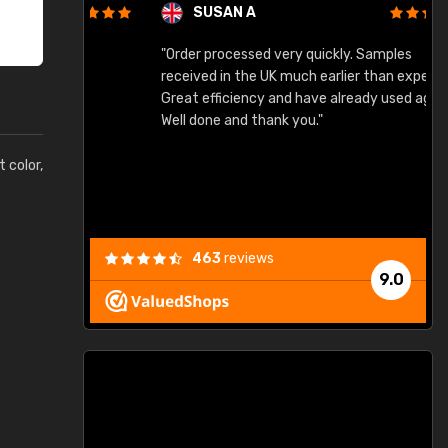
SUSAN A
"Order processed very quickly. Samples
"
"
received in the UK much earlier than expected.
Great efficiency and have already used again.
Well done and thank you."
t color,
463
reviews
9.0