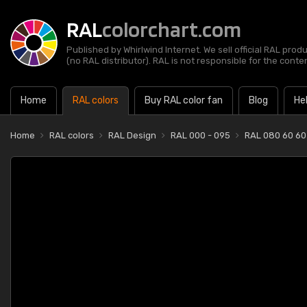
RAL
colorchart.com
Published by Whirlwind Internet. We sell official RAL prod
(no RAL distributor). RAL is not responsible for the content
Home
RAL colors
Buy RAL color fan
Blog
He
Home
RAL colors
RAL Design
RAL 000 - 095
RAL 080 60 60 