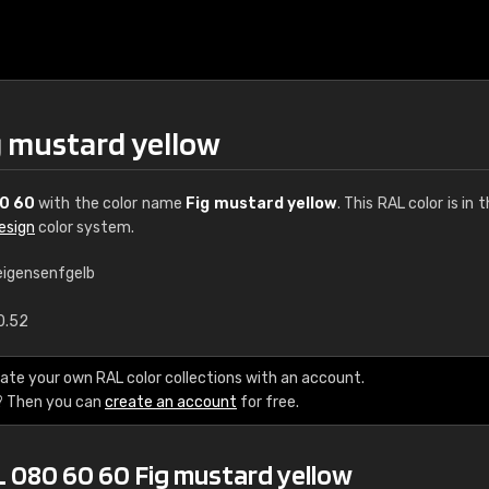
g mustard yellow
0 60
with the color name
Fig mustard yellow
. This RAL color is in 
esign
color system.
eigensenfgelb
€15
0.52
RAL K7 water bas
ate your own RAL color collections with an account.
? Then you can
create an account
for free.
216 RAL Classic color
5 x 15 cm, gloss
L 080 60 60 Fig mustard yellow