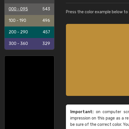
000 - 095
543
Press the color example below to e
100 - 190
496
200 - 290
457
300 - 360
329
Important:
on computer scre
impression on this page as a 
be sure of the correct color. Yo