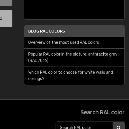
00
BLOG RAL COLORS
Overview of the most used RAL colors
Popular RAL color in the picture: anthracite grey
(RAL 7016)
Which RAL color to choose for white walls and
ceilings?
Search RAL color