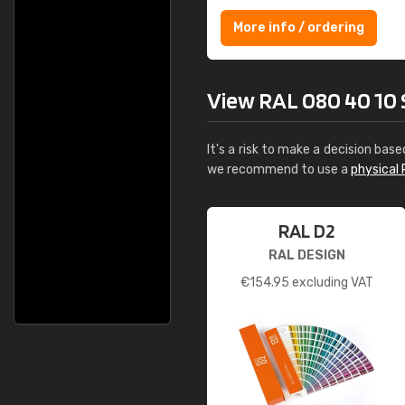
More info / ordering
View RAL 080 40 10 S
It's a risk to make a decision base
we recommend to use a
physical 
RAL D2
RAL DESIGN
€
154.95
excluding VAT