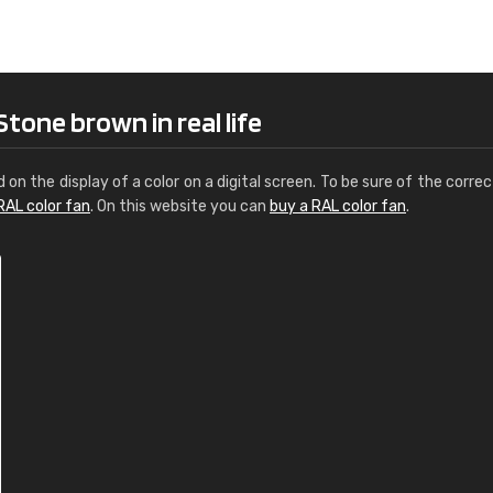
Leinster Home and
Windows
"Great product and speedy delivery
tone brown in real life
d on the display of a color on a digital screen. To be sure of the correc
RAL color fan
. On this website you can
buy a RAL color fan
.