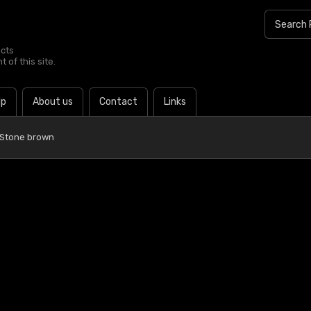
ucts
 of this site.
lp
About us
Contact
Links
 Stone brown