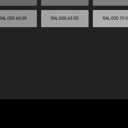
RAL 000 60 00
RAL 000 65 00
RAL 000 70 