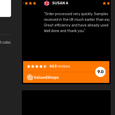
SUSAN A
"Order processed very quickly. Samples
"
"
received in the UK much earlier than expected.
Great efficiency and have already used again.
Well done and thank you."
t color,
463
reviews
9.0