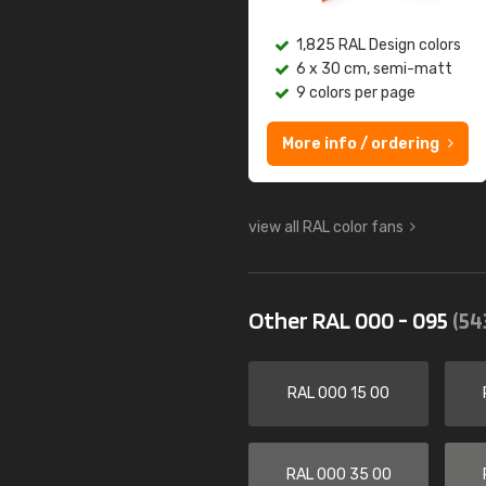
1,825 RAL Design colors
6 x 30 cm, semi-matt
9 colors per page
More info / ordering
view all RAL color fans
Other RAL 000 - 095
(54
RAL 000 15 00
RAL 000 35 00