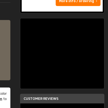
More info / ordering
olor
CUSTOMER REVIEWS
an
to