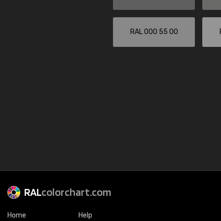
RAL 000 55 00
RAL
colorchart.com
Home
Help