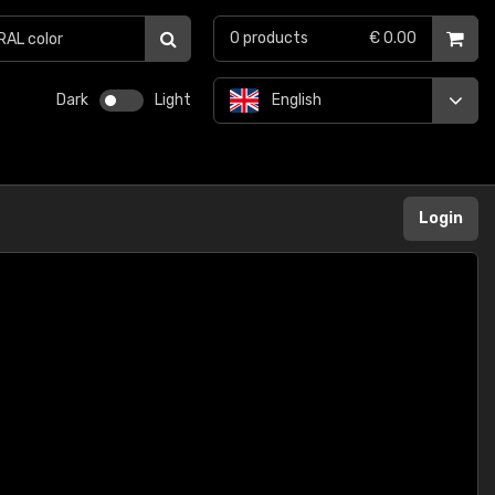
0
products
€ 0.00
Dark
Light
English
Login