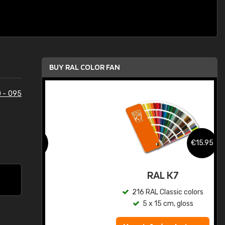
BUY RAL COLOR FAN
 - 095
.95
€15.95
ed
RAL K7
s
216 RAL Classic colors
5 x 15 cm, gloss