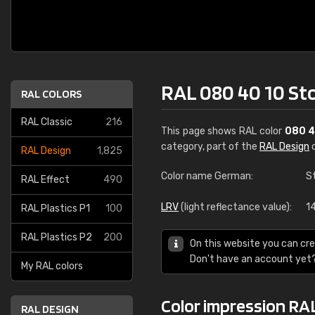
RAL 080 40 10 S
RAL COLORS
RAL Classic
216
This page shows RAL color
080 4
category, part of the
RAL Design
c
RAL Design
1,825
Color name German:
S
RAL Effect
490
LRV
(light reflectance value):
14
RAL Plastics P1
100
RAL Plastics P2
200
On this website you can cre
Don't have an account yet
My RAL colors
Color impression RA
RAL DESIGN