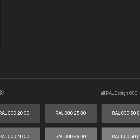
3)
all RAL Design 000 
RAL 000 20 00
RAL 000 25 00
RAL 000 30 
RAL 000 40 00
RAL 000 45 00
RAL 000 50 