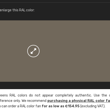
More info / ordering
nlarge this RAL color:
ens RAL colors do not appear completely authentic. Use the c
reference only. We recommend
purchasing a physical RAL color f
u can order a RAL color fan
for as low as €154.95
(excluding VAT).