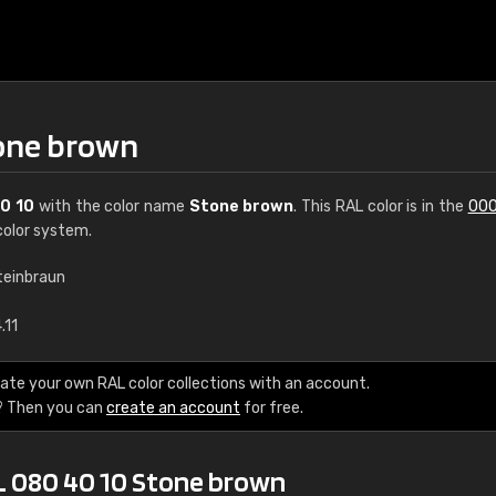
tone brown
0 10
with the color name
Stone brown
. This RAL color is in the
000
olor system.
teinbraun
€15
.11
RAL K7 water bas
ate your own RAL color collections with an account.
? Then you can
create an account
for free.
216 RAL Classic color
5 x 15 cm, gloss
L 080 40 10 Stone brown