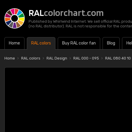
RAL
colorchart.com
Published by Whirlwind Internet. We sell official RAL prod
(no RAL distributor). RAL is not responsible for the content
Home
RAL colors
Buy RAL color fan
Blog
He
Home
RAL colors
RAL Design
RAL 000 - 095
RAL 080 40 10