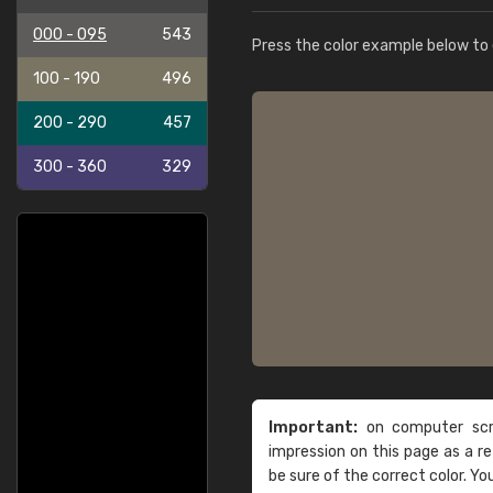
000 - 095
543
Press the color example below to e
100 - 190
496
200 - 290
457
300 - 360
329
Important:
on computer scre
impression on this page as a 
be sure of the correct color. Yo