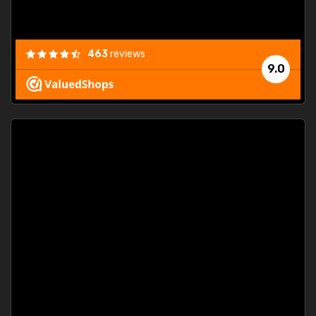
463
reviews
9.0