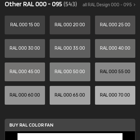
Other RAL 000 - 095
(543)
all RAL Design 000 - 095
RAL 000 15 00
RAL 000 20 00
RAL 000 25 00
RAL 000 30 00
RAL 000 35 00
RAL 000 40 00
RAL 000 45 00
RAL 000 50 00
RAL 000 55 00
RAL 000 60 00
RAL 000 65 00
RAL 000 70 00
BUY RAL COLOR FAN