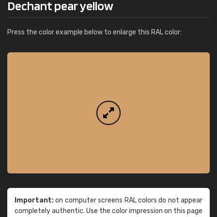
Dechant pear yellow
Press the color example below to enlarge this RAL color:
Important:
on computer screens RAL colors do not appear
completely authentic. Use the color impression on this page