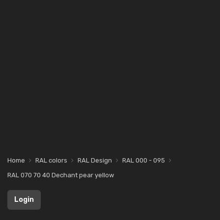
Home
RAL colors
RAL Design
RAL 000 - 095
RAL 070 70 40 Dechant pear yellow
Login