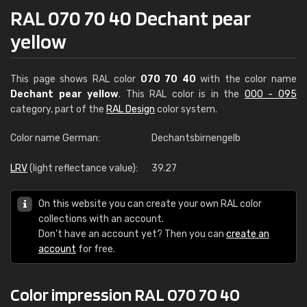
RAL 070 70 40 Dechant pear
yellow
This page shows RAL color
070 70 40
with the color name
Dechant pear yellow
. This RAL color is in the
000 - 095
category, part of the
RAL Design
color system.
Color name German:
Dechantsbirnengelb
LRV
(light reflectance value):
39.27
On this website you can create your own RAL color
collections with an account.
Don't have an account yet? Then you can
create an
account
for free.
Color impression RAL 070 70 40