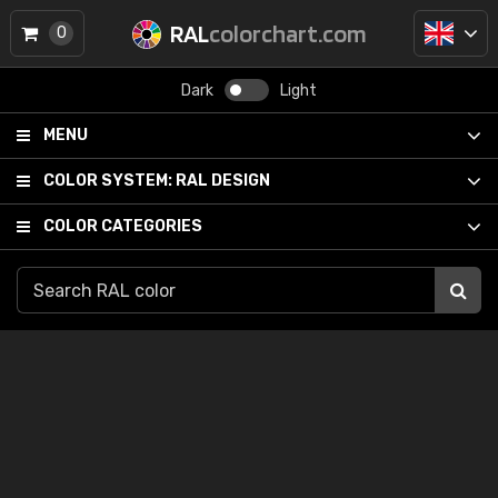
RAL
colorchart.com
0
Dark
Light
MENU
COLOR SYSTEM:
RAL DESIGN
COLOR CATEGORIES