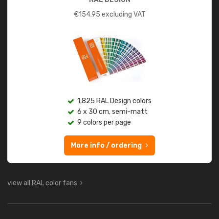
€
154.95
excluding VAT
1,825 RAL Design colors
6 x 30 cm, semi-matt
9 colors per page
More info / ordering
view all RAL color fans