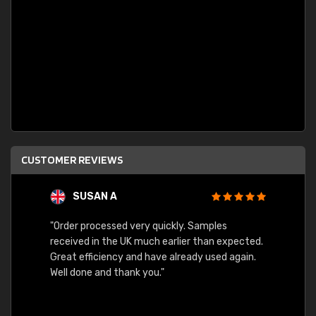
CUSTOMER REVIEWS
SUSAN A
"Order processed very quickly. Samples
"Sent 
received in the UK much earlier than expected.
Great efficiency and have already used again.
Well done and thank you."