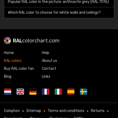
Popular RAL color in the picture: anthracite grey (RAL 7016)
Which RAL color to choose for white walls and ceilings?
RAL
colorchart.com
Home
Help
RAL colors
About us
Buy RAL color fan
Contact
Blog
Links
Colophon
Sitemap
Terms and conditions
Returns