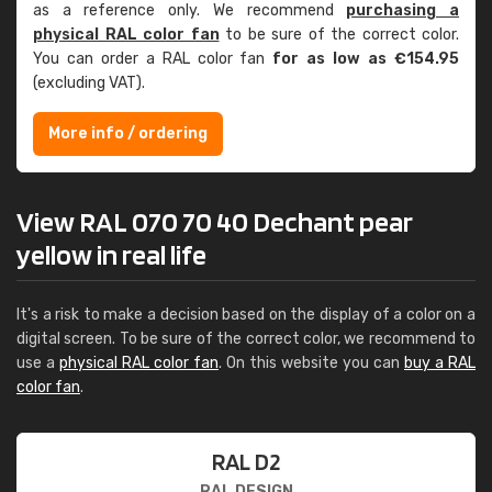
as a reference only. We recommend
purchasing a
physical RAL color fan
to be sure of the correct color.
You can order a RAL color fan
for as low as €154.95
(excluding VAT).
More info / ordering
View RAL 070 70 40 Dechant pear
yellow in real life
It's a risk to make a decision based on the display of a color on a
digital screen. To be sure of the correct color, we recommend to
use a
physical RAL color fan
. On this website you can
buy a RAL
color fan
.
RAL D2
RAL DESIGN