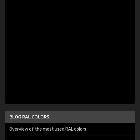
BLOG RAL COLORS
Overview of the most used RAL colors