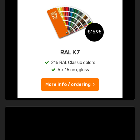
€15.95
RAL K7
216 RAL Classic colors
5 x 15 cm, gloss
More info / ordering