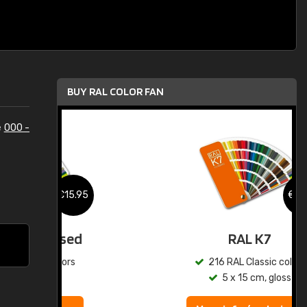
BUY RAL COLOR FAN
e
000 -
.95
€15.95
ed
RAL K7
s
216 RAL Classic colors
5 x 15 cm, gloss