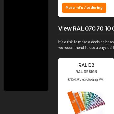
More info / ordering
View RAL 070 70 10 Gi
It's a risk to make a decision base
we recommend to use a
physical 
RAL D2
RAL DESIGN
€
154.95
excluding VAT