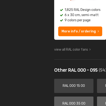
1,825 RAL Design colors
6 x 30 cm, semi-matt
9 colors per page
More info / ordering
view all RAL color fans
Other RAL 000 - 095
(54
RAL 000 15 00
RAL 000 35 00