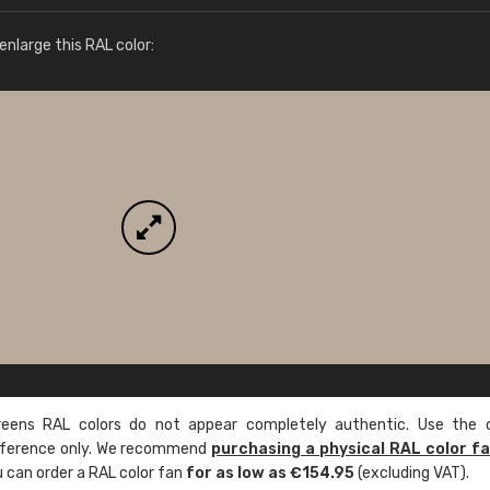
More info / ordering
nlarge this RAL color:
ens RAL colors do not appear completely authentic. Use the c
reference only. We recommend
purchasing a physical RAL color f
u can order a RAL color fan
for as low as €154.95
(excluding VAT).