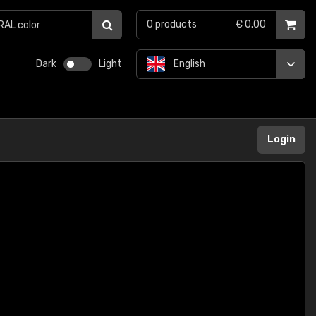
0
products
€ 0.00
Dark
Light
English
Login