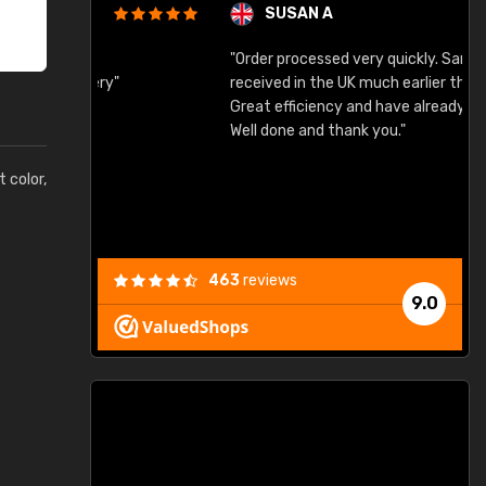
SUSAN A
"Order processed very quickly. Samples
"
"
received in the UK much earlier than expected.
Great efficiency and have already used again.
Well done and thank you."
t color,
463
reviews
9.0