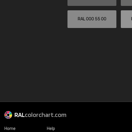
RAL 000 55 00
RAL
colorchart.com
Home
Help