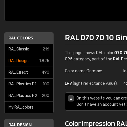
RAL 070 70 10 Gin
RAL COLORS
RAL Classic
216
This page shows RAL color
070 7
095
category, part of the
RAL De
RAL Design
1,825
Color name German:
I
RAL Effect
490
LRV
(light reflectance value):
4
RAL Plastics P1
100
RAL Plastics P2
200
On this website you can cre
Don't have an account yet
My RAL colors
Color impression RAL
RAL DESIGN