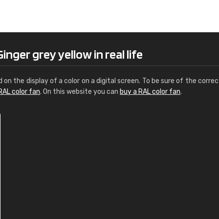
Leinster Home and
Windows
"Great product and speedy delivery
nger grey yellow in real life
d on the display of a color on a digital screen. To be sure of the correc
RAL color fan
. On this website you can
buy a RAL color fan
.