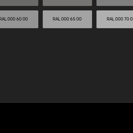
RAL 000 60 00
RAL 000 65 00
RAL 000 70 