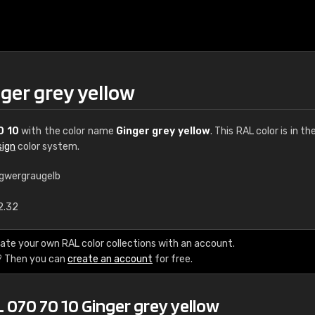
ger grey yellow
0 10
with the color name
Ginger grey yellow
. This RAL color is in th
sign
color system.
ngwergraugelb
€15
2.32
RAL K7 water bas
ate your own RAL color collections with an account.
? Then you can
create an account
for free.
216 RAL Classic color
5 x 15 cm, gloss
 070 70 10 Ginger grey yellow