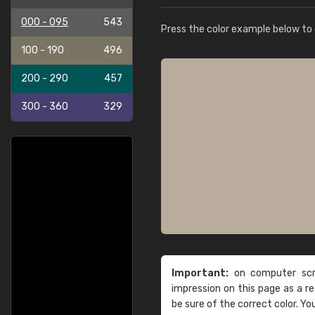
000 - 095
543
Press the color example below to e
100 - 190
496
200 - 290
457
300 - 360
329
Important:
on computer scre
impression on this page as a 
be sure of the correct color. Yo