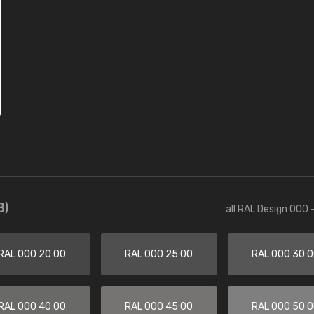
3)
all RAL Design 000 
RAL 000 20 00
RAL 000 25 00
RAL 000 30 
RAL 000 40 00
RAL 000 45 00
RAL 000 50 