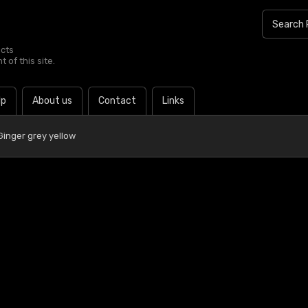
ucts
 of this site.
lp
About us
Contact
Links
Ginger grey yellow