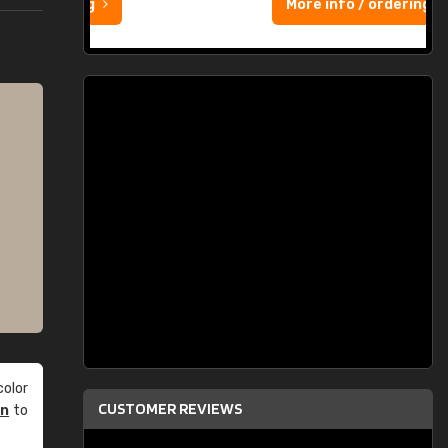
More info / ordering
olor
CUSTOMER REVIEWS
an
to