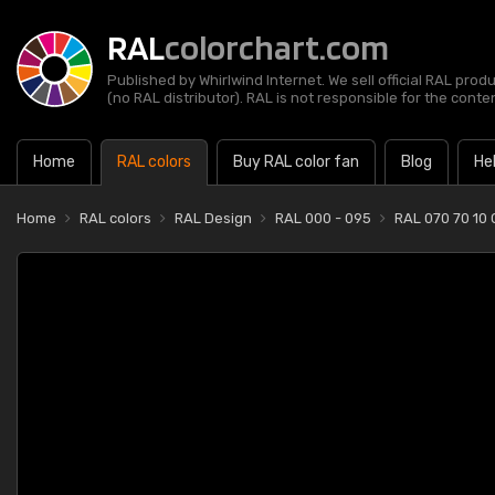
RAL
colorchart.com
Published by Whirlwind Internet. We sell official RAL prod
(no RAL distributor). RAL is not responsible for the content
Home
RAL colors
Buy RAL color fan
Blog
He
Home
RAL colors
RAL Design
RAL 000 - 095
RAL 070 70 10 