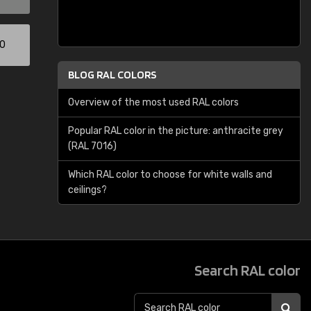
00
BLOG RAL COLORS
Overview of the most used RAL colors
Popular RAL color in the picture: anthracite grey
(RAL 7016)
Which RAL color to choose for white walls and
ceilings?
Search RAL color