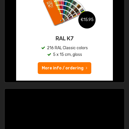
€15.95
RAL K7
216 RAL Classic colors
5 x 15 cm, gloss
More info / ordering