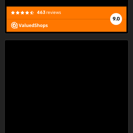
463
reviews
9.0