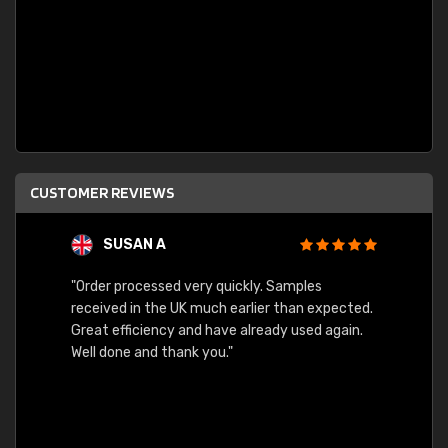
CUSTOMER REVIEWS
SUSAN A
"Order processed very quickly. Samples
"Sent 
received in the UK much earlier than expected.
Great efficiency and have already used again.
Well done and thank you."