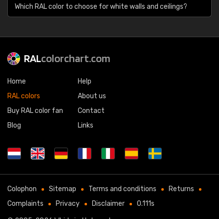
Which RAL color to choose for white walls and ceilings?
RAL
colorchart.com
Home
Help
RAL colors
About us
Buy RAL color fan
Contact
Blog
Links
Colophon
Sitemap
Terms and conditions
Returns
Complaints
Privacy
Disclaimer
0.111s