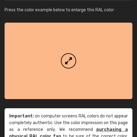
Press the color example below to enlarge this RAL color:
Important:
on computer screens RAL colors do not appear
completely authentic. Use the color impression on this page
as a reference only. We recommend
purchasing a
physical RAL color fan
to be sure of the correct color.