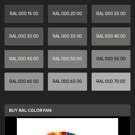
RAL 000 15 00
RAL 000 20 00
RAL 000 25 00
RAL 000 30 00
RAL 000 35 00
RAL 000 40 00
RAL 000 45 00
RAL 000 50 00
RAL 000 55 00
RAL 000 60 00
RAL 000 65 00
RAL 000 70 00
BUY RAL COLOR FAN