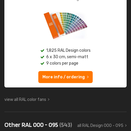
1,825 RAL Design colors
6 x 30 cm, semi-matt
9 colors per page
More info / ordering
view all RAL color fans
Other RAL 000 - 095
(543)
all RAL Design 000 - 095