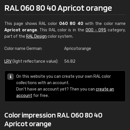
RAL 060 80 40 Apricot orange
This page shows RAL color
060 80 40
with the color name
Apricot orange
. This RAL color is in the
000 - 095
category,
part of the
RAL Design
color system.
Color name German:
Apricotorange
LRV
(light reflectance value):
56.82
On this website you can create your own RAL color
collections with an account.
Don't have an account yet? Then you can
create an
account
for free.
Color impression RAL 060 80 40
Apricot orange