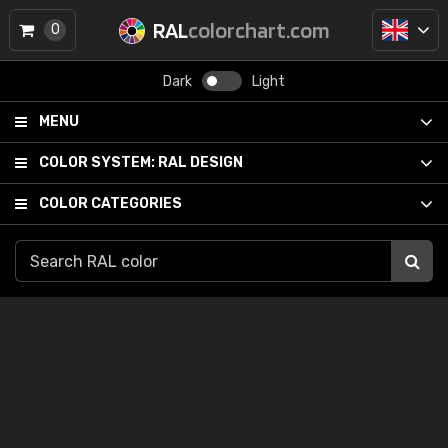
RAL
colorchart.com
0
Dark
Light
MENU
COLOR SYSTEM:
RAL DESIGN
COLOR CATEGORIES