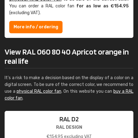
You can order a RAL color fan
for as low as €154.95
(excluding VAT).
More info / ordering
View RAL 060 80 40 Apricot orange in
real life
It's a risk to make a decision based on the display of a color on a
digital screen. To be sure of the correct color, we recommend to
use a
physical RAL color fan
. On this website you can
buy a RAL
color fan
.
RAL D2
RAL DESIGN
€
154.95
excluding VAT