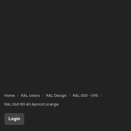
Home
RAL colors
RAL Design
RAL 000 - 095
RAL 060 80 40 Apricot orange
Login