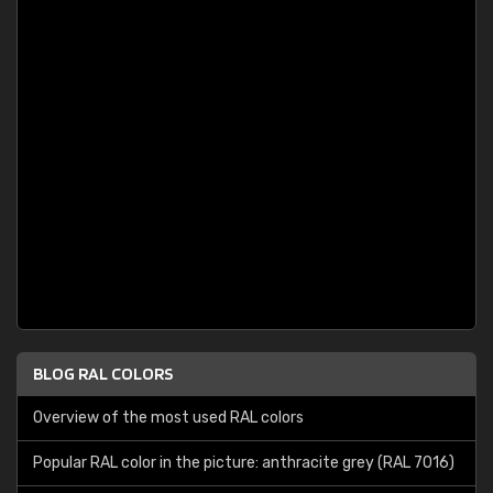
BLOG RAL COLORS
Overview of the most used RAL colors
Popular RAL color in the picture: anthracite grey (RAL 7016)