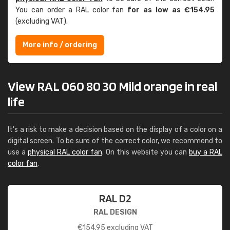
You can order a RAL color fan
for as low as €154.95
(excluding VAT).
More info / ordering
View RAL 060 80 30 Mild orange in real
life
It's a risk to make a decision based on the display of a color on a
digital screen. To be sure of the correct color, we recommend to
use a
physical RAL color fan
. On this website you can
buy a RAL
color fan
.
RAL D2
RAL DESIGN
€
154.95
excluding VAT