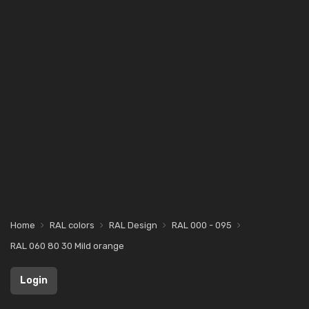
Home
RAL colors
RAL Design
RAL 000 - 095
RAL 060 80 30 Mild orange
Login