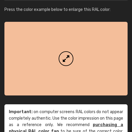
Press the color example below to enlarge this RAL color:
Important:
on computer screens RAL colors do not appear
completely authentic. Use the color impression on this page
as a reference only. We recommend
purchasing a
physical RAL color fan
to be sure of the correct color.