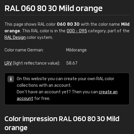
RAL 060 80 30 Mild orange
This page shows RAL color
060 80 30
with the color name
Mild
orange
. This RAL color is in the
000 - 095
category, part of the
RAL Design
color system.
Color name German:
Mildorange
LRV
(light reflectance value):
58.67
On this website you can create your own RAL color
collections with an account.
Don't have an account yet? Then you can
create an
account
for free.
Color impression RAL 060 80 30 Mild
orange