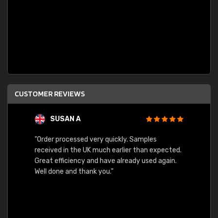
CUSTOMER REVIEWS
SUSAN A
"Order processed very quickly. Samples
"Sent 
received in the UK much earlier than expected.
Great efficiency and have already used again.
Well done and thank you."