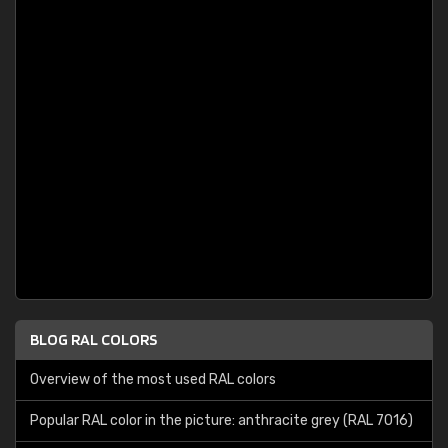
BLOG RAL COLORS
Overview of the most used RAL colors
Popular RAL color in the picture: anthracite grey (RAL 7016)