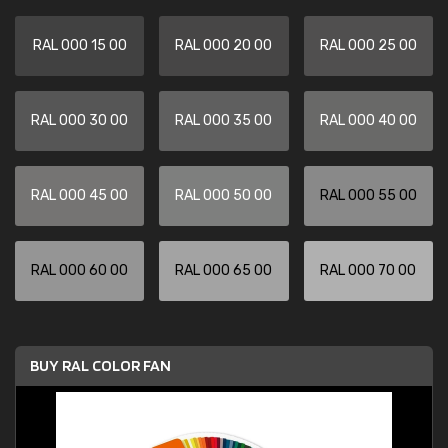
RAL 000 15 00
RAL 000 20 00
RAL 000 25 00
RAL 000 30 00
RAL 000 35 00
RAL 000 40 00
RAL 000 45 00
RAL 000 50 00
RAL 000 55 00
RAL 000 60 00
RAL 000 65 00
RAL 000 70 00
BUY RAL COLOR FAN