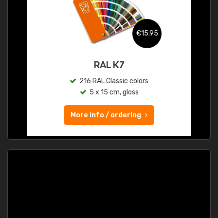
€15.95
RAL K7
216 RAL Classic colors
5 x 15 cm, gloss
More info / ordering