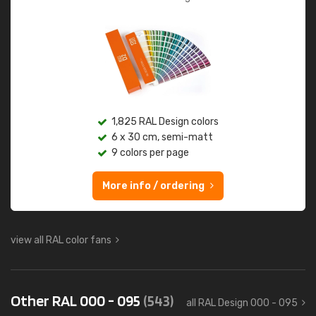
1,825 RAL Design colors
6 x 30 cm, semi-matt
9 colors per page
More info / ordering
view all RAL color fans
Other RAL 000 - 095
(543)
all RAL Design 000 - 095