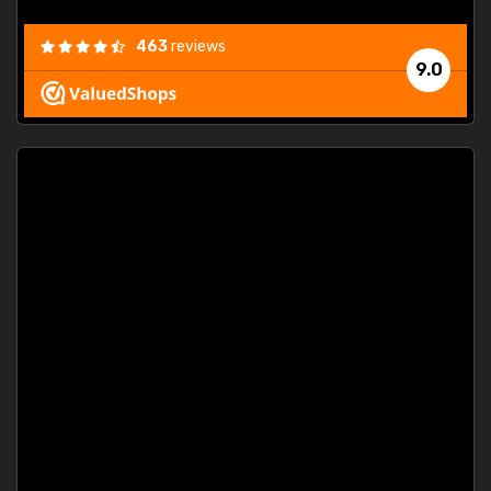
463
reviews
9.0