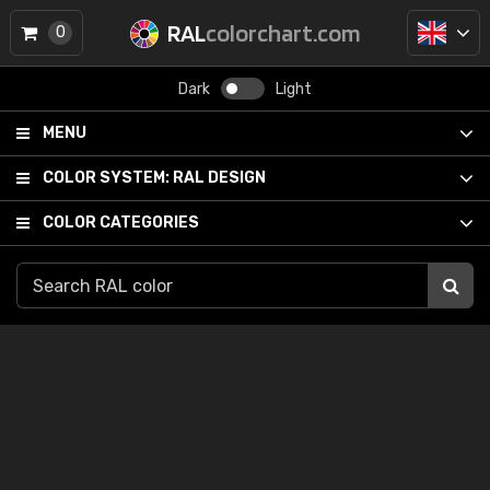
RAL
colorchart.com
0
Dark
Light
MENU
COLOR SYSTEM:
RAL DESIGN
COLOR CATEGORIES