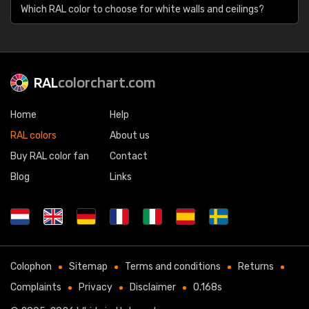
Which RAL color to choose for white walls and ceilings?
RAL
colorchart.com
Home
Help
RAL colors
About us
Buy RAL color fan
Contact
Blog
Links
Colophon
Sitemap
Terms and conditions
Returns
Complaints
Privacy
Disclaimer
0.168s