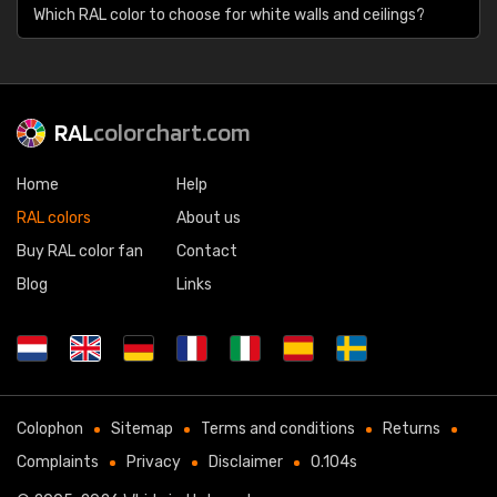
Which RAL color to choose for white walls and ceilings?
RAL
colorchart.com
Home
Help
RAL colors
About us
Buy RAL color fan
Contact
Blog
Links
Colophon
Sitemap
Terms and conditions
Returns
Complaints
Privacy
Disclaimer
0.104s