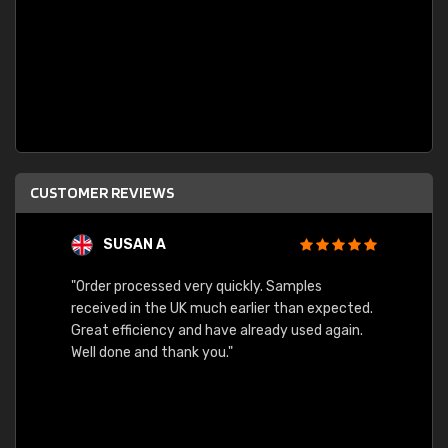
CUSTOMER REVIEWS
SUSAN A
"Order processed very quickly. Samples
"Sent 
received in the UK much earlier than expected.
Great efficiency and have already used again.
Well done and thank you."