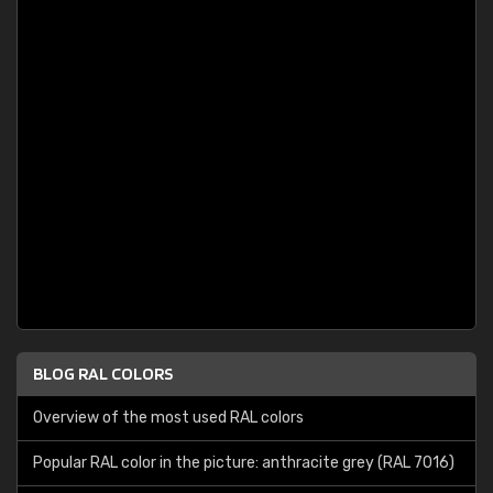
BLOG RAL COLORS
Overview of the most used RAL colors
Popular RAL color in the picture: anthracite grey (RAL 7016)