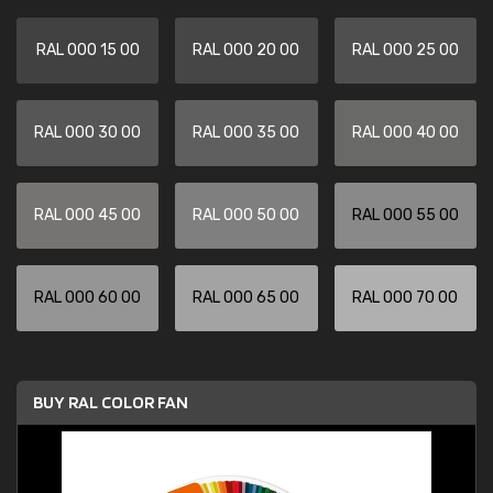
RAL 000 15 00
RAL 000 20 00
RAL 000 25 00
RAL 000 30 00
RAL 000 35 00
RAL 000 40 00
RAL 000 45 00
RAL 000 50 00
RAL 000 55 00
RAL 000 60 00
RAL 000 65 00
RAL 000 70 00
BUY RAL COLOR FAN