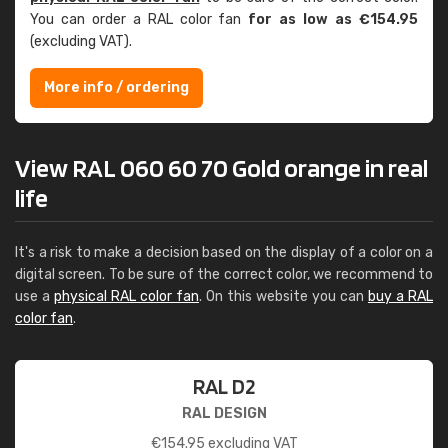
You can order a RAL color fan
for as low as €154.95
(excluding VAT).
More info / ordering
View RAL 060 60 70 Gold orange in real
life
It's a risk to make a decision based on the display of a color on a
digital screen. To be sure of the correct color, we recommend to
use a
physical RAL color fan
. On this website you can
buy a RAL
color fan
.
RAL D2
RAL DESIGN
€
154.95
excluding VAT