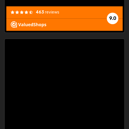
463
reviews
9.0