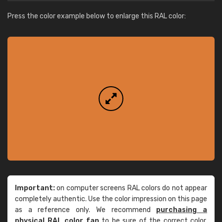
Press the color example below to enlarge this RAL color:
Important:
on computer screens RAL colors do not appear
completely authentic. Use the color impression on this page
as a reference only. We recommend
purchasing a
physical RAL color fan
to be sure of the correct color.