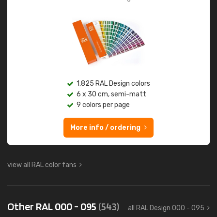
1,825 RAL Design colors
6 x 30 cm, semi-matt
9 colors per page
More info / ordering
view all RAL color fans
Other RAL 000 - 095
(543)
all RAL Design 000 - 095