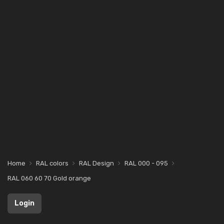
Home
RAL colors
RAL Design
RAL 000 - 095
RAL 060 60 70 Gold orange
Login