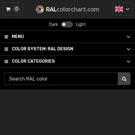
RAL
colorchart.com
0
Dark
Light
MENU
COLOR SYSTEM:
RAL DESIGN
COLOR CATEGORIES