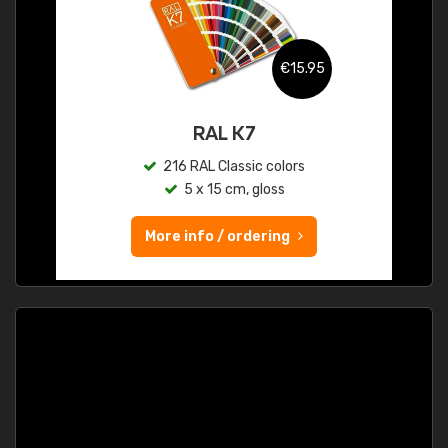
€15.95
RAL K7
216 RAL Classic colors
5 x 15 cm, gloss
More info / ordering