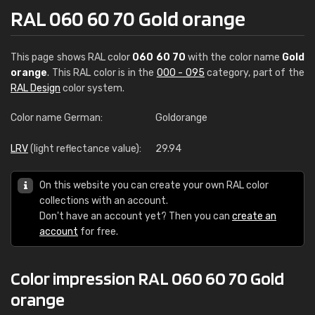
RAL 060 60 70 Gold orange
This page shows RAL color
060 60 70
with the color name
Gold
orange
. This RAL color is in the
000 - 095
category, part of the
RAL Design
color system.
Color name German:
Goldorange
LRV
(light reflectance value):
29.94
On this website you can create your own RAL color
collections with an account.
Don't have an account yet? Then you can
create an
account
for free.
Color impression RAL 060 60 70 Gold
orange