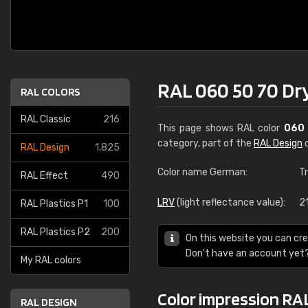
RAL 060 50 70 Dry
RAL COLORS
RAL Classic
216
This page shows RAL color
060 
category, part of the
RAL Design
c
RAL Design
1,825
Color name German:
T
RAL Effect
490
LRV
(light reflectance value):
2
RAL Plastics P1
100
RAL Plastics P2
200
On this website you can cre
Don't have an account yet
My RAL colors
Color impression RAL
RAL DESIGN