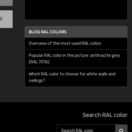
00
BLOG RAL COLORS
Overview of the most used RAL colors
Popular RAL color in the picture: anthracite grey
(RAL 7016)
Which RAL color to choose for white walls and
ceilings?
Search RAL color