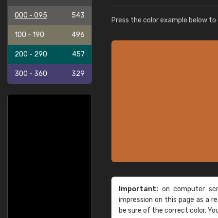
000 - 095
543
Press the color example below to e
100 - 190
496
200 - 290
457
300 - 360
329
Important:
on computer scre
impression on this page as a 
be sure of the correct color. Yo