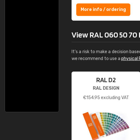
More info / ordering
View RAL 060 50 70 Dr
It's a risk to make a decision base
we recommend to use a
physical 
RAL D2
RAL DESIGN
€
154.95
excluding VAT