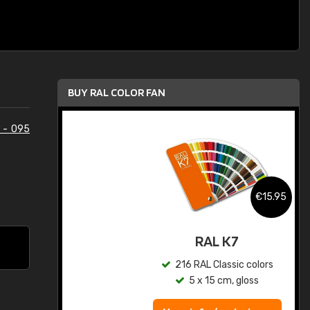
BUY RAL COLOR FAN
 - 095
.95
€15.95
ed
RAL K7
s
216 RAL Classic colors
5 x 15 cm, gloss