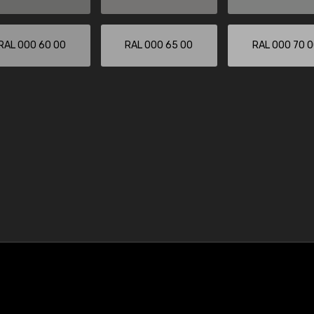
RAL 000 60 00
RAL 000 65 00
RAL 000 70 