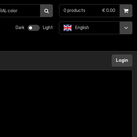
0
products
€ 0.00
Dark
Light
English
Login