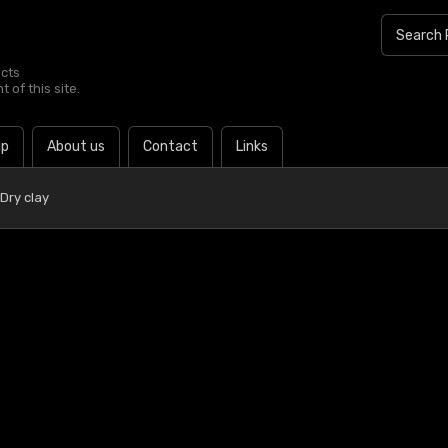
ucts
 of this site.
lp
About us
Contact
Links
Dry clay