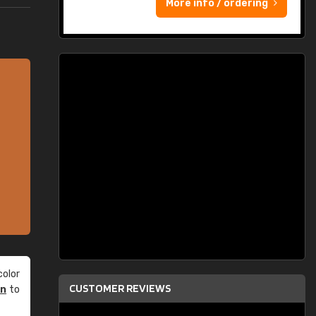
More info / ordering
olor
CUSTOMER REVIEWS
an
to