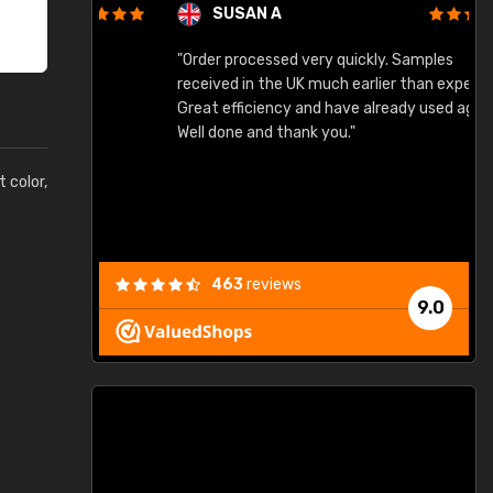
SUSAN A
"Order processed very quickly. Samples
"
"
received in the UK much earlier than expected.
Great efficiency and have already used again.
Well done and thank you."
t color,
463
reviews
9.0