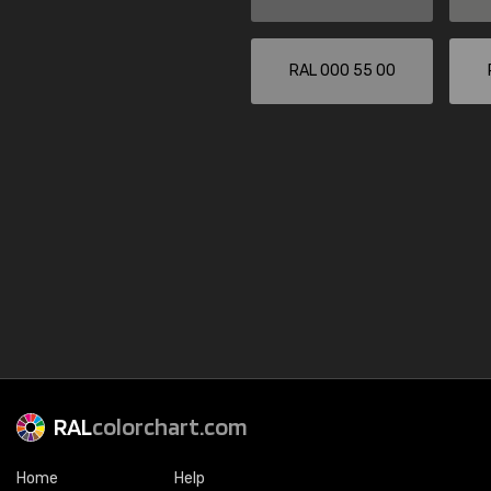
RAL 000 55 00
RAL
colorchart.com
Home
Help