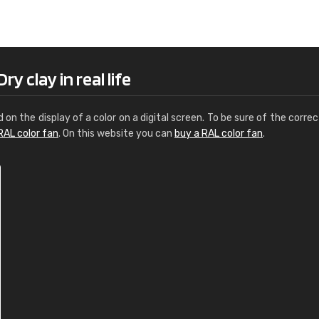
Leinster Home and
Windows
"Great product and speedy delivery
y clay in real life
d on the display of a color on a digital screen. To be sure of the correc
RAL color fan
. On this website you can
buy a RAL color fan
.