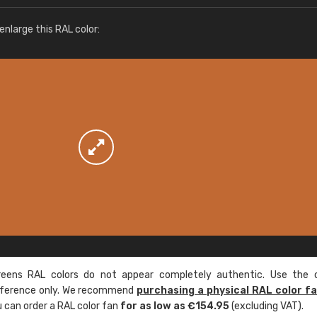
More info / ordering
nlarge this RAL color:
ens RAL colors do not appear completely authentic. Use the c
reference only. We recommend
purchasing a physical RAL color f
u can order a RAL color fan
for as low as €154.95
(excluding VAT).