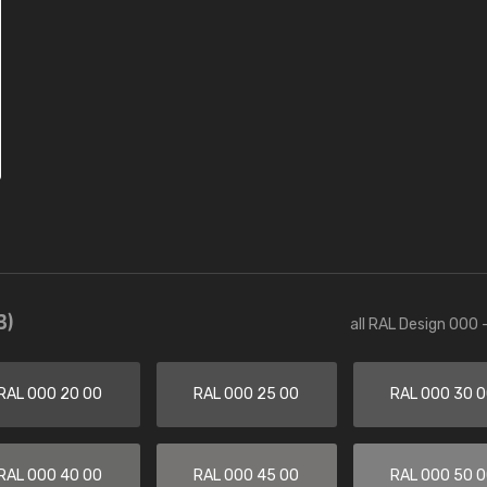
3)
all RAL Design 000 
RAL 000 20 00
RAL 000 25 00
RAL 000 30 
RAL 000 40 00
RAL 000 45 00
RAL 000 50 