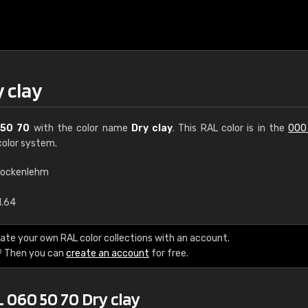
 clay
50 70
with the color name
Dry clay
. This RAL color is in the
000
olor system.
rockenlehm
€15
1.64
RAL K7 water bas
ate your own RAL color collections with an account.
? Then you can
create an account
for free.
216 RAL Classic color
5 x 15 cm, gloss
 060 50 70 Dry clay