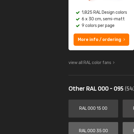
1,825 RAL Design colors
6 x 30 cm, semi-matt
9 colors per page
More info / ordering
view all RAL color fans
Other RAL 000 - 095
(54
RAL 000 15 00
RAL 000 35 00