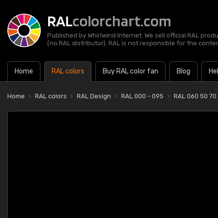
RAL
colorchart.com
Published by Whirlwind Internet. We sell official RAL prod
(no RAL distributor). RAL is not responsible for the content
Home
RAL colors
Buy RAL color fan
Blog
He
Home
RAL colors
RAL Design
RAL 000 - 095
RAL 060 50 70 