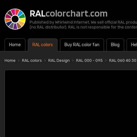
RAL
colorchart.com
Published by Whirlwind Internet. We sell official RAL prod
(no RAL distributor). RAL is not responsible for the content
Home
RAL colors
Buy RAL color fan
Blog
He
Home
RAL colors
RAL Design
RAL 000 - 095
RAL 060 40 30 