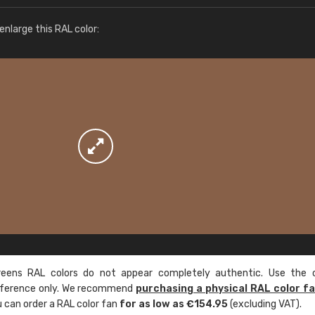
More info / ordering
nlarge this RAL color:
ens RAL colors do not appear completely authentic. Use the c
reference only. We recommend
purchasing a physical RAL color f
u can order a RAL color fan
for as low as €154.95
(excluding VAT).