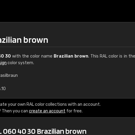
azilian brown
40 30
with the color name
Brazilian brown
. This RAL color is in th
sign
color system.
rasilbraun
€15
.10
RAL K7 water bas
ate your own RAL color collections with an account.
? Then you can
create an account
for free.
216 RAL Classic color
5 x 15 cm, gloss
L 060 40 30 Brazilian brown