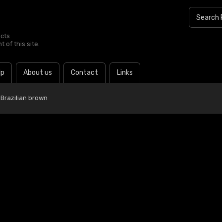
ucts
 of this site.
lp
About us
Contact
Links
Brazilian brown