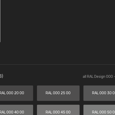
3)
all RAL Design 000 
RAL 000 20 00
RAL 000 25 00
RAL 000 30 
RAL 000 40 00
RAL 000 45 00
RAL 000 50 