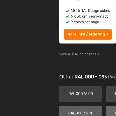
1,825 RAL Design colors
6 x 30 cm, semi-matt
9 colors per page
More info / ordering
view all RAL color fans
Other RAL 000 - 095
(54
RAL 000 15 00
RAL 000 35 00