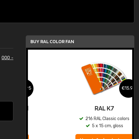
BUY RAL COLOR FAN
e
000 -
.95
€15.95
ed
RAL K7
s
216 RAL Classic colors
5 x 15 cm, gloss