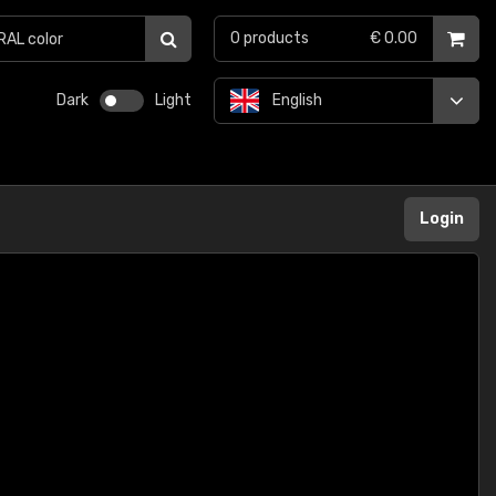
0
products
€ 0.00
Dark
Light
English
Login