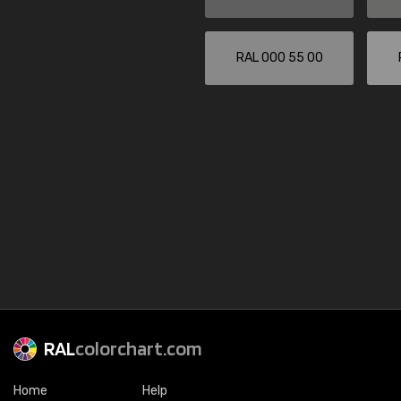
RAL 000 55 00
RAL
colorchart.com
Home
Help