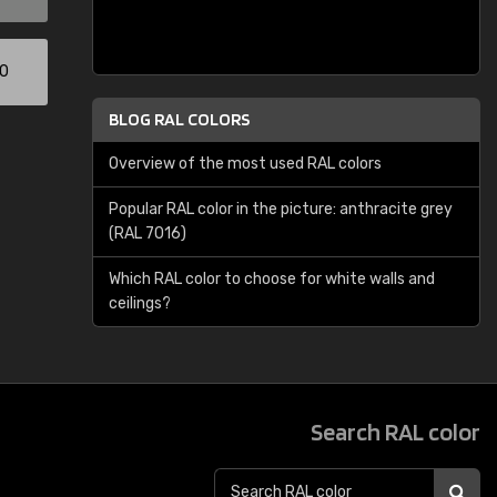
00
BLOG RAL COLORS
Overview of the most used RAL colors
Popular RAL color in the picture: anthracite grey
(RAL 7016)
Which RAL color to choose for white walls and
ceilings?
Search RAL color