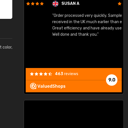
SUSAN A
"Order processed very quickly. Samples
"
"
received in the UK much earlier than expected.
Great efficiency and have already used again.
Well done and thank you."
t color,
463
reviews
9.0