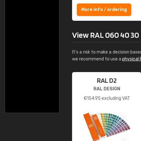
More info / ordering
View RAL 060 40 30 Br
It's a risk to make a decision base
we recommend to use a
physical 
RAL D2
RAL DESIGN
€
154.95
excluding VAT