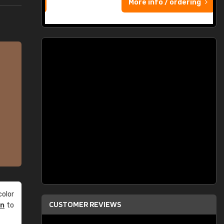
More info / ordering
olor
CUSTOMER REVIEWS
an
to