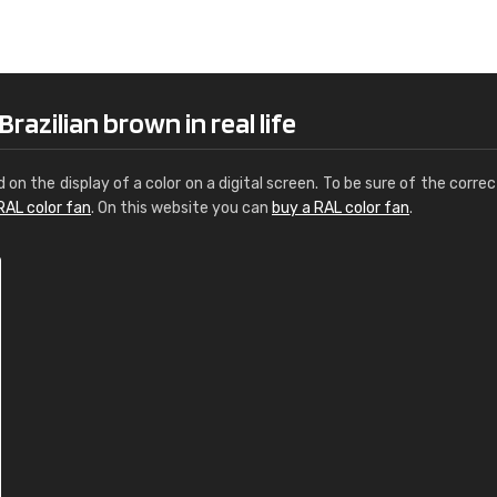
Leinster Home and
Windows
"Great product and speedy delivery
azilian brown in real life
d on the display of a color on a digital screen. To be sure of the correc
RAL color fan
. On this website you can
buy a RAL color fan
.