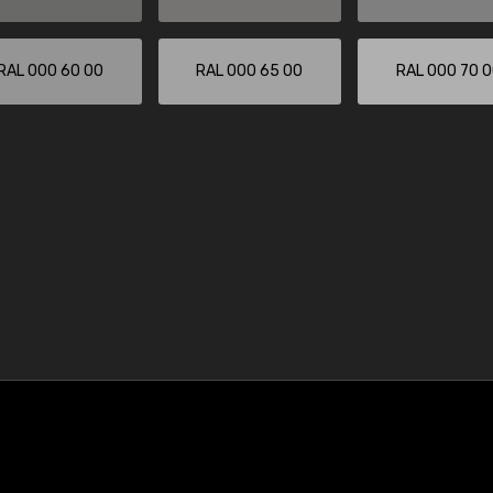
RAL 000 60 00
RAL 000 65 00
RAL 000 70 