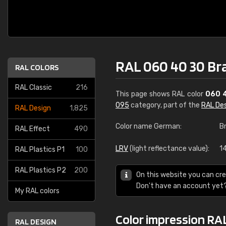
RAL 060 40 30 Br
RAL COLORS
RAL Classic
216
This page shows RAL color
060 
095
category, part of the
RAL De
RAL Design
1,825
Color name German:
B
RAL Effect
490
LRV
(light reflectance value):
14
RAL Plastics P1
100
RAL Plastics P2
200
On this website you can cre
Don't have an account yet
My RAL colors
Color impression RA
RAL DESIGN