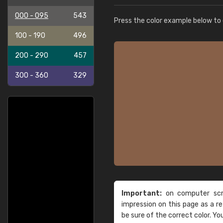
000 - 095
543
Press the color example below to e
100 - 190
496
200 - 290
457
300 - 360
329
Important:
on computer scre
impression on this page as a 
be sure of the correct color. Yo