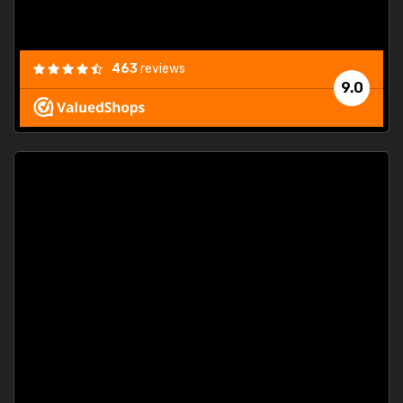
463
reviews
9.0