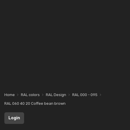
Home
RAL colors
RAL Design
RAL 000 - 095
RAL 060 40 20 Coffee bean brown
Login