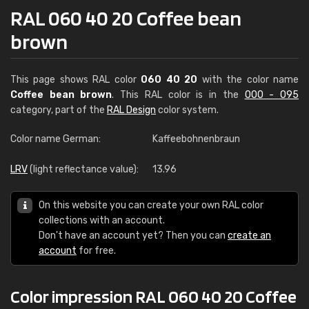
RAL 060 40 20 Coffee bean
brown
This page shows RAL color
060 40 20
with the color name
Coffee bean brown
. This RAL color is in the
000 - 095
category, part of the
RAL Design
color system.
Color name German:
Kaffeebohnenbraun
LRV
(light reflectance value):
13.96
On this website you can create your own RAL color
collections with an account.
Don't have an account yet? Then you can
create an
account
for free.
Color impression RAL 060 40 20 Coffee