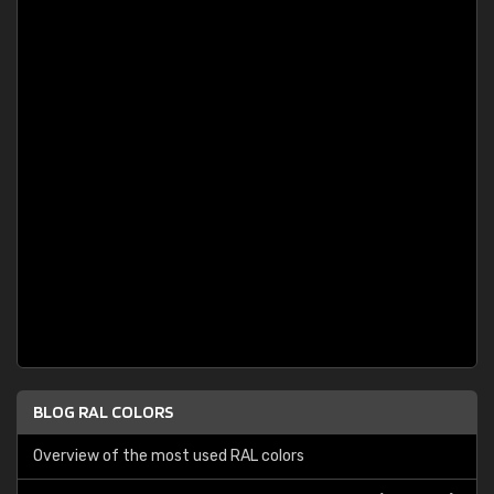
BLOG RAL COLORS
Overview of the most used RAL colors