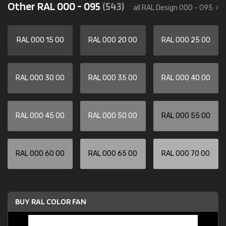
Other RAL 000 - 095
(543)
all RAL Design 000 - 095
RAL 000 15 00
RAL 000 20 00
RAL 000 25 00
RAL 000 30 00
RAL 000 35 00
RAL 000 40 00
RAL 000 45 00
RAL 000 50 00
RAL 000 55 00
RAL 000 60 00
RAL 000 65 00
RAL 000 70 00
BUY RAL COLOR FAN