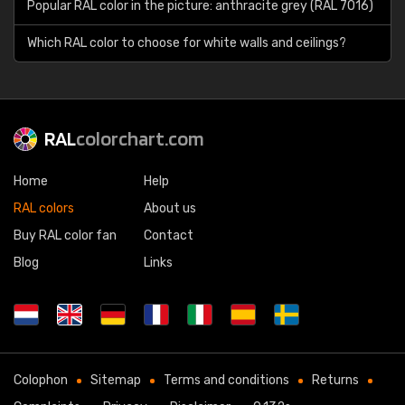
Popular RAL color in the picture: anthracite grey (RAL 7016)
Which RAL color to choose for white walls and ceilings?
RAL
colorchart.com
Home
Help
RAL colors
About us
Buy RAL color fan
Contact
Blog
Links
Colophon
Sitemap
Terms and conditions
Returns