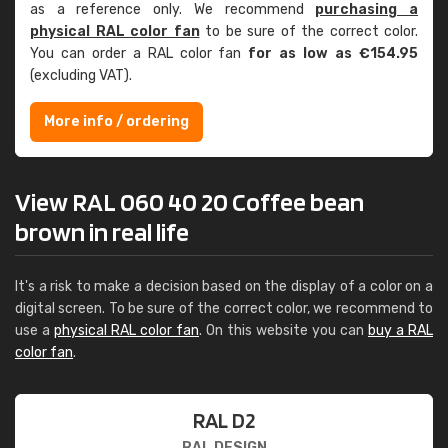
as a reference only. We recommend
purchasing a
physical RAL color fan
to be sure of the correct color.
You can order a RAL color fan
for as low as €154.95
(excluding VAT).
More info / ordering
View RAL 060 40 20 Coffee bean
brown in real life
It's a risk to make a decision based on the display of a color on a
digital screen. To be sure of the correct color, we recommend to
use a
physical RAL color fan
. On this website you can
buy a RAL
color fan
.
RAL D2
RAL DESIGN