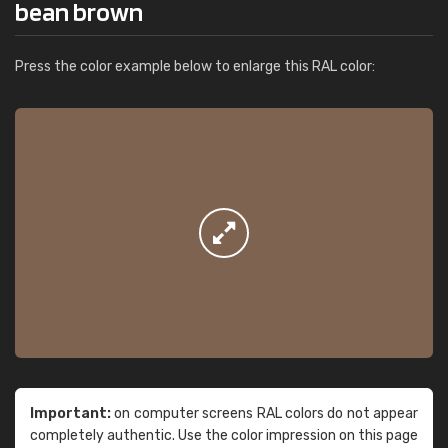
bean brown
Press the color example below to enlarge this RAL color:
Important:
on computer screens RAL colors do not appear
completely authentic. Use the color impression on this page