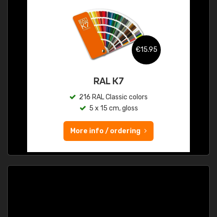
€15.95
RAL K7
216 RAL Classic colors
5 x 15 cm, gloss
More info / ordering