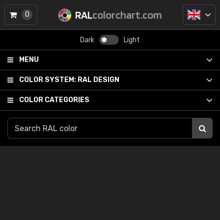
RAL
colorchart.com
0
Dark
Light
MENU
COLOR SYSTEM:
RAL DESIGN
COLOR CATEGORIES