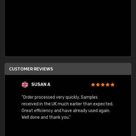
CUSTOMER REVIEWS
SUSAN A
"Order processed very quickly. Samples
"Sent 
received in the UK much earlier than expected.
Great efficiency and have already used again.
Well done and thank you."