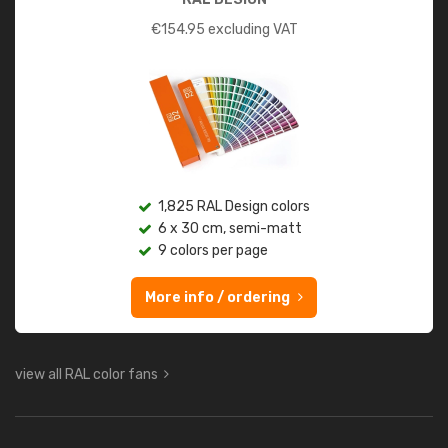
€
154.95
excluding VAT
1,825 RAL Design colors
6 x 30 cm, semi-matt
9 colors per page
More info / ordering
view all RAL color fans