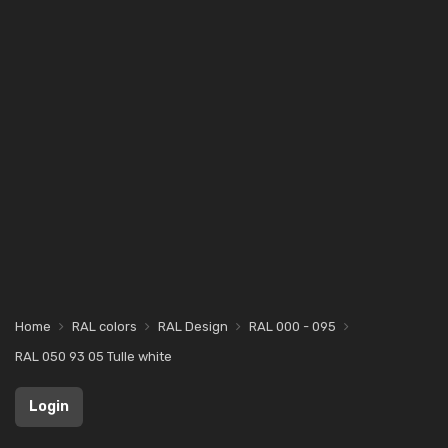
Home
RAL colors
RAL Design
RAL 000 - 095
RAL 050 93 05 Tulle white
Login