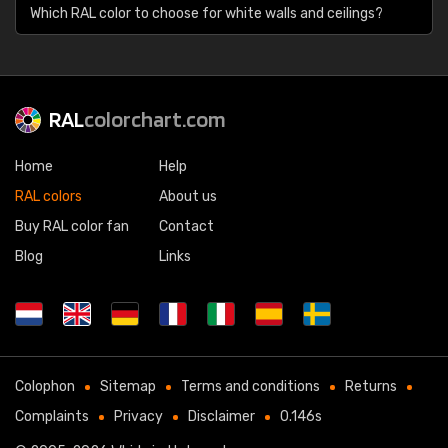
Which RAL color to choose for white walls and ceilings?
RAL
colorchart.com
Home
Help
RAL colors
About us
Buy RAL color fan
Contact
Blog
Links
Colophon
Sitemap
Terms and conditions
Returns
Complaints
Privacy
Disclaimer
0.146s