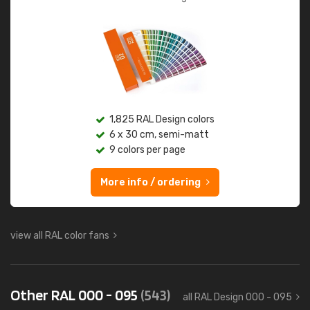
1,825 RAL Design colors
6 x 30 cm, semi-matt
9 colors per page
More info / ordering
view all RAL color fans
Other RAL 000 - 095
(543)
all RAL Design 000 - 095