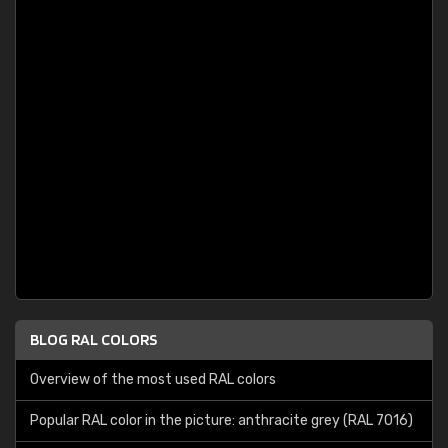
BLOG RAL COLORS
Overview of the most used RAL colors
Popular RAL color in the picture: anthracite grey (RAL 7016)