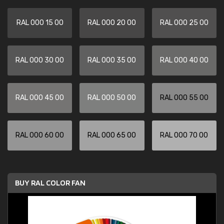
RAL 000 15 00
RAL 000 20 00
RAL 000 25 00
RAL 000 30 00
RAL 000 35 00
RAL 000 40 00
RAL 000 45 00
RAL 000 50 00
RAL 000 55 00
RAL 000 60 00
RAL 000 65 00
RAL 000 70 00
BUY RAL COLOR FAN