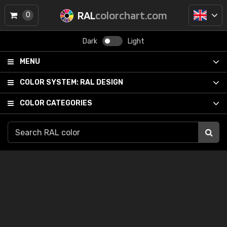
RAL
colorchart.com
0
Dark
Light
MENU
COLOR SYSTEM:
RAL DESIGN
COLOR CATEGORIES