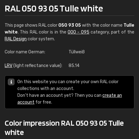
RAL 050 93 05 Tulle white
This page shows RAL color
050 93 05
with the color name
Tulle
white
. This RAL color is in the
000 - 095
category, part of the
RAL Design
color system.
Color name German:
Tüllweiß
LRV
(light reflectance value):
85.14
On this website you can create your own RAL color
collections with an account.
Don't have an account yet? Then you can
create an
account
for free.
Color impression RAL 050 93 05 Tulle
white