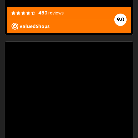
480
reviews
9.0