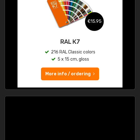
€15.95
RAL K7
216 RAL Classic colors
5 x 15 cm, gloss
More info / ordering