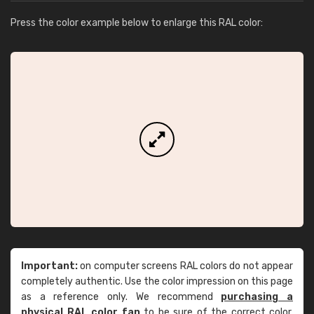
Press the color example below to enlarge this RAL color:
Important:
on computer screens RAL colors do not appear
completely authentic. Use the color impression on this page
as a reference only. We recommend
purchasing a
physical RAL color fan
to be sure of the correct color.