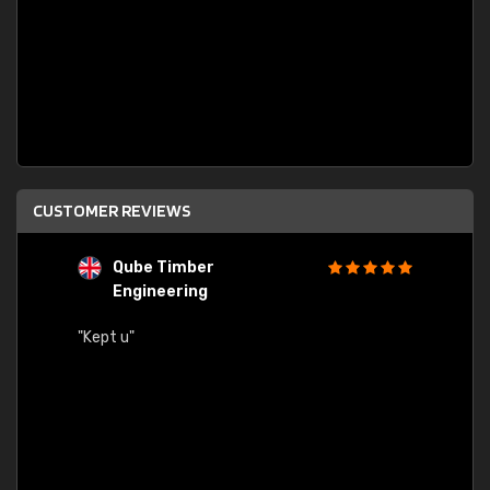
CUSTOMER REVIEWS
Qube Timber
Engineering
"Quick
"Kept u"