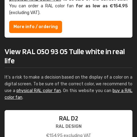
You can order a RAL color fan
for as low as €154.95
(excluding VAT).
More info / ordering
View RAL 050 93 05 Tulle white in real
life
It's a risk to make a decision based on the display of a color on a
digital screen. To be sure of the correct color, we recommend to
use a
physical RAL color fan
. On this website you can
buy a RAL
color fan
.
RAL D2
RAL DESIGN
€
154.95
excluding VAT