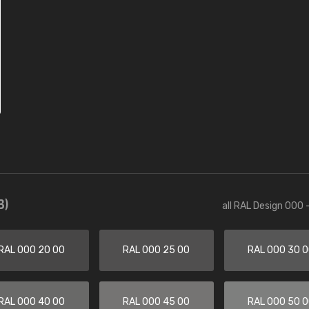
3)
all RAL Design 000 
RAL 000 20 00
RAL 000 25 00
RAL 000 30 
RAL 000 40 00
RAL 000 45 00
RAL 000 50 