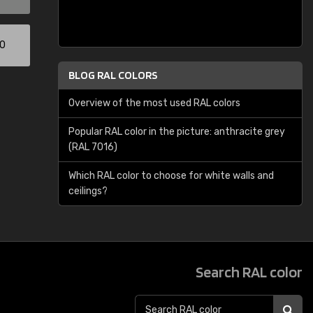
00
BLOG RAL COLORS
Overview of the most used RAL colors
Popular RAL color in the picture: anthracite grey
(RAL 7016)
Which RAL color to choose for white walls and
ceilings?
Search RAL color