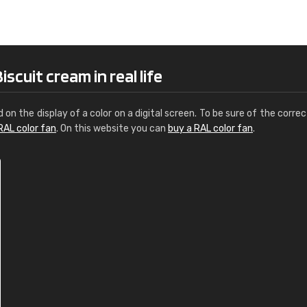
Leinster Home and
Windows
"Great product and speedy delivery
scuit cream in real life
d on the display of a color on a digital screen. To be sure of the correc
RAL color fan
. On this website you can
buy a RAL color fan
.