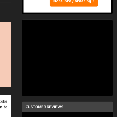
More info / ordering
olor
CUSTOMER REVIEWS
an
to