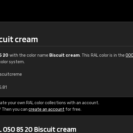
cuit cream
5 20
with the color name
Biscuit cream
. This RAL color is in the
000
olor system.
iscuitcreme
€15
5.81
RAL K7 water bas
ate your own RAL color collections with an account.
? Then you can
create an account
for free.
216 RAL Classic color
5 x 15 cm, gloss
 050 85 20 Biscuit cream