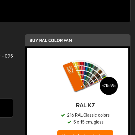
BUY RAL COLOR FAN
 - 095
.95
€15.95
ed
RAL K7
s
216 RAL Classic colors
5 x 15 cm, gloss