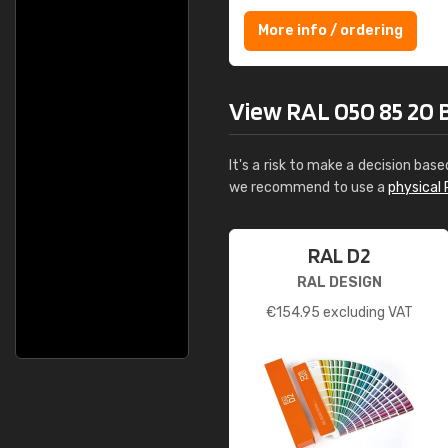
More info / ordering
View RAL 050 85 20 Bi
It's a risk to make a decision base
we recommend to use a
physical 
RAL D2
RAL DESIGN
€
154.95
excluding VAT