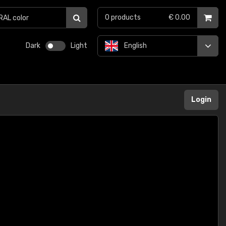
0
products
€ 0.00
Dark
Light
English
Login