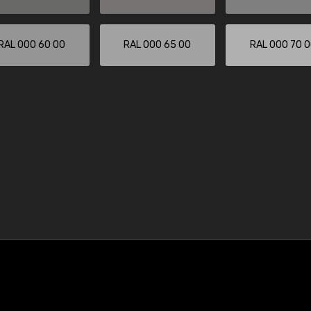
RAL 000 60 00
RAL 000 65 00
RAL 000 70 