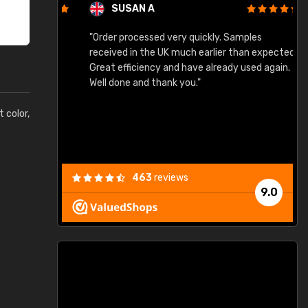
SUSAN A
"Order processed very quickly. Samples
"
"
received in the UK much earlier than expected.
Great efficiency and have already used again.
Well done and thank you."
t color,
463
reviews
9.0