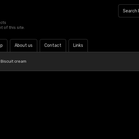
ucts
 of this site.
lp
About us
Contact
Links
 Biscuit cream