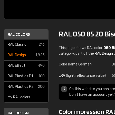
RAL 050 85 20 Bis
RAL COLORS
RAL Classic
216
This page shows RAL color
050 8
category, part of the
RAL Design
c
RAL Design
1,825
Color name German:
B
RAL Effect
490
LRV
(light reflectance value):
6
RAL Plastics P1
100
RAL Plastics P2
200
On this website you can cre
Don't have an account yet
My RAL colors
Color impression RAL
RAL DESIGN