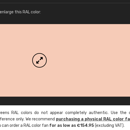
More info / ordering
nlarge this RAL color:
ens RAL colors do not appear completely authentic. Use the c
reference only. We recommend
purchasing a physical RAL color f
u can order a RAL color fan
for as low as €154.95
(excluding VAT).