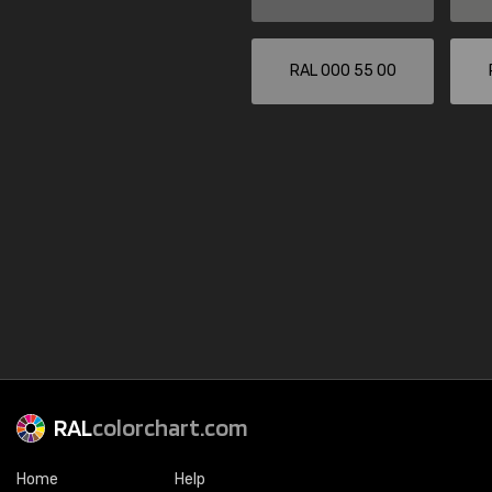
RAL 000 55 00
RAL
colorchart.com
Home
Help