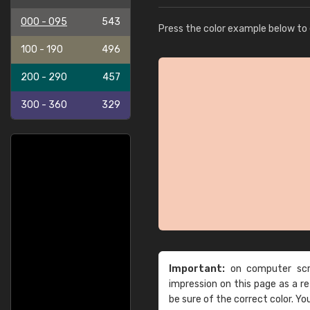
000 - 095
543
Press the color example below to e
100 - 190
496
200 - 290
457
300 - 360
329
Important:
on computer scre
impression on this page as a 
be sure of the correct color. Yo