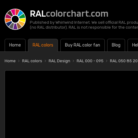
RAL
colorchart.com
Published by Whirlwind Internet. We sell official RAL prod
(no RAL distributor). RAL is not responsible for the content
Home
RAL colors
Buy RAL color fan
Blog
He
Home
RAL colors
RAL Design
RAL 000 - 095
RAL 050 85 20