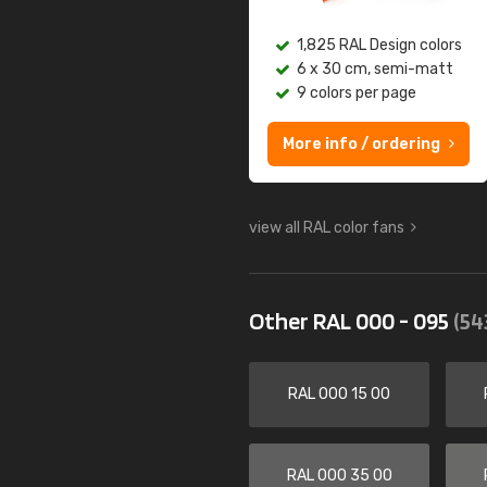
1,825 RAL Design colors
6 x 30 cm, semi-matt
9 colors per page
More info / ordering
view all RAL color fans
Other RAL 000 - 095
(54
RAL 000 15 00
RAL 000 35 00