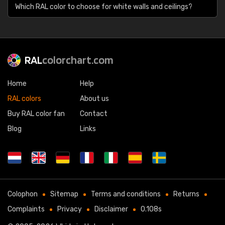
Which RAL color to choose for white walls and ceilings?
RAL
colorchart.com
Home
Help
RAL colors
About us
Buy RAL color fan
Contact
Blog
Links
Colophon
Sitemap
Terms and conditions
Returns
Complaints
Privacy
Disclaimer
0.108s