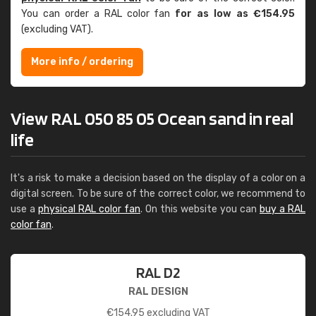
You can order a RAL color fan
for as low as €154.95
(excluding VAT).
More info / ordering
View RAL 050 85 05 Ocean sand in real
life
It's a risk to make a decision based on the display of a color on a
digital screen. To be sure of the correct color, we recommend to
use a
physical RAL color fan
. On this website you can
buy a RAL
color fan
.
RAL D2
RAL DESIGN
€
154.95
excluding VAT