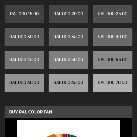
RAL 000 15 00
RAL 000 20 00
RAL 000 25 00
RAL 000 30 00
RAL 000 35 00
RAL 000 40 00
RAL 000 45 00
RAL 000 50 00
RAL 000 55 00
RAL 000 60 00
RAL 000 65 00
RAL 000 70 00
BUY RAL COLOR FAN