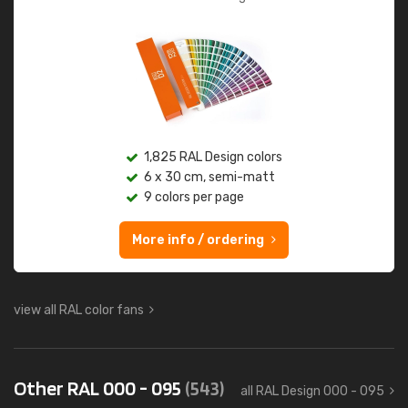
1,825 RAL Design colors
6 x 30 cm, semi-matt
9 colors per page
More info / ordering
view all RAL color fans
Other RAL 000 - 095
(543)
all RAL Design 000 - 095