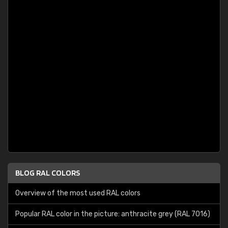
BLOG RAL COLORS
Overview of the most used RAL colors
Popular RAL color in the picture: anthracite grey (RAL 7016)