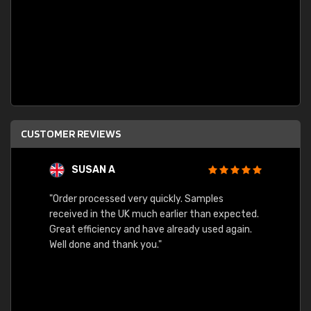
CUSTOMER REVIEWS
SUSAN A
"Order processed very quickly. Samples
"Sent 
received in the UK much earlier than expected.
Great efficiency and have already used again.
Well done and thank you."