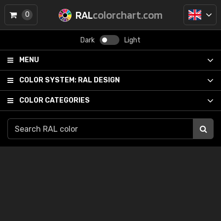
RAL
colorchart.com
0
Dark
Light
MENU
COLOR SYSTEM:
RAL DESIGN
COLOR CATEGORIES