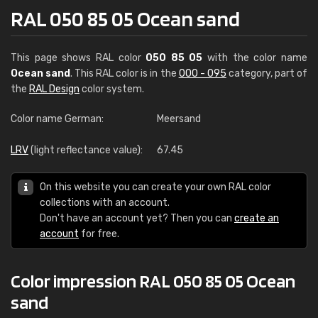
RAL 050 85 05 Ocean sand
This page shows RAL color
050 85 05
with the color name
Ocean sand
. This RAL color is in the
000 - 095
category, part of
the
RAL Design
color system.
Color name German:
Meersand
LRV
(light reflectance value):
67.45
On this website you can create your own RAL color
collections with an account.
Don't have an account yet? Then you can
create an
account
for free.
Color impression RAL 050 85 05 Ocean
sand