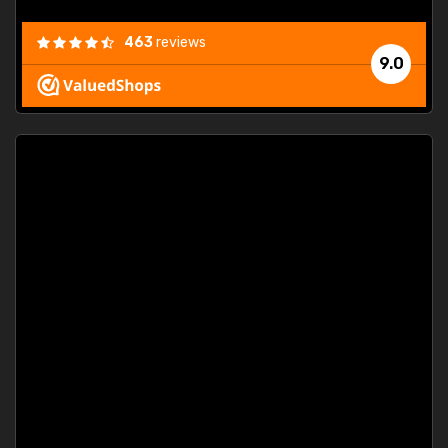
463
reviews
9.0