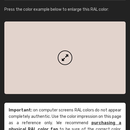
Press the color example below to enlarge this RAL color:
Important:
on computer screens RAL colors do not appear
completely authentic. Use the color impression on this page
as a reference only. We recommend
purchasing a
physical RAL color fan
to be sure of the correct color.