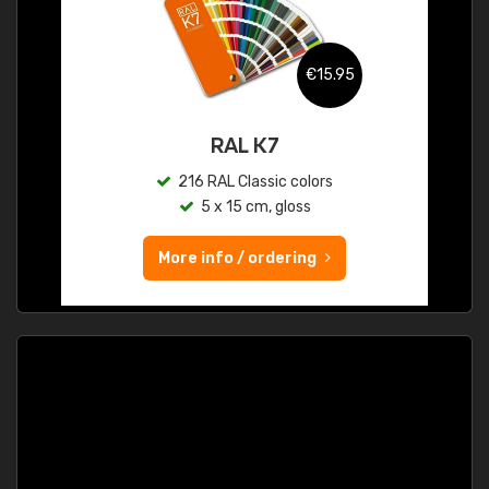
€15.95
RAL K7
216 RAL Classic colors
5 x 15 cm, gloss
More info / ordering