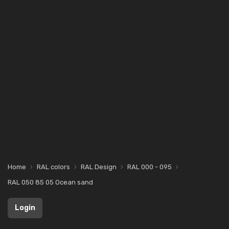
Home
RAL colors
RAL Design
RAL 000 - 095
RAL 050 85 05 Ocean sand
Login