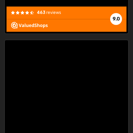
463
reviews
9.0