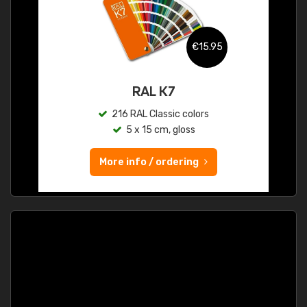
€15.95
RAL K7
216 RAL Classic colors
5 x 15 cm, gloss
More info / ordering