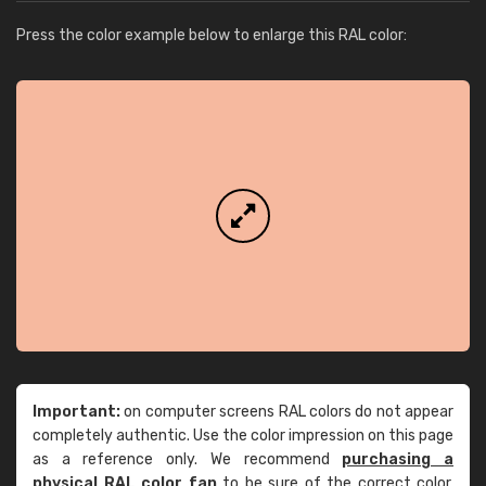
Press the color example below to enlarge this RAL color:
Important:
on computer screens RAL colors do not appear
completely authentic. Use the color impression on this page
as a reference only. We recommend
purchasing a
physical RAL color fan
to be sure of the correct color.