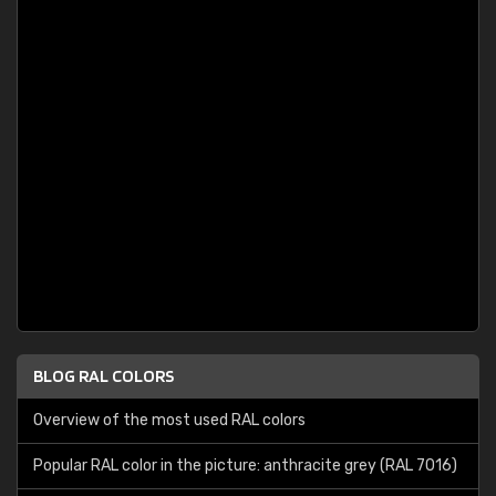
BLOG RAL COLORS
Overview of the most used RAL colors
Popular RAL color in the picture: anthracite grey (RAL 7016)