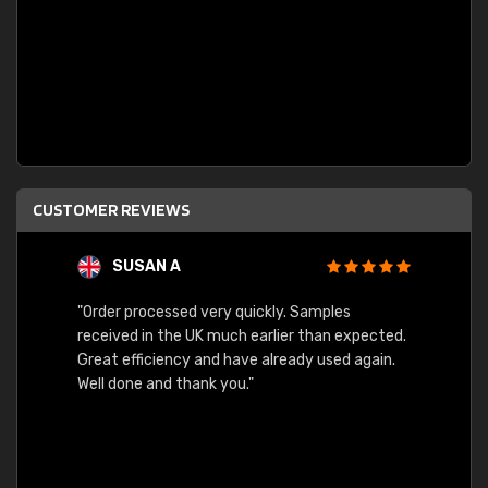
CUSTOMER REVIEWS
SUSAN A
"Order processed very quickly. Samples
"Sent 
received in the UK much earlier than expected.
Great efficiency and have already used again.
Well done and thank you."