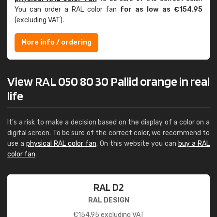
You can order a RAL color fan
for as low as €154.95
(excluding VAT).
More info / ordering
View RAL 050 80 30 Pallid orange in real
life
It's a risk to make a decision based on the display of a color on a
digital screen. To be sure of the correct color, we recommend to
use a
physical RAL color fan
. On this website you can
buy a RAL
color fan
.
RAL D2
RAL DESIGN
€
154.95
excluding VAT