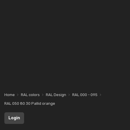
Home
RAL colors
RAL Design
RAL 000 - 095
RAL 050 80 30 Pallid orange
Login