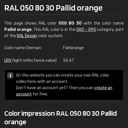
RAL 050 80 30 Pallid orange
This page shows RAL color
050 80 30
with the color name
Pallid orange
. This RAL color is in the
000 - 095
category, part
of the
RAL Design
color system.
Color name German:
Fahlorange
LRV
(light reflectance value):
56.67
On this website you can create your own RAL color
collections with an account.
Don't have an account yet? Then you can
create an
account
for free.
Color impression RAL 050 80 30 Pallid
orange