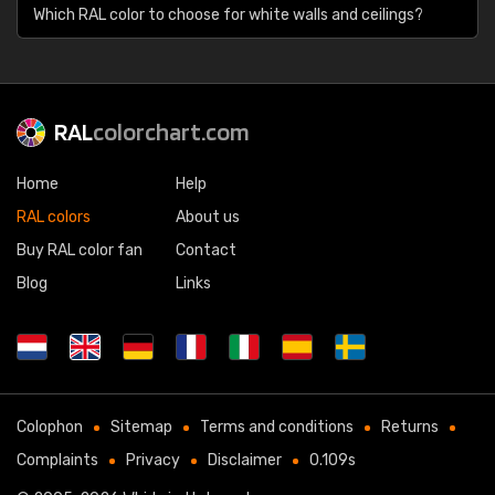
Which RAL color to choose for white walls and ceilings?
RAL
colorchart.com
Home
Help
RAL colors
About us
Buy RAL color fan
Contact
Blog
Links
Colophon
Sitemap
Terms and conditions
Returns
Complaints
Privacy
Disclaimer
0.109s