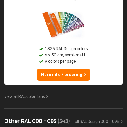
1,825 RAL Design colors
6 x 30 cm, semi-matt
9 colors per page
More info / ordering
view all RAL color fans
Other RAL 000 - 095
(543)
all RAL Design 000 - 095