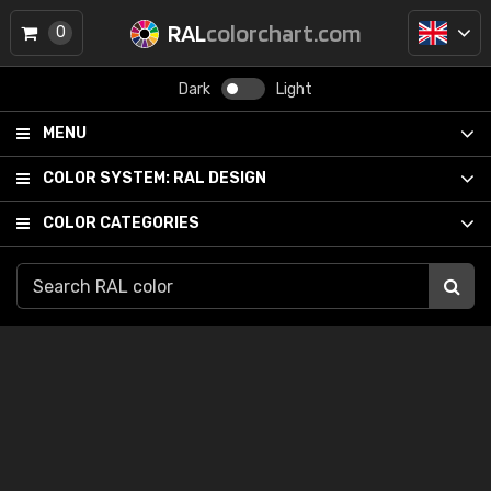
RAL
colorchart.com
0
Dark
Light
MENU
COLOR SYSTEM:
RAL DESIGN
COLOR CATEGORIES