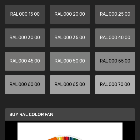
RAL 000 15 00
RAL 000 20 00
RAL 000 25 00
RAL 000 30 00
RAL 000 35 00
RAL 000 40 00
RAL 000 45 00
RAL 000 50 00
RAL 000 55 00
RAL 000 60 00
RAL 000 65 00
RAL 000 70 00
BUY RAL COLOR FAN