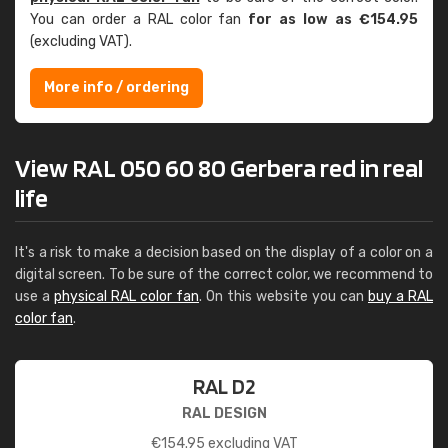
You can order a RAL color fan
for as low as €154.95
(excluding VAT).
More info / ordering
View RAL 050 60 80 Gerbera red in real
life
It's a risk to make a decision based on the display of a color on a
digital screen. To be sure of the correct color, we recommend to
use a
physical RAL color fan
. On this website you can
buy a RAL
color fan
.
RAL D2
RAL DESIGN
€
154.95
excluding VAT