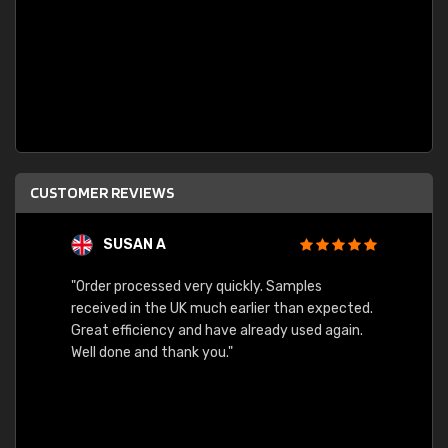
CUSTOMER REVIEWS
SUSAN A
"Order processed very quickly. Samples
"Sent 
received in the UK much earlier than expected.
Great efficiency and have already used again.
Well done and thank you."