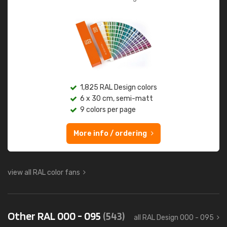
1,825 RAL Design colors
6 x 30 cm, semi-matt
9 colors per page
More info / ordering
view all RAL color fans
Other RAL 000 - 095
(543)
all RAL Design 000 - 095