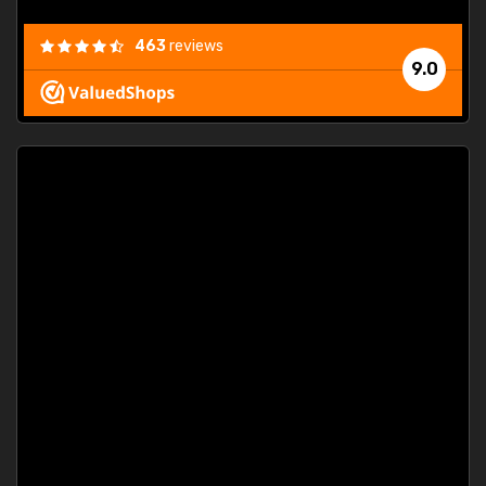
463
reviews
9.0