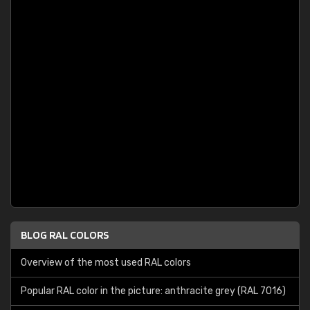
BLOG RAL COLORS
Overview of the most used RAL colors
Popular RAL color in the picture: anthracite grey (RAL 7016)