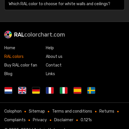
Which RAL color to choose for white walls and ceilings?
RAL
colorchart.com
Home
Help
RAL colors
About us
Buy RAL color fan
Contact
Blog
Links
Colophon
Sitemap
Terms and conditions
Returns
Complaints
Privacy
Disclaimer
0.121s