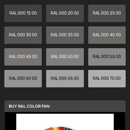
RAL 000 15 00
RAL 000 20 00
RAL 000 25 00
RAL 000 30 00
RAL 000 35 00
RAL 000 40 00
RAL 000 45 00
RAL 000 50 00
RAL 000 55 00
RAL 000 60 00
RAL 000 65 00
RAL 000 70 00
BUY RAL COLOR FAN