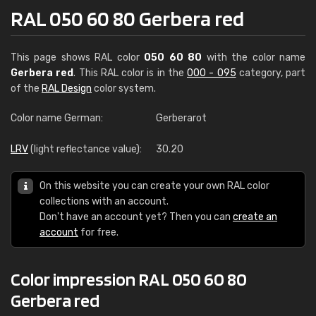
RAL 050 60 80 Gerbera red
This page shows RAL color
050 60 80
with the color name
Gerbera red
. This RAL color is in the
000 - 095
category, part
of the
RAL Design
color system.
Color name German:
Gerberarot
LRV
(light reflectance value):
30.20
On this website you can create your own RAL color
collections with an account.
Don't have an account yet? Then you can
create an
account
for free.
Color impression RAL 050 60 80
Gerbera red