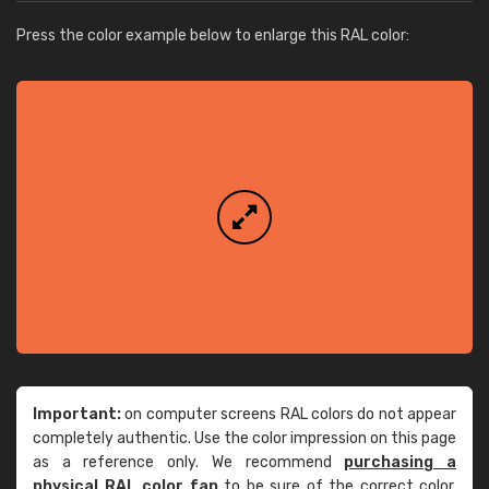
Press the color example below to enlarge this RAL color:
Important:
on computer screens RAL colors do not appear
completely authentic. Use the color impression on this page
as a reference only. We recommend
purchasing a
physical RAL color fan
to be sure of the correct color.