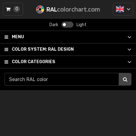
RAL
colorchart.com
0
Dark
Light
MENU
COLOR SYSTEM:
RAL DESIGN
COLOR CATEGORIES