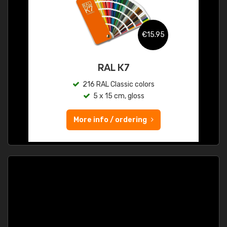
€15.95
RAL K7
216 RAL Classic colors
5 x 15 cm, gloss
More info / ordering