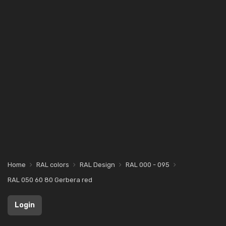
Home
RAL colors
RAL Design
RAL 000 - 095
RAL 050 60 80 Gerbera red
Login