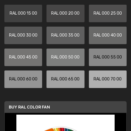
RAL 000 15 00
RAL 000 20 00
RAL 000 25 00
RAL 000 30 00
RAL 000 35 00
RAL 000 40 00
RAL 000 45 00
RAL 000 50 00
RAL 000 55 00
RAL 000 60 00
RAL 000 65 00
RAL 000 70 00
BUY RAL COLOR FAN