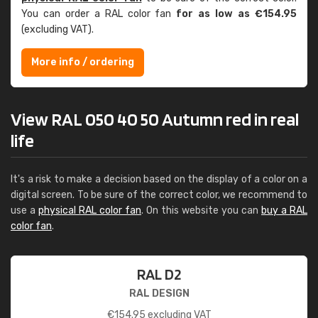
You can order a RAL color fan
for as low as €154.95
(excluding VAT).
More info / ordering
View RAL 050 40 50 Autumn red in real
life
It's a risk to make a decision based on the display of a color on a
digital screen. To be sure of the correct color, we recommend to
use a
physical RAL color fan
. On this website you can
buy a RAL
color fan
.
RAL D2
RAL DESIGN
€
154.95
excluding VAT