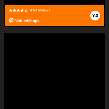
463
reviews
9.0