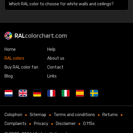
Which RAL color to choose for white walls and ceilings?
RAL
colorchart.com
Home
Help
RAL colors
About us
Buy RAL color fan
Contact
Blog
Links
Colophon
Sitemap
Terms and conditions
Returns
Complaints
Privacy
Disclaimer
0.115s