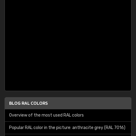
BLOG RAL COLORS
Overview of the most used RAL colors
Popular RAL color in the picture: anthracite grey (RAL 7016)