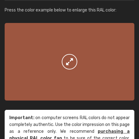
Press the color example below to enlarge this RAL color:
Important:
on computer screens RAL colors do not appear
completely authentic. Use the color impression on this page
as a reference only. We recommend
purchasing a
physical RAL color fan
to be sure of the correct color.