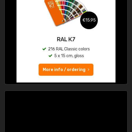
€15.95
RAL K7
216 RAL Classic colors
5 x 15 cm, gloss
More info / ordering