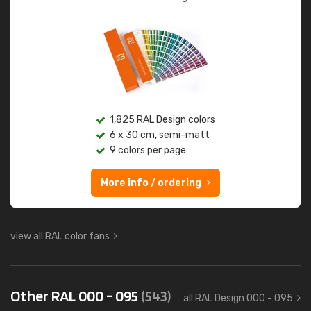
1,825 RAL Design colors
6 x 30 cm, semi-matt
9 colors per page
More info / ordering
view all RAL color fans
Other RAL 000 - 095
(543)
all RAL Design 000 - 095