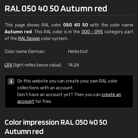
RAL 050 40 50 Autumn red
This page shows RAL color
050 40 50
with the color name
Autumn red
. This RAL color is in the
000 - 095
category, part
of the
RAL Design
color system.
Color name German:
Herbstrot
LRV
(light reflectance value):
14.26
On this website you can create your own RAL color
collections with an account.
Don't have an account yet? Then you can
create an
account
for free.
Color impression RAL 050 40 50
Autumn red