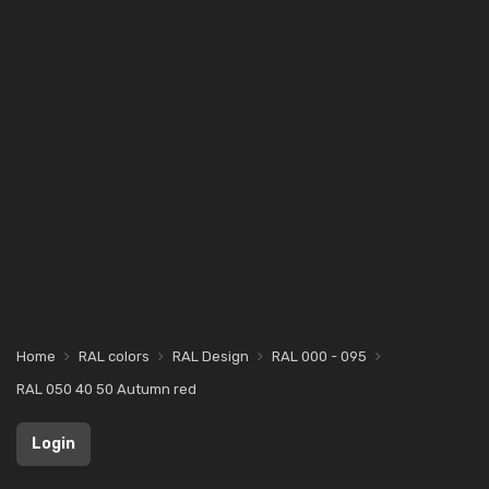
Home
RAL colors
RAL Design
RAL 000 - 095
RAL 050 40 50 Autumn red
Login