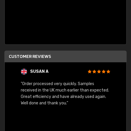
CUSTOMER REVIEWS
SUSAN A
"Order processed very quickly. Samples
"Sent 
received in the UK much earlier than expected.
Great efficiency and have already used again.
Well done and thank you."