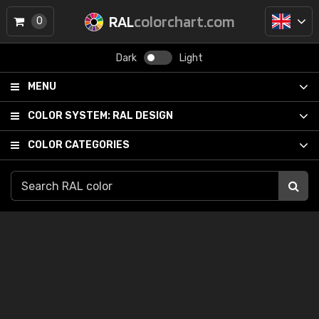
RAL
colorchart.com
0
Dark
Light
MENU
COLOR SYSTEM:
RAL DESIGN
COLOR CATEGORIES