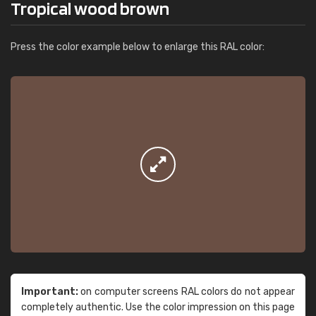
Tropical wood brown
Press the color example below to enlarge this RAL color:
Important:
on computer screens RAL colors do not appear
completely authentic. Use the color impression on this page