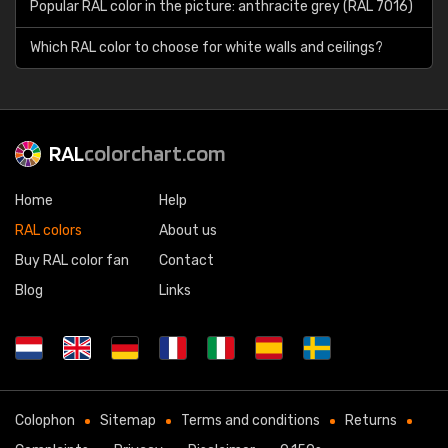
Popular RAL color in the picture: anthracite grey (RAL 7016)
Which RAL color to choose for white walls and ceilings?
RAL
colorchart.com
Home
Help
RAL colors
About us
Buy RAL color fan
Contact
Blog
Links
Colophon
Sitemap
Terms and conditions
Returns