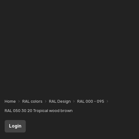
Home
RAL colors
RAL Design
RAL 000 - 095
RAL 050 30 20 Tropical wood brown
Login