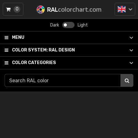
RAL
colorchart.com
0
Dark
Light
MENU
COLOR SYSTEM:
RAL DESIGN
COLOR CATEGORIES