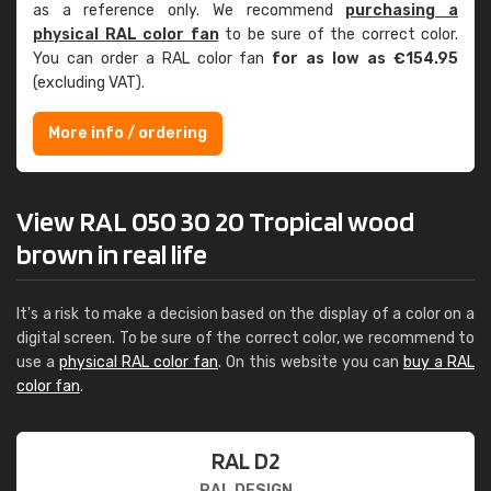
as a reference only. We recommend
purchasing a
physical RAL color fan
to be sure of the correct color.
You can order a RAL color fan
for as low as €154.95
(excluding VAT).
More info / ordering
View RAL 050 30 20 Tropical wood
brown in real life
It's a risk to make a decision based on the display of a color on a
digital screen. To be sure of the correct color, we recommend to
use a
physical RAL color fan
. On this website you can
buy a RAL
color fan
.
RAL D2
RAL DESIGN