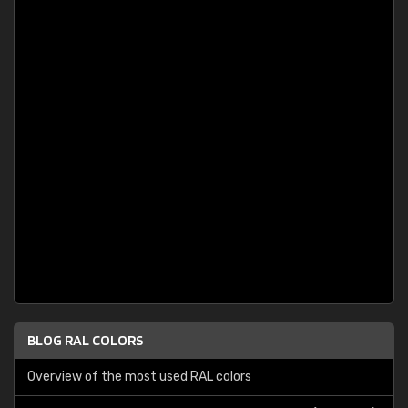
BLOG RAL COLORS
Overview of the most used RAL colors