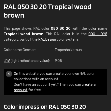
RAL 050 30 20 Tropical wood
brown
This page shows RAL color
050 30 20
with the color name
Tropical wood brown
. This RAL color is in the
000 - 095
category, part of the
RAL Design
color system.
Color name German:
Tropenholzbraun
LRV
(light reflectance value):
9.05
On this website you can create your own RAL color
collections with an account.
Don't have an account yet? Then you can
create an
account
for free.
Color impression RAL 050 30 20