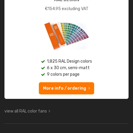
€
154.95
excluding VAT
1,825 RAL Design colors
6 x 30 cm, semi-matt
9 colors per page
More info / ordering
view all RAL color fans