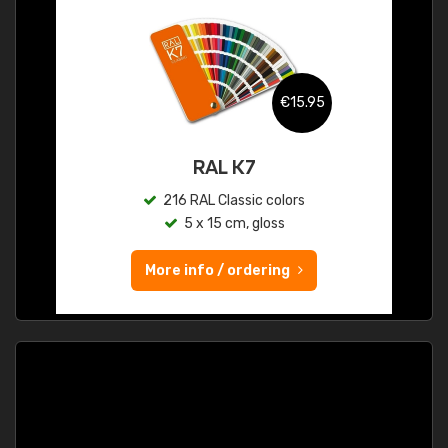
€15.95
RAL K7
216 RAL Classic colors
5 x 15 cm, gloss
More info / ordering