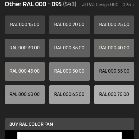
Other RAL 000 - 095
(543)
all RAL Design 000 - 095
RAL 000 15 00
RAL 000 20 00
RAL 000 25 00
RAL 000 30 00
RAL 000 35 00
RAL 000 40 00
RAL 000 45 00
RAL 000 50 00
RAL 000 55 00
RAL 000 60 00
RAL 000 65 00
RAL 000 70 00
BUY RAL COLOR FAN