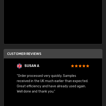
CUSTOMER REVIEWS
SUSAN A
"Order processed very quickly. Samples
"Sent 
received in the UK much earlier than expected.
Great efficiency and have already used again.
Well done and thank you."