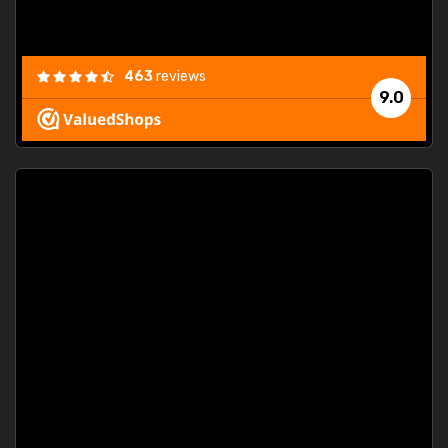
463
reviews
9.0