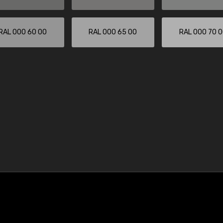
RAL 000 60 00
RAL 000 65 00
RAL 000 70 