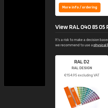
More info / ordering
View RAL 040 85 05 P
It's a risk to make a decision base
we recommend to use a
physical 
RAL D2
RAL DESIGN
€
154.95
excluding VAT