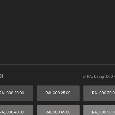
3)
all RAL Design 000 
RAL 000 20 00
RAL 000 25 00
RAL 000 30 
RAL 000 40 00
RAL 000 45 00
RAL 000 50 