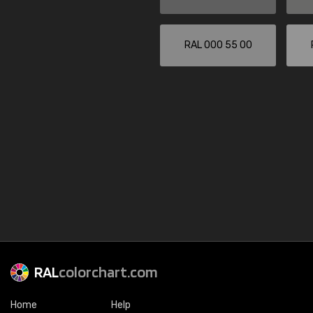
RAL 000 55 00
RAL
colorchart.com
Home
Help