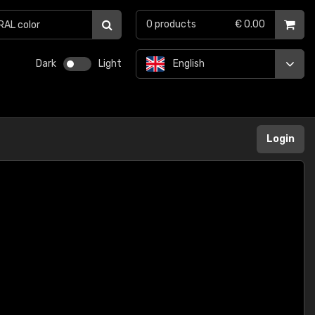
0
products
€ 0.00
Dark
Light
English
Login