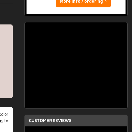
More info / ordering
olor
CUSTOMER REVIEWS
an
to