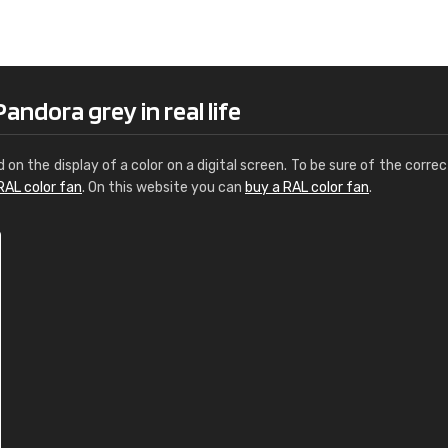
Leinster Home and
Windows
"Great product and speedy delivery
andora grey in real life
d on the display of a color on a digital screen. To be sure of the correc
RAL color fan
. On this website you can
buy a RAL color fan
.