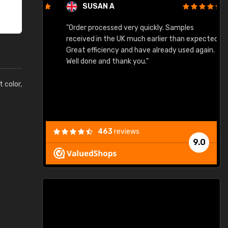
SUSAN A
"Order processed very quickly. Samples
"
"
received in the UK much earlier than expected.
Great efficiency and have already used again.
Well done and thank you."
t color,
463
reviews
9.0