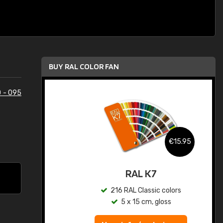
BUY RAL COLOR FAN
 - 095
.95
€15.95
ed
RAL K7
s
216 RAL Classic colors
5 x 15 cm, gloss