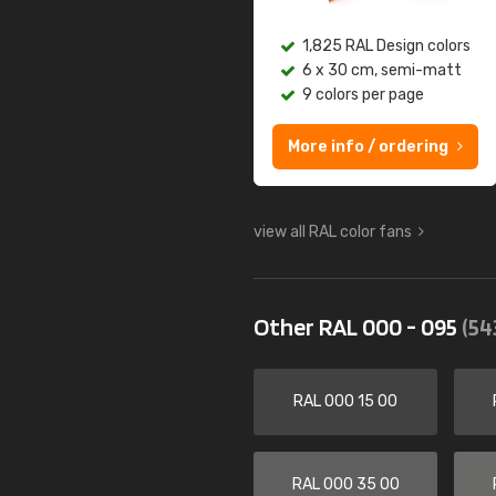
1,825 RAL Design colors
6 x 30 cm, semi-matt
9 colors per page
More info / ordering
view all RAL color fans
Other RAL 000 - 095
(54
RAL 000 15 00
RAL 000 35 00