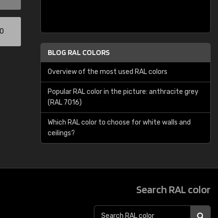
00
BLOG RAL COLORS
Overview of the most used RAL colors
Popular RAL color in the picture: anthracite grey
(RAL 7016)
Which RAL color to choose for white walls and
ceilings?
Search RAL color