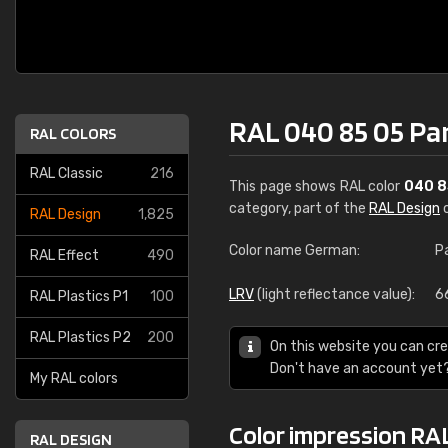
RAL 040 85 05 Pa
RAL COLORS
RAL Classic
216
This page shows RAL color
040 8
category, part of the
RAL Design
c
RAL Design
1,825
Color name German:
P
RAL Effect
490
LRV
(light reflectance value):
6
RAL Plastics P1
100
RAL Plastics P2
200
On this website you can cre
Don't have an account yet
My RAL colors
Color impression RA
RAL DESIGN