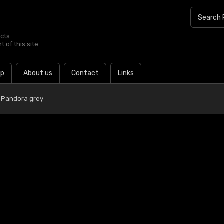
ucts
 of this site.
lp
About us
Contact
Links
 Pandora grey