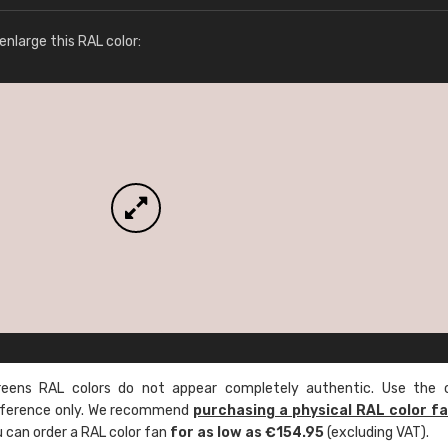
More info / ordering
nlarge this RAL color:
ens RAL colors do not appear completely authentic. Use the c
reference only. We recommend
purchasing a physical RAL color f
u can order a RAL color fan
for as low as €154.95
(excluding VAT).