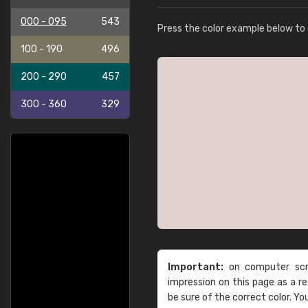
000 - 095
543
Press the color example below to e
100 - 190
496
200 - 290
457
300 - 360
329
Important:
on computer scre
impression on this page as a 
be sure of the correct color. Yo