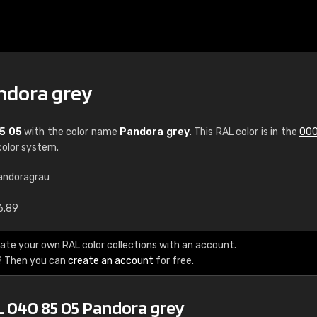
ndora grey
5 05
with the color name
Pandora grey
. This RAL color is in the
000
olor system.
andoragrau
€15
6.89
RAL K7 water bas
ate your own RAL color collections with an account.
? Then you can
create an account
for free.
216 RAL Classic color
5 x 15 cm, gloss
L 040 85 05 Pandora grey