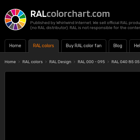
RAL
colorchart.com
Published by Whirlwind Internet. We sell official RAL prod
(no RAL distributor). RAL is not responsible for the content
Home
RAL colors
Buy RAL color fan
Blog
He
Home
RAL colors
RAL Design
RAL 000 - 095
RAL 040 85 05