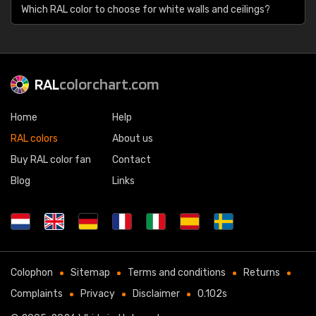
Which RAL color to choose for white walls and ceilings?
RAL
colorchart.com
Home
Help
RAL colors
About us
Buy RAL color fan
Contact
Blog
Links
Colophon
Sitemap
Terms and conditions
Returns
Complaints
Privacy
Disclaimer
0.102s