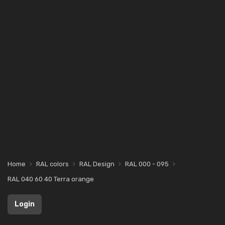
Home
RAL colors
RAL Design
RAL 000 - 095
RAL 040 60 40 Terra orange
Login