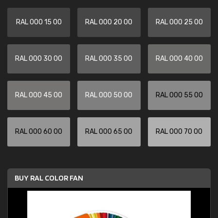
RAL 000 15 00
RAL 000 20 00
RAL 000 25 00
RAL 000 30 00
RAL 000 35 00
RAL 000 40 00
RAL 000 45 00
RAL 000 50 00
RAL 000 55 00
RAL 000 60 00
RAL 000 65 00
RAL 000 70 00
BUY RAL COLOR FAN