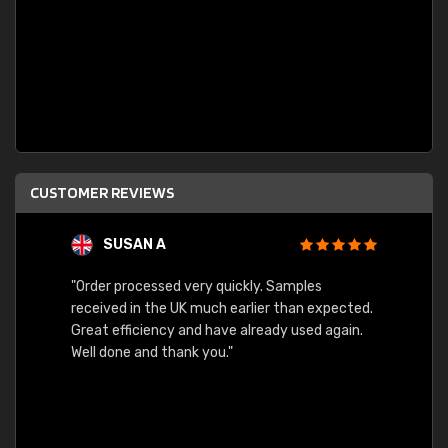
CUSTOMER REVIEWS
SUSAN A
"Order processed very quickly. Samples
"Sent 
received in the UK much earlier than expected.
Great efficiency and have already used again.
Well done and thank you."