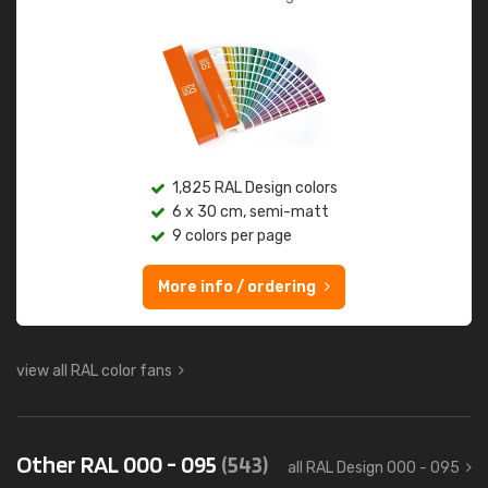
1,825 RAL Design colors
6 x 30 cm, semi-matt
9 colors per page
More info / ordering
view all RAL color fans
Other RAL 000 - 095
(543)
all RAL Design 000 - 095