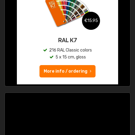
€15.95
RAL K7
216 RAL Classic colors
5 x 15 cm, gloss
More info / ordering