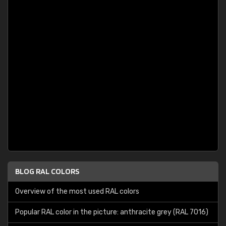
BLOG RAL COLORS
Overview of the most used RAL colors
Popular RAL color in the picture: anthracite grey (RAL 7016)