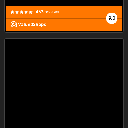
463
reviews
9.0