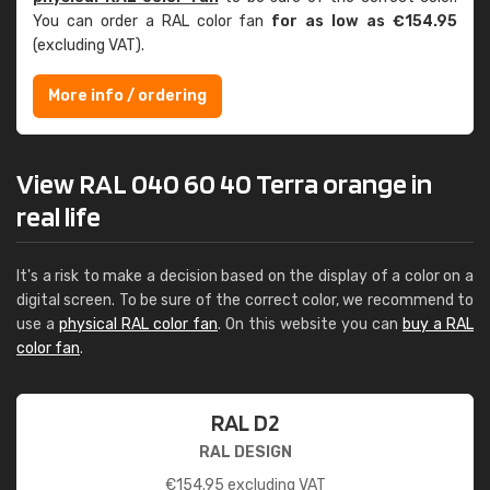
You can order a RAL color fan
for as low as €154.95
(excluding VAT).
More info / ordering
View RAL 040 60 40 Terra orange in
real life
It's a risk to make a decision based on the display of a color on a
digital screen. To be sure of the correct color, we recommend to
use a
physical RAL color fan
. On this website you can
buy a RAL
color fan
.
RAL D2
RAL DESIGN
€
154.95
excluding VAT