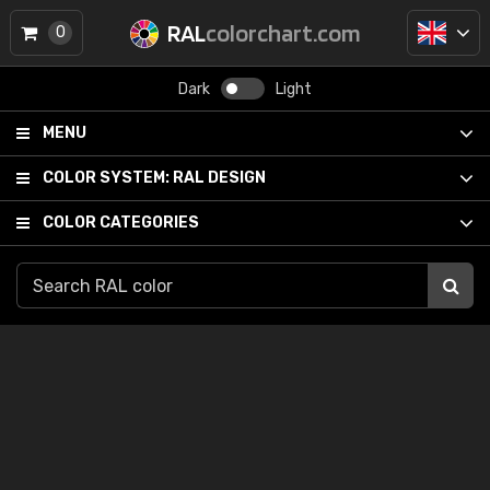
RAL
colorchart.com
0
Dark
Light
MENU
COLOR SYSTEM:
RAL DESIGN
COLOR CATEGORIES