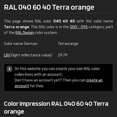
RAL 040 60 40 Terra orange
This page shows RAL color
040 60 40
with the color name
Terra orange
. This RAL color is in the
000 - 095
category, part
of the
RAL Design
color system.
Color name German:
Terraorange
LRV
(light reflectance value):
29.79
On this website you can create your own RAL color
collections with an account.
Don't have an account yet? Then you can
create an
account
for free.
Color impression RAL 040 60 40 Terra
orange