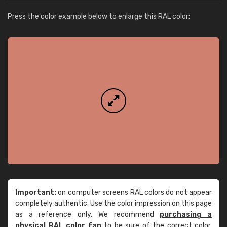
Press the color example below to enlarge this RAL color:
Important:
on computer screens RAL colors do not appear
completely authentic. Use the color impression on this page
as a reference only. We recommend
purchasing a
physical RAL color fan
to be sure of the correct color.