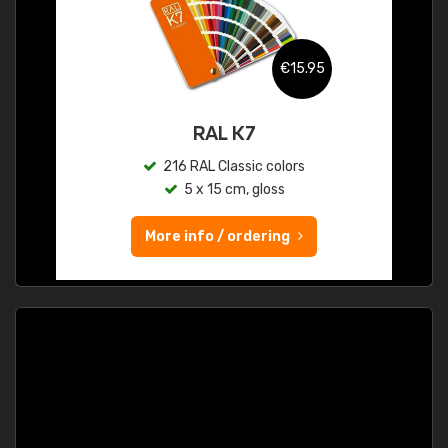
€15.95
RAL K7
216 RAL Classic colors
5 x 15 cm, gloss
More info / ordering