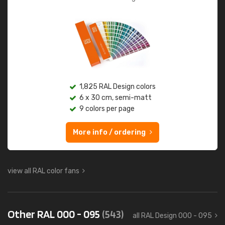
1,825 RAL Design colors
6 x 30 cm, semi-matt
9 colors per page
More info / ordering
view all RAL color fans
Other RAL 000 - 095
(543)
all RAL Design 000 - 095