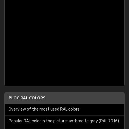
BLOG RAL COLORS
Overview of the most used RAL colors
Popular RAL color in the picture: anthracite grey (RAL 7016)