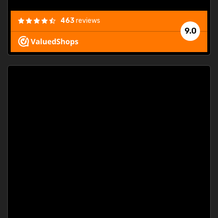
463
reviews
9.0