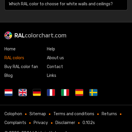
Which RAL color to choose for white walls and ceilings?
RAL
colorchart.com
Home
Help
RAL colors
About us
Buy RAL color fan
Contact
Blog
Links
Colophon
Sitemap
Terms and conditions
Returns
Complaints
Privacy
Disclaimer
0.102s