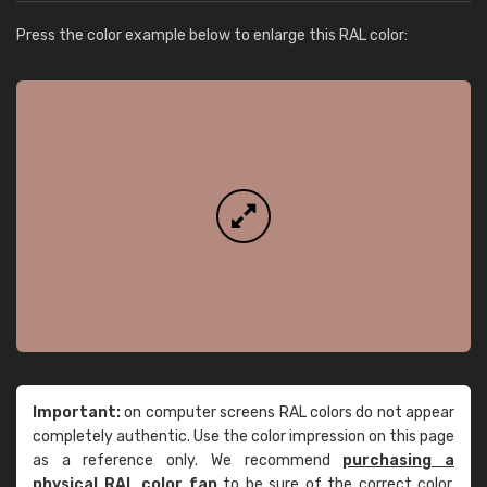
Press the color example below to enlarge this RAL color:
Important:
on computer screens RAL colors do not appear
completely authentic. Use the color impression on this page
as a reference only. We recommend
purchasing a
physical RAL color fan
to be sure of the correct color.