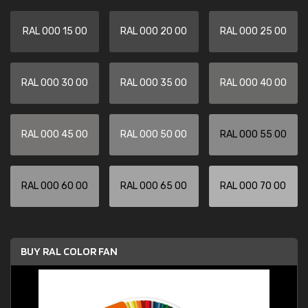
RAL 000 15 00
RAL 000 20 00
RAL 000 25 00
RAL 000 30 00
RAL 000 35 00
RAL 000 40 00
RAL 000 45 00
RAL 000 50 00
RAL 000 55 00
RAL 000 60 00
RAL 000 65 00
RAL 000 70 00
BUY RAL COLOR FAN