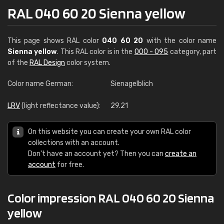
RAL 040 60 20 Sienna yellow
This page shows RAL color
040 60 20
with the color name
Sienna yellow
. This RAL color is in the
000 - 095
category, part
of the
RAL Design
color system.
Color name German:
Sienagelblich
LRV
(light reflectance value):
29.21
On this website you can create your own RAL color
collections with an account.
Don't have an account yet? Then you can
create an
account
for free.
Color impression RAL 040 60 20 Sienna
yellow