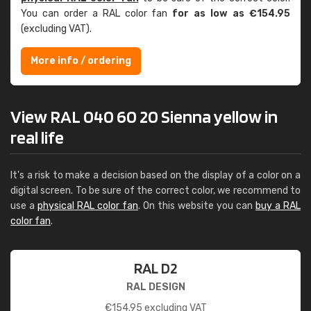
You can order a RAL color fan
for as low as €154.95
(excluding VAT).
More info / ordering
View RAL 040 60 20 Sienna yellow in
real life
It's a risk to make a decision based on the display of a color on a
digital screen. To be sure of the correct color, we recommend to
use a
physical RAL color fan
. On this website you can
buy a RAL
color fan
.
RAL D2
RAL DESIGN
€
154.95
excluding VAT