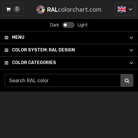
RAL
colorchart.com
0
Dark
Light
MENU
COLOR SYSTEM:
RAL DESIGN
COLOR CATEGORIES