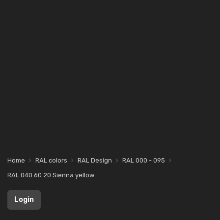
Home
RAL colors
RAL Design
RAL 000 - 095
RAL 040 60 20 Sienna yellow
Login