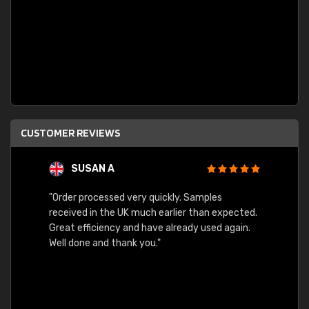
CUSTOMER REVIEWS
SUSAN A
"Order processed very quickly. Samples
"Sent 
received in the UK much earlier than expected.
Great efficiency and have already used again.
Well done and thank you."