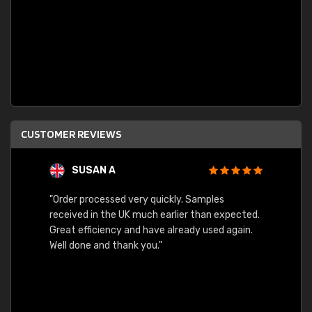
CUSTOMER REVIEWS
SUSAN A
"Order processed very quickly. Samples
"Sent 
received in the UK much earlier than expected.
Great efficiency and have already used again.
Well done and thank you."