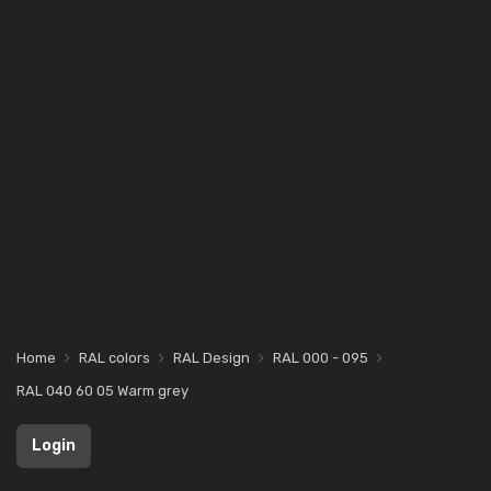
Home
RAL colors
RAL Design
RAL 000 - 095
RAL 040 60 05 Warm grey
Login