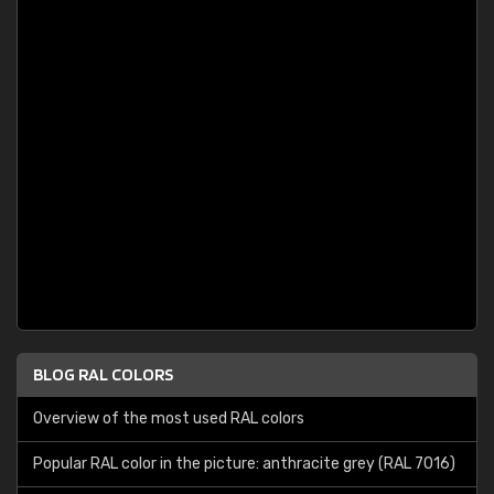
BLOG RAL COLORS
Overview of the most used RAL colors
Popular RAL color in the picture: anthracite grey (RAL 7016)