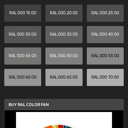
RAL 000 15 00
RAL 000 20 00
RAL 000 25 00
RAL 000 30 00
RAL 000 35 00
RAL 000 40 00
RAL 000 45 00
RAL 000 50 00
RAL 000 55 00
RAL 000 60 00
RAL 000 65 00
RAL 000 70 00
BUY RAL COLOR FAN