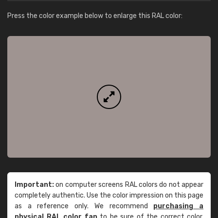
Press the color example below to enlarge this RAL color:
Important:
on computer screens RAL colors do not appear
completely authentic. Use the color impression on this page
as a reference only. We recommend
purchasing a
physical RAL color fan
to be sure of the correct color.