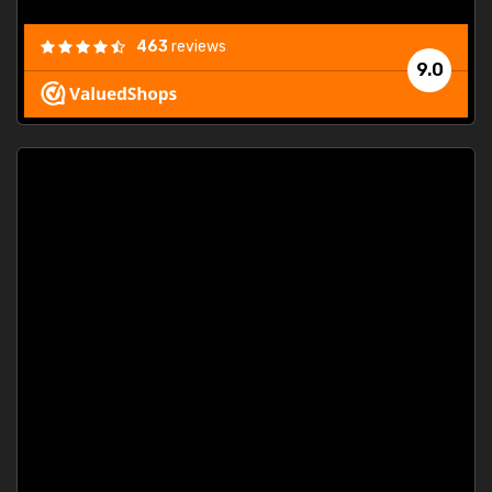
463
reviews
9.0