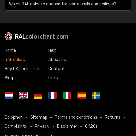
Which RAL color to choose for white walls and ceilings?
RAL
colorchart.com
Home
Help
RAL colors
About us
Buy RAL color fan
Contact
Blog
Links
Colophon
Sitemap
Terms and conditions
Returns
Complaints
Privacy
Disclaimer
0.120s