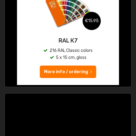
€15.95
RAL K7
216 RAL Classic colors
5 x 15 cm, gloss
More info / ordering