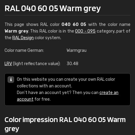
RAL 040 60 05 Warm grey
This page shows RAL color
040 60 05
with the color name
Warm grey
. This RAL color is in the
000 - 095
category, part of
the
RAL Design
color system.
Color name German:
Warmgrau
LRV
(light reflectance value):
30.48
On this website you can create your own RAL color
collections with an account.
Don't have an account yet? Then you can
create an
account
for free.
Color impression RAL 040 60 05 Warm
grey