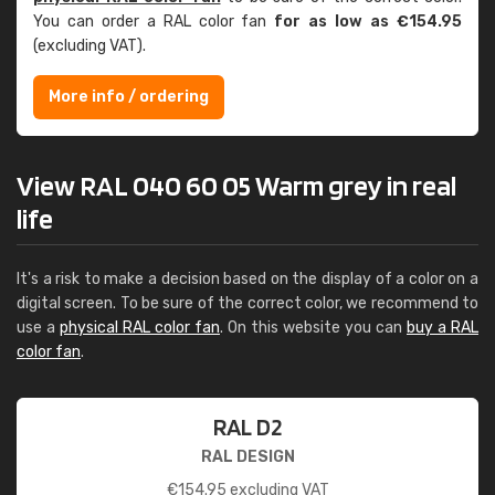
You can order a RAL color fan
for as low as €154.95
(excluding VAT).
More info / ordering
View RAL 040 60 05 Warm grey in real
life
It's a risk to make a decision based on the display of a color on a
digital screen. To be sure of the correct color, we recommend to
use a
physical RAL color fan
. On this website you can
buy a RAL
color fan
.
RAL D2
RAL DESIGN
€
154.95
excluding VAT