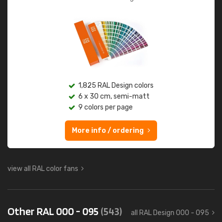
1,825 RAL Design colors
6 x 30 cm, semi-matt
9 colors per page
More info / ordering
view all RAL color fans
Other RAL 000 - 095
(543)
all RAL Design 000 - 095