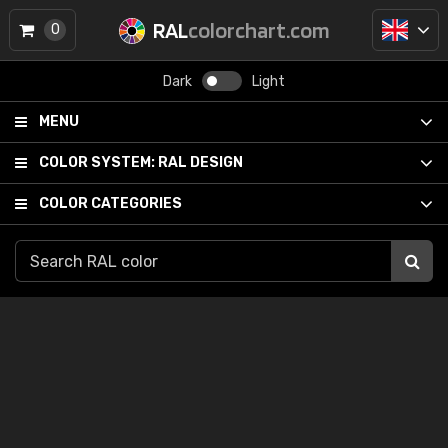
RAL
colorchart.com
0
Dark
Light
MENU
COLOR SYSTEM:
RAL DESIGN
COLOR CATEGORIES