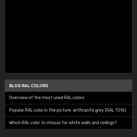
BLOG RAL COLORS
Overview of the most used RAL colors
Popular RAL color in the picture: anthracite grey (RAL 7016)
Which RAL color to choose for white walls and ceilings?