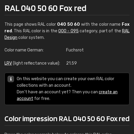
RAL 040 50 60 Fox red
This page shows RAL color
040 50 60
with the color name
Fox
red
. This RAL color is in the
000 - 095
category, part of the
RAL
Design
color system.
Color name German:
Fuchsrot
LRV
(light reflectance value):
21.59
On this website you can create your own RAL color
collections with an account.
Don't have an account yet? Then you can
create an
account
for free.
Color impression RAL 040 50 60 Fox red