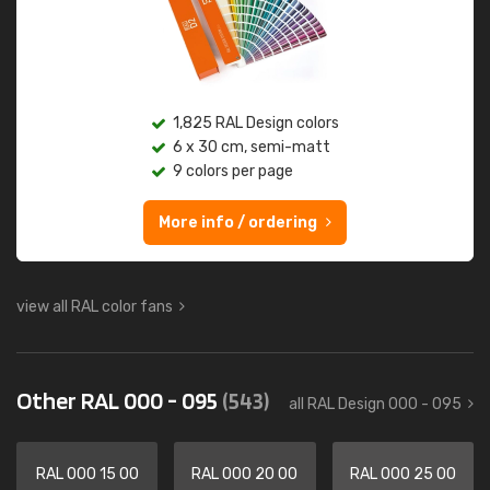
1,825 RAL Design colors
6 x 30 cm, semi-matt
9 colors per page
More info / ordering
view all RAL color fans
Other RAL 000 - 095
(543)
all RAL Design 000 - 095
RAL 000 15 00
RAL 000 20 00
RAL 000 25 00