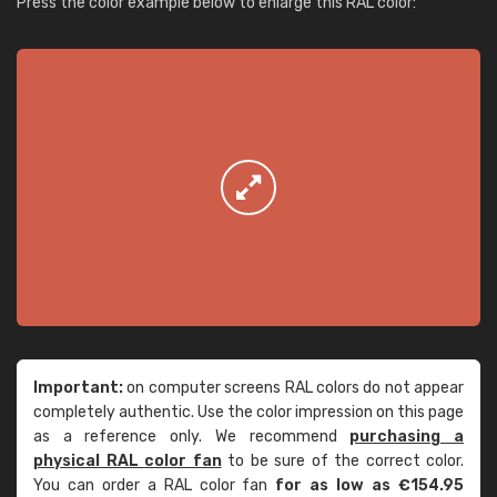
Press the color example below to enlarge this RAL color:
Important:
on computer screens RAL colors do not appear
completely authentic. Use the color impression on this page
as a reference only. We recommend
purchasing a
physical RAL color fan
to be sure of the correct color.
You can order a RAL color fan
for as low as €154.95