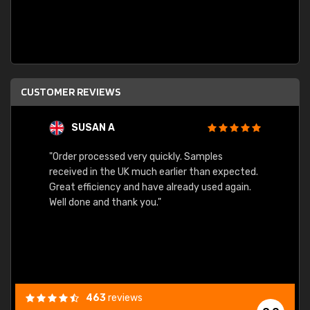
CUSTOMER REVIEWS
SUSAN A
"Order processed very quickly. Samples
"Sent 
received in the UK much earlier than expected.
Great efficiency and have already used again.
Well done and thank you."
463
reviews