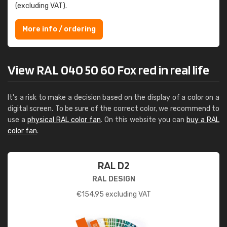
(excluding VAT).
More info / ordering
View RAL 040 50 60 Fox red in real life
It's a risk to make a decision based on the display of a color on a
digital screen. To be sure of the correct color, we recommend to
use a
physical RAL color fan
. On this website you can
buy a RAL
color fan
.
RAL D2
RAL DESIGN
€
154.95
excluding VAT