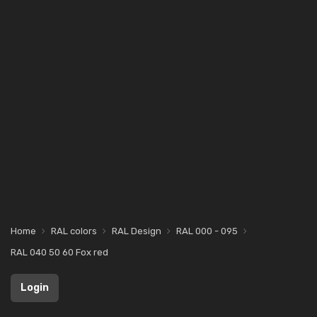
Home
RAL colors
RAL Design
RAL 000 - 095
RAL 040 50 60 Fox red
Login