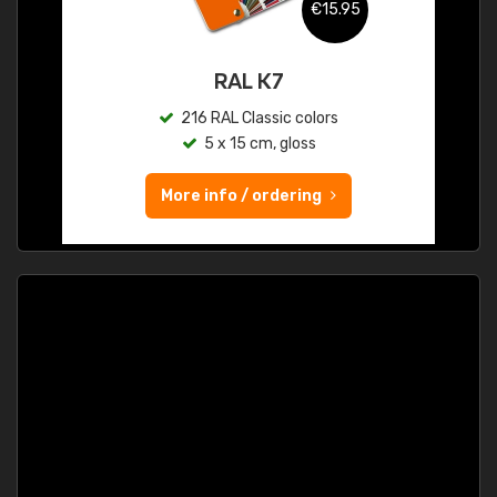
€15.95
RAL K7
216 RAL Classic colors
5 x 15 cm, gloss
More info / ordering