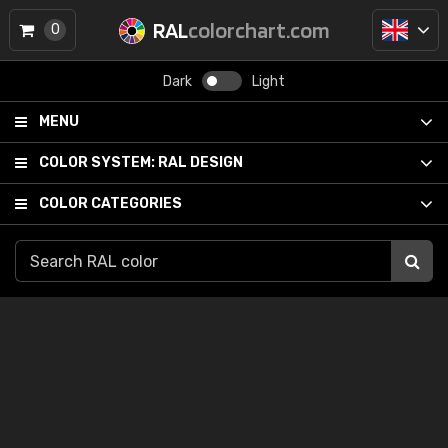
RAL
colorchart.com
0
Dark
Light
MENU
COLOR SYSTEM:
RAL DESIGN
COLOR CATEGORIES