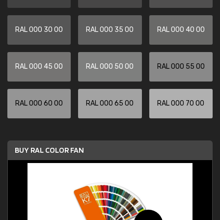
RAL 000 30 00
RAL 000 35 00
RAL 000 40 00
RAL 000 45 00
RAL 000 50 00
RAL 000 55 00
RAL 000 60 00
RAL 000 65 00
RAL 000 70 00
BUY RAL COLOR FAN