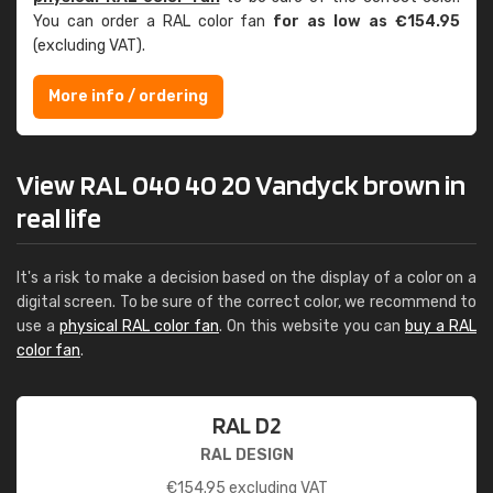
You can order a RAL color fan
for as low as €154.95
(excluding VAT).
More info / ordering
View RAL 040 40 20 Vandyck brown in
real life
It's a risk to make a decision based on the display of a color on a
digital screen. To be sure of the correct color, we recommend to
use a
physical RAL color fan
. On this website you can
buy a RAL
color fan
.
RAL D2
RAL DESIGN
€
154.95
excluding VAT