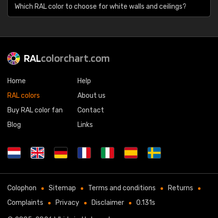
Which RAL color to choose for white walls and ceilings?
RAL
colorchart.com
Home
Help
RAL colors
About us
Buy RAL color fan
Contact
Blog
Links
Colophon
Sitemap
Terms and conditions
Returns
Complaints
Privacy
Disclaimer
0.131s