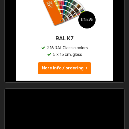
€15.95
RAL K7
216 RAL Classic colors
5 x 15 cm, gloss
More info / ordering