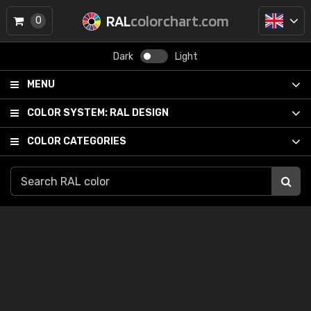
RAL
colorchart.com
0
Dark
Light
MENU
COLOR SYSTEM:
RAL DESIGN
COLOR CATEGORIES