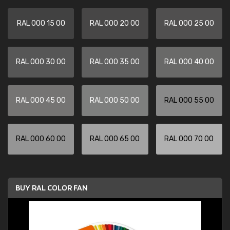
RAL 000 15 00
RAL 000 20 00
RAL 000 25 00
RAL 000 30 00
RAL 000 35 00
RAL 000 40 00
RAL 000 45 00
RAL 000 50 00
RAL 000 55 00
RAL 000 60 00
RAL 000 65 00
RAL 000 70 00
BUY RAL COLOR FAN