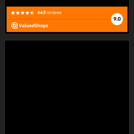
463
reviews
9.0