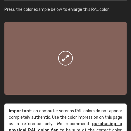
Press the color example below to enlarge this RAL color:
Important:
on computer screens RAL colors do not appear
completely authentic. Use the color impression on this page
as a reference only. We recommend
purchasing a
physical RAL color fan
to be sure of the correct color.