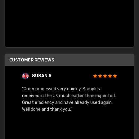
CUSTOMER REVIEWS
SUSAN A
"Order processed very quickly. Samples
"Sent 
received in the UK much earlier than expected.
Great efficiency and have already used again.
Well done and thank you."