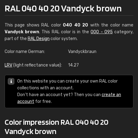
RAL 040 40 20 Vandyck brown
This page shows RAL color
040 40 20
with the color name
Vandyck brown
. This RAL color is in the
000 - 095
category,
part of the
RAL Design
color system.
Color name German:
Vandyckbraun
LRV
(light reflectance value):
14.27
On this website you can create your own RAL color
collections with an account.
Don't have an account yet? Then you can
create an
account
for free.
Color impression RAL 040 40 20
Vandyck brown