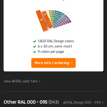
1,825 RAL Design colors
6 x 30 cm, semi-matt
9 colors per page
More info / ordering
view all RAL color fans
Other RAL 000 - 095
(543)
all RAL Design 000 - 095