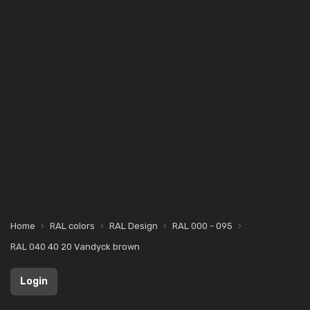
Home
RAL colors
RAL Design
RAL 000 - 095
RAL 040 40 20 Vandyck brown
Login