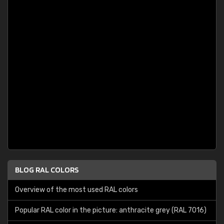
BLOG RAL COLORS
Overview of the most used RAL colors
Popular RAL color in the picture: anthracite grey (RAL 7016)