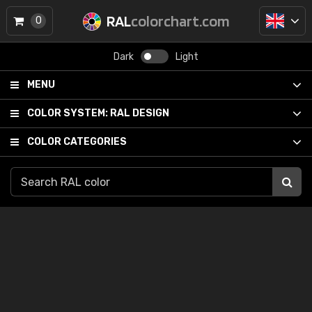
RAL
colorchart.com
0
Dark
Light
MENU
COLOR SYSTEM:
RAL DESIGN
COLOR CATEGORIES