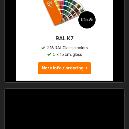
€15.95
RAL K7
216 RAL Classic colors
5 x 15 cm, gloss
More info / ordering