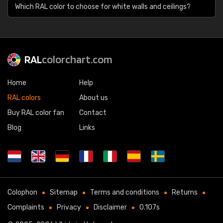
Which RAL color to choose for white walls and ceilings?
RAL
colorchart.com
Home
Help
RAL colors
About us
Buy RAL color fan
Contact
Blog
Links
Colophon
Sitemap
Terms and conditions
Returns
Complaints
Privacy
Disclaimer
0.107s