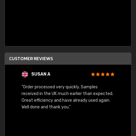
CUSTOMER REVIEWS
SUSAN A
"Order processed very quickly. Samples
"Sent 
received in the UK much earlier than expected.
Great efficiency and have already used again.
Well done and thank you."