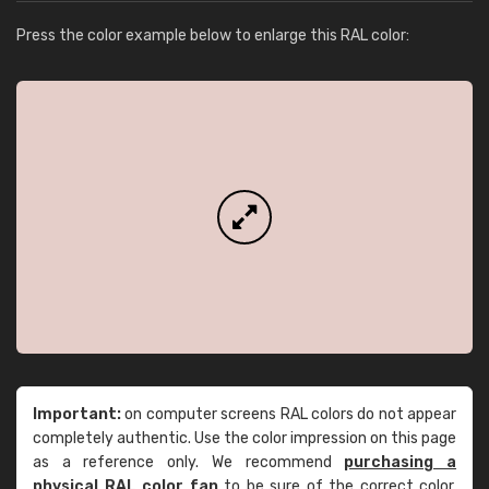
Press the color example below to enlarge this RAL color:
Important:
on computer screens RAL colors do not appear
completely authentic. Use the color impression on this page
as a reference only. We recommend
purchasing a
physical RAL color fan
to be sure of the correct color.