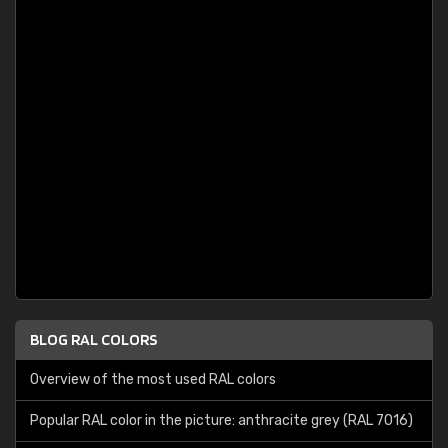
BLOG RAL COLORS
Overview of the most used RAL colors
Popular RAL color in the picture: anthracite grey (RAL 7016)