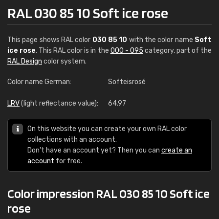
RAL 030 85 10 Soft ice rose
This page shows RAL color
030 85 10
with the color name
Soft
ice rose
. This RAL color is in the
000 - 095
category, part of the
RAL Design
color system.
Color name German:
Softeisrosé
LRV
(light reflectance value):
64.97
On this website you can create your own RAL color
collections with an account.
Don't have an account yet? Then you can
create an
account
for free.
Color impression RAL 030 85 10 Soft ice
rose