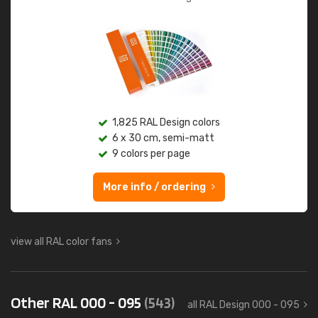
1,825 RAL Design colors
6 x 30 cm, semi-matt
9 colors per page
More info / ordering
view all RAL color fans
Other RAL 000 - 095
(543)
all RAL Design 000 - 095