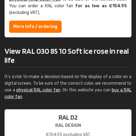
You can order a RAL color fan
for as low as €154.95
(excluding VAT).
More info / ordering
View RAL 030 85 10 Soft ice rose in real
life
It's a risk to make a decision based on the display of a color on a
digital screen. To be sure of the correct color, we recommend to
use a
physical RAL color fan
. On this website you can
buy a RAL
color fan
.
RAL D2
RAL DESIGN
€
154.95
excluding VAT