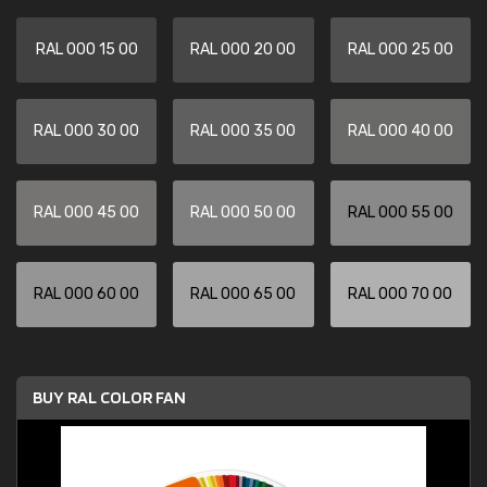
RAL 000 15 00
RAL 000 20 00
RAL 000 25 00
RAL 000 30 00
RAL 000 35 00
RAL 000 40 00
RAL 000 45 00
RAL 000 50 00
RAL 000 55 00
RAL 000 60 00
RAL 000 65 00
RAL 000 70 00
BUY RAL COLOR FAN