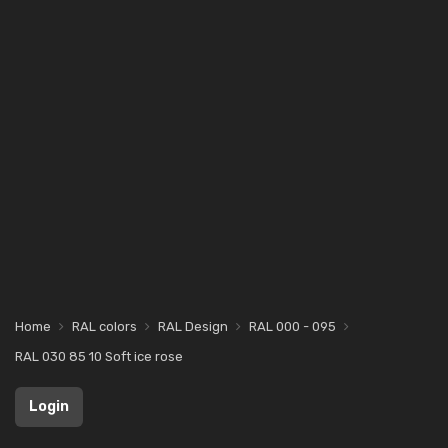
Home
RAL colors
RAL Design
RAL 000 - 095
RAL 030 85 10 Soft ice rose
Login