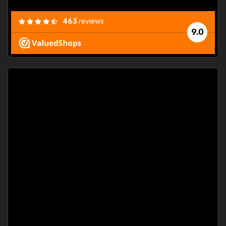
463
reviews
9.0