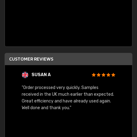
CUSTOMER REVIEWS
SUSAN A
"Order processed very quickly. Samples
"Sent 
received in the UK much earlier than expected.
Great efficiency and have already used again.
Well done and thank you."