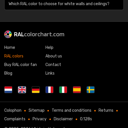
Which RAL color to choose for white walls and ceilings?
RAL
colorchart.com
Home
Help
RAL colors
About us
Buy RAL color fan
Contact
Blog
Links
Colophon
Sitemap
Terms and conditions
Returns
Complaints
Privacy
Disclaimer
0.128s