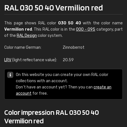
RAL 030 50 40 Vermilion red
This page shows RAL color
030 50 40
with the color name
Vermilion red
. This RAL color is in the
000 - 095
category, part
of the
RAL Design
color system.
Color name German:
Zinnoberrot
LRV
(light reflectance value):
20.59
On this website you can create your own RAL color
collections with an account.
Don't have an account yet? Then you can
create an
account
for free.
Color impression RAL 030 50 40
Vermilion red