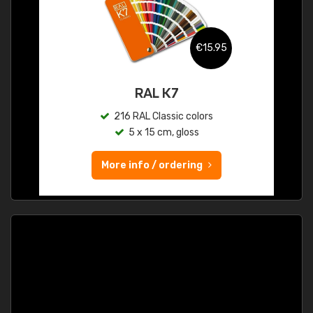
€15.95
RAL K7
216 RAL Classic colors
5 x 15 cm, gloss
More info / ordering