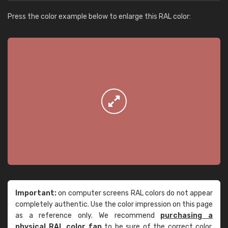
Press the color example below to enlarge this RAL color:
Important:
on computer screens RAL colors do not appear
completely authentic. Use the color impression on this page
as a reference only. We recommend
purchasing a
physical RAL color fan
to be sure of the correct color.