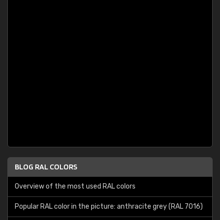
BLOG RAL COLORS
Overview of the most used RAL colors
Popular RAL color in the picture: anthracite grey (RAL 7016)