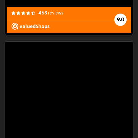
463
reviews
9.0