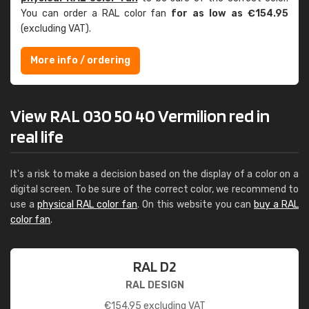
You can order a RAL color fan
for as low as €154.95
(excluding VAT).
More info / ordering
View RAL 030 50 40 Vermilion red in
real life
It's a risk to make a decision based on the display of a color on a
digital screen. To be sure of the correct color, we recommend to
use a
physical RAL color fan
. On this website you can
buy a RAL
color fan
.
RAL D2
RAL DESIGN
€
154.95
excluding VAT