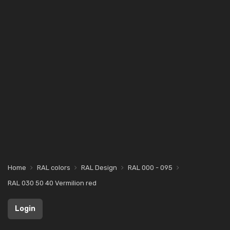
Home
RAL colors
RAL Design
RAL 000 - 095
RAL 030 50 40 Vermilion red
Login