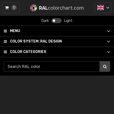
RAL
colorchart.com
0
Dark
Light
MENU
COLOR SYSTEM:
RAL DESIGN
COLOR CATEGORIES