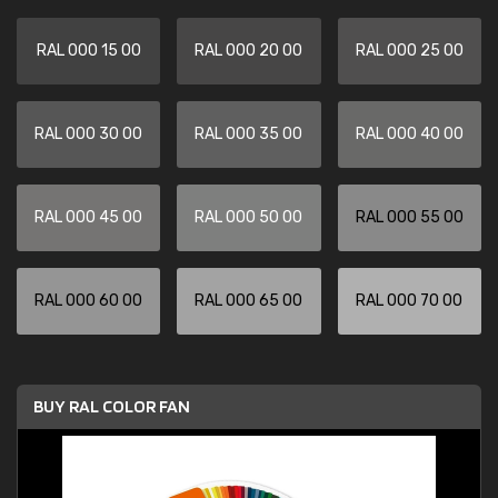
RAL 000 15 00
RAL 000 20 00
RAL 000 25 00
RAL 000 30 00
RAL 000 35 00
RAL 000 40 00
RAL 000 45 00
RAL 000 50 00
RAL 000 55 00
RAL 000 60 00
RAL 000 65 00
RAL 000 70 00
BUY RAL COLOR FAN