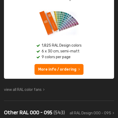
1,825 RAL Design colors
6 x 30 cm, semi-matt
9 colors per page
More info / ordering
view all RAL color fans
Other RAL 000 - 095
(543)
all RAL Design 000 - 095