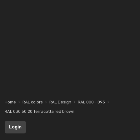
Home
RAL colors
RAL Design
RAL 000 - 095
RAL 030 50 20 Terracotta red brown
Login