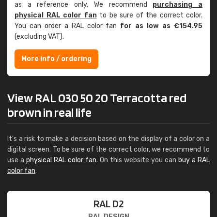
as a reference only. We recommend
purchasing a
physical RAL color fan
to be sure of the correct color.
You can order a RAL color fan
for as low as €154.95
(excluding VAT).
More info / ordering
View RAL 030 50 20 Terracotta red
brown in real life
It's a risk to make a decision based on the display of a color on a
digital screen. To be sure of the correct color, we recommend to
use a
physical RAL color fan
. On this website you can
buy a RAL
color fan
.
RAL D2
RAL DESIGN