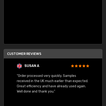
CUSTOMER REVIEWS
SUSAN A
"Order processed very quickly. Samples
"Sent 
received in the UK much earlier than expected.
Great efficiency and have already used again.
Well done and thank you."