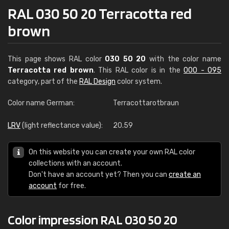
RAL 030 50 20 Terracotta red
brown
This page shows RAL color
030 50 20
with the color name
Terracotta red brown
. This RAL color is in the
000 - 095
category, part of the
RAL Design
color system.
Color name German:
Terracottarotbraun
LRV
(light reflectance value):
20.59
On this website you can create your own RAL color
collections with an account.
Don't have an account yet? Then you can
create an
account
for free.
Color impression RAL 030 50 20