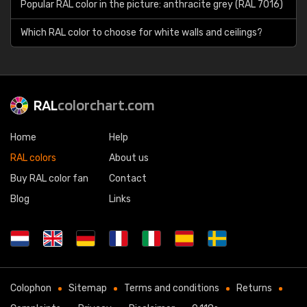
Popular RAL color in the picture: anthracite grey (RAL 7016)
Which RAL color to choose for white walls and ceilings?
RAL
colorchart.com
Home
Help
RAL colors
About us
Buy RAL color fan
Contact
Blog
Links
Colophon
Sitemap
Terms and conditions
Returns