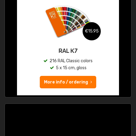
€15.95
RAL K7
216 RAL Classic colors
5 x 15 cm, gloss
More info / ordering