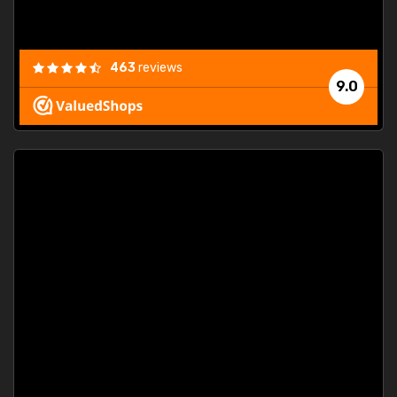
463
reviews
9.0