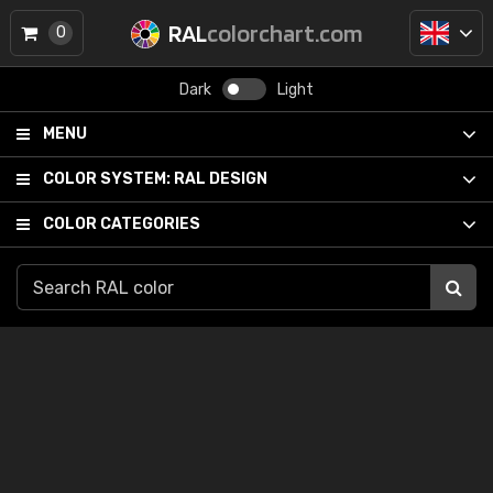
RAL
colorchart.com
0
Dark
Light
MENU
COLOR SYSTEM:
RAL DESIGN
COLOR CATEGORIES