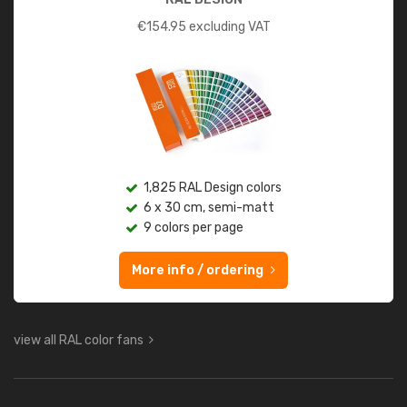
€
154.95
excluding VAT
1,825 RAL Design colors
6 x 30 cm, semi-matt
9 colors per page
More info / ordering
view all RAL color fans