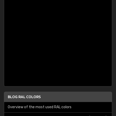
BLOG RAL COLORS
Overview of the most used RAL colors