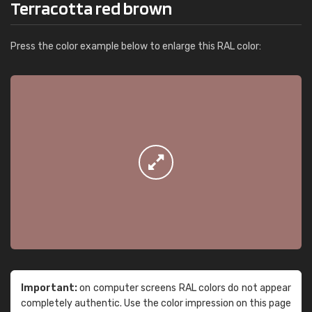
Terracotta red brown
Press the color example below to enlarge this RAL color:
Important:
on computer screens RAL colors do not appear
completely authentic. Use the color impression on this page