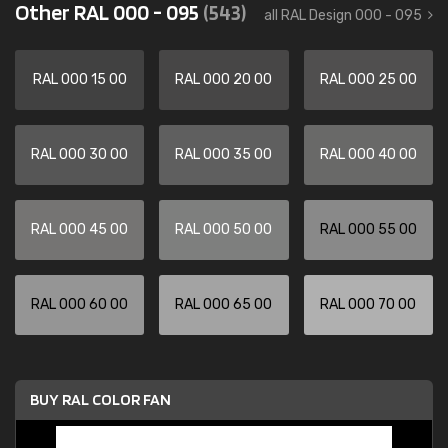
Other RAL 000 - 095
(543)
all RAL Design 000 - 095
RAL 000 15 00
RAL 000 20 00
RAL 000 25 00
RAL 000 30 00
RAL 000 35 00
RAL 000 40 00
RAL 000 45 00
RAL 000 50 00
RAL 000 55 00
RAL 000 60 00
RAL 000 65 00
RAL 000 70 00
BUY RAL COLOR FAN