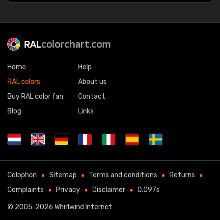
RAL
colorchart.com
Home
Help
RAL colors
About us
Buy RAL color fan
Contact
Blog
Links
Colophon
Sitemap
Terms and conditions
Returns
Complaints
Privacy
Disclaimer
0.097s
© 2005-2026
Whirlwind Internet