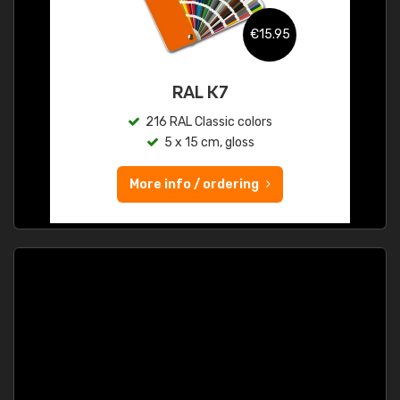
€15.95
RAL K7
216 RAL Classic colors
5 x 15 cm, gloss
More info / ordering