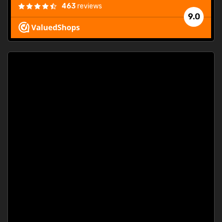
463
reviews
9.0