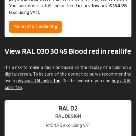
You can order a RAL color fan
for as low as €154.95
(excluding VAT).
More info / ordering
View RAL 030 30 45 Blood red in real life
It's a risk to make a decision based on the display of a color on a
digital screen. To be sure of the correct color, we recommend to
use a
physical RAL color fan
. On this website you can
buy a RAL
color fan
.
RAL D2
RAL DESIGN
€
154.95
excluding VAT