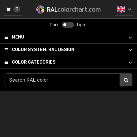
RAL
colorchart.com
0
Dark
Light
MENU
COLOR SYSTEM:
RAL DESIGN
COLOR CATEGORIES