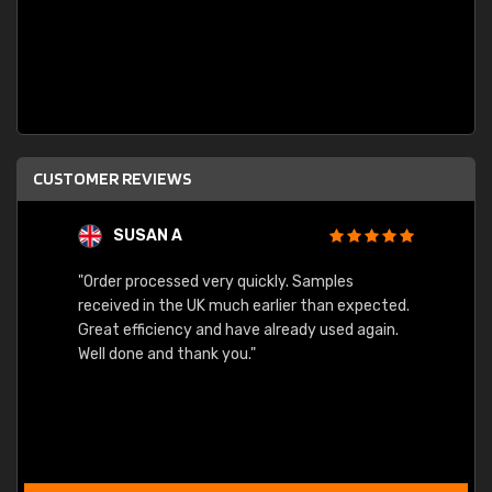
CUSTOMER REVIEWS
SUSAN A
"Order processed very quickly. Samples
"Sent 
received in the UK much earlier than expected.
Great efficiency and have already used again.
Well done and thank you."