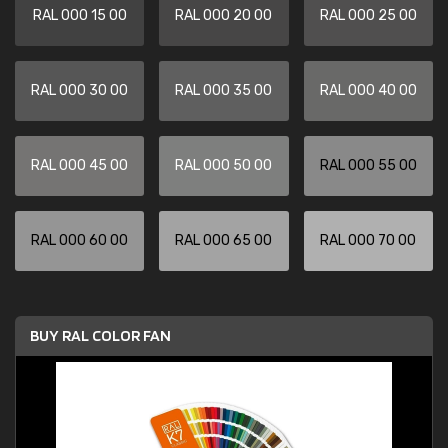
RAL 000 15 00
RAL 000 20 00
RAL 000 25 00
RAL 000 30 00
RAL 000 35 00
RAL 000 40 00
RAL 000 45 00
RAL 000 50 00
RAL 000 55 00
RAL 000 60 00
RAL 000 65 00
RAL 000 70 00
BUY RAL COLOR FAN