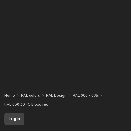
Home
RAL colors
RAL Design
RAL 000 - 095
RAL 030 30 45 Blood red
Login