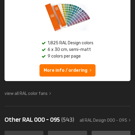
1,825 RAL Design colors
6 x 30 cm, semi-matt
9 colors per page
More info / ordering
view all RAL color fans
Other RAL 000 - 095
(543)
all RAL Design 000 - 095