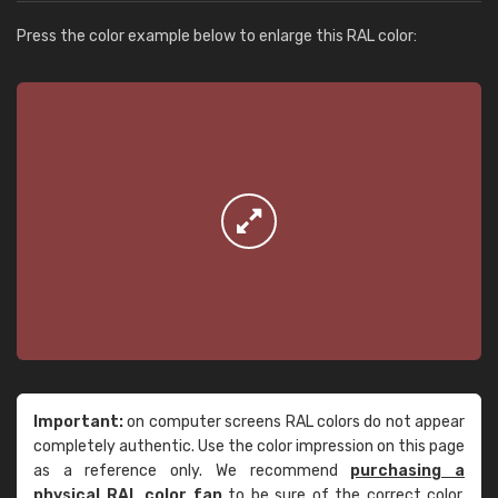
Press the color example below to enlarge this RAL color:
Important:
on computer screens RAL colors do not appear
completely authentic. Use the color impression on this page
as a reference only. We recommend
purchasing a
physical RAL color fan
to be sure of the correct color.