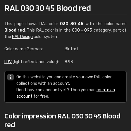
RAL 030 30 45 Blood red
This page shows RAL color
030 30 45
with the color name
Blood red
. This RAL color is in the
000 - 095
category, part of
the
RAL Design
color system.
Color name German:
Blutrot
LRV
(light reflectance value):
8.93
On this website you can create your own RAL color
collections with an account.
Don't have an account yet? Then you can
create an
account
for free.
Color impression RAL 030 30 45 Blood
red