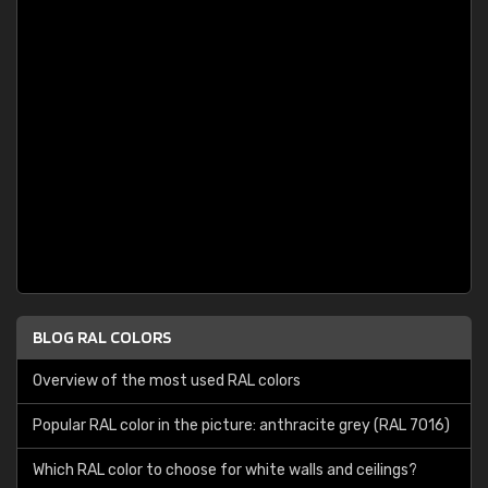
BLOG RAL COLORS
Overview of the most used RAL colors
Popular RAL color in the picture: anthracite grey (RAL 7016)
Which RAL color to choose for white walls and ceilings?