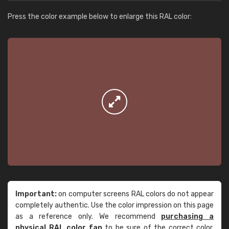
Press the color example below to enlarge this RAL color:
Important:
on computer screens RAL colors do not appear
completely authentic. Use the color impression on this page
as a reference only. We recommend
purchasing a
physical RAL color fan
to be sure of the correct color.