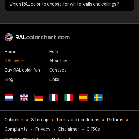
Which RAL color to choose for white walls and ceilings?
RAL
colorchart.com
Home
Help
RAL colors
About us
Buy RAL color fan
Contact
Blog
Links
Colophon
Sitemap
Terms and conditions
Returns
Complaints
Privacy
Disclaimer
0.130s