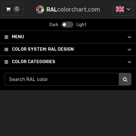
RAL
colorchart.com
0
Dark
Light
MENU
COLOR SYSTEM:
RAL DESIGN
COLOR CATEGORIES