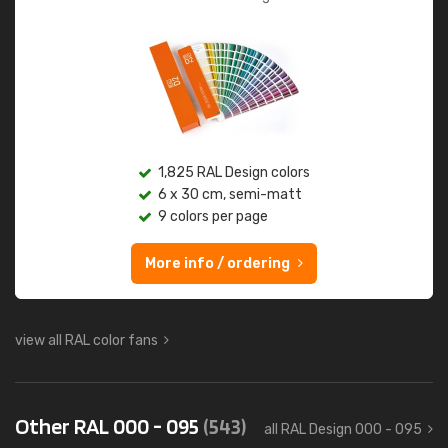
1,825 RAL Design colors
6 x 30 cm, semi-matt
9 colors per page
More info / ordering
view all RAL color fans
Other RAL 000 - 095
(543)
all RAL Design 000 - 095