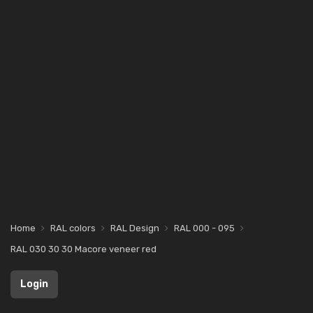
Home
RAL colors
RAL Design
RAL 000 - 095
RAL 030 30 30 Macore veneer red
Login