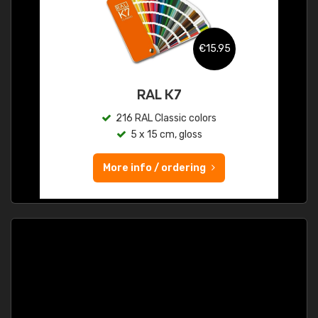
€15.95
RAL K7
216 RAL Classic colors
5 x 15 cm, gloss
More info / ordering