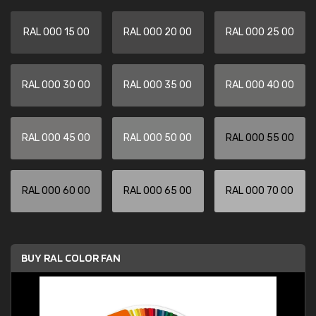
RAL 000 15 00
RAL 000 20 00
RAL 000 25 00
RAL 000 30 00
RAL 000 35 00
RAL 000 40 00
RAL 000 45 00
RAL 000 50 00
RAL 000 55 00
RAL 000 60 00
RAL 000 65 00
RAL 000 70 00
BUY RAL COLOR FAN