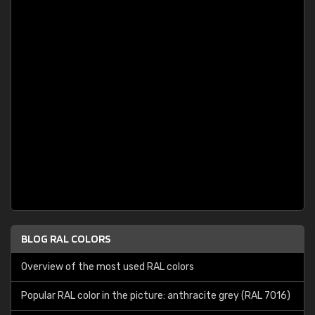
BLOG RAL COLORS
Overview of the most used RAL colors
Popular RAL color in the picture: anthracite grey (RAL 7016)