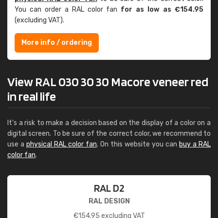
You can order a RAL color fan
for as low as €154.95
(excluding VAT).
More info / ordering
View RAL 030 30 30 Macore veneer red
in real life
It's a risk to make a decision based on the display of a color on a
digital screen. To be sure of the correct color, we recommend to
use a
physical RAL color fan
. On this website you can
buy a RAL
color fan
.
RAL D2
RAL DESIGN
€
154.95
excluding VAT