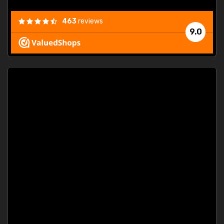
463
reviews
9.0