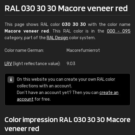
RAL 030 30 30 Macore veneer red
This page shows RAL color
030 30 30
with the color name
Macore veneer red
. This RAL color is in the
000 - 095
category, part of the
RAL Design
color system.
Color name German:
Macorefurnierrot
LRV
(light reflectance value):
9.03
On this website you can create your own RAL color
collections with an account.
Don't have an account yet? Then you can
create an
account
for free.
Color impression RAL 030 30 30 Macore
veneer red