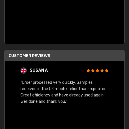
CUSTOMER REVIEWS
SUSAN A
"Order processed very quickly. Samples
"Sent 
received in the UK much earlier than expected.
Great efficiency and have already used again.
Well done and thank you."