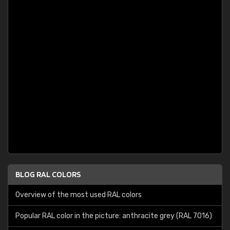
BLOG RAL COLORS
Overview of the most used RAL colors
Popular RAL color in the picture: anthracite grey (RAL 7016)