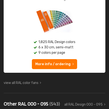
1,825 RAL Design colors
6 x 30 cm, semi-matt
9 colors per page
More info / ordering
view all RAL color fans
Other RAL 000 - 095
(543)
all RAL Design 000 - 095