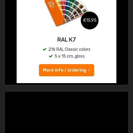
€15.95
RAL K7
216 RAL Classic colors
5 x 15 cm, gloss
More info / ordering