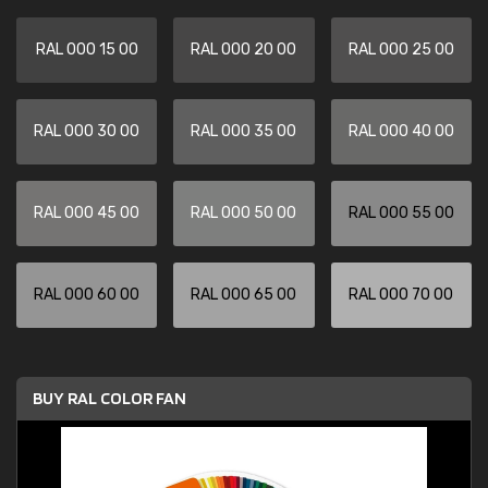
RAL 000 15 00
RAL 000 20 00
RAL 000 25 00
RAL 000 30 00
RAL 000 35 00
RAL 000 40 00
RAL 000 45 00
RAL 000 50 00
RAL 000 55 00
RAL 000 60 00
RAL 000 65 00
RAL 000 70 00
BUY RAL COLOR FAN