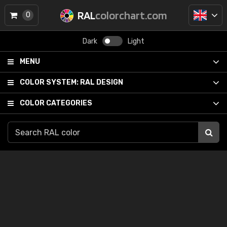
RAL
colorchart.com
0
Dark
Light
MENU
COLOR SYSTEM:
RAL DESIGN
COLOR CATEGORIES