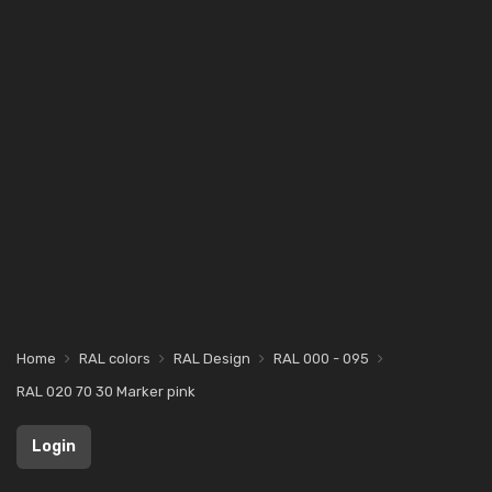
Home
RAL colors
RAL Design
RAL 000 - 095
RAL 020 70 30 Marker pink
Login