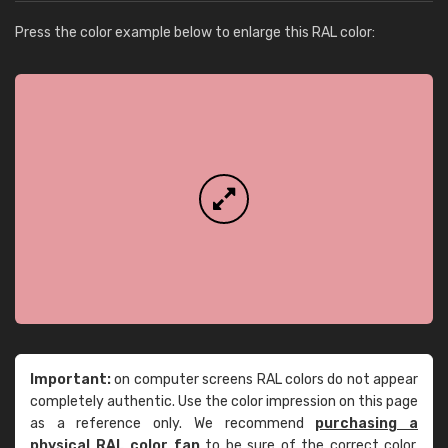
Press the color example below to enlarge this RAL color:
Important:
on computer screens RAL colors do not appear
completely authentic. Use the color impression on this page
as a reference only. We recommend
purchasing a
physical RAL color fan
to be sure of the correct color.