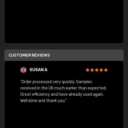
CUSTOMER REVIEWS
SUSAN A
"Order processed very quickly. Samples
"Sent 
received in the UK much earlier than expected.
Great efficiency and have already used again.
Well done and thank you."