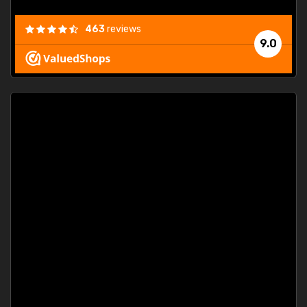
463
reviews
9.0