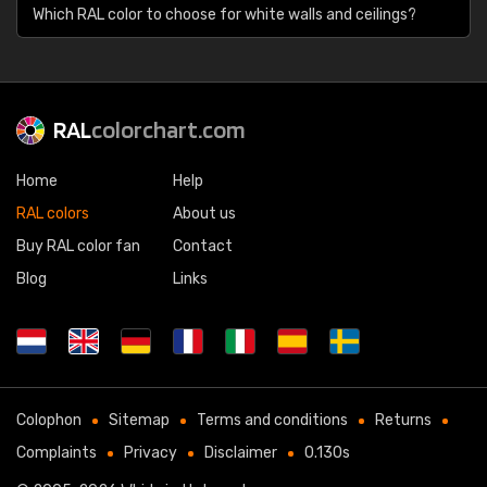
Which RAL color to choose for white walls and ceilings?
RAL
colorchart.com
Home
Help
RAL colors
About us
Buy RAL color fan
Contact
Blog
Links
Colophon
Sitemap
Terms and conditions
Returns
Complaints
Privacy
Disclaimer
0.130s