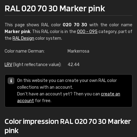
RAL 020 70 30 Marker pink
This page shows RAL color
020 70 30
with the color name
Marker pink
. This RAL color is in the
000 - 095
category, part of
the
RAL Design
color system.
Color name German:
Markerrosa
LRV
(light reflectance value):
42.44
On this website you can create your own RAL color
collections with an account.
Don't have an account yet? Then you can
create an
account
for free.
Color impression RAL 020 70 30 Marker
pink