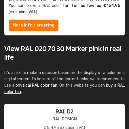
You can order a RAL color fan
for as low as €154.95
(excluding VAT).
More info / ordering
View RAL 020 70 30 Marker pink in real
life
It's a risk to make a decision based on the display of a color on a
digital screen. To be sure of the correct color, we recommend to
use a
physical RAL color fan
. On this website you can
buy a RAL
color fan
.
RAL D2
RAL DESIGN
€
154.95
excluding VAT