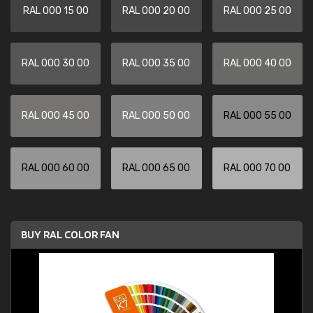
RAL 000 15 00
RAL 000 20 00
RAL 000 25 00
RAL 000 30 00
RAL 000 35 00
RAL 000 40 00
RAL 000 45 00
RAL 000 50 00
RAL 000 55 00
RAL 000 60 00
RAL 000 65 00
RAL 000 70 00
BUY RAL COLOR FAN