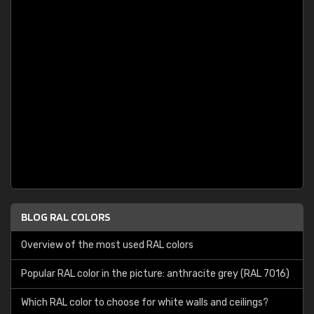
BLOG RAL COLORS
Overview of the most used RAL colors
Popular RAL color in the picture: anthracite grey (RAL 7016)
Which RAL color to choose for white walls and ceilings?