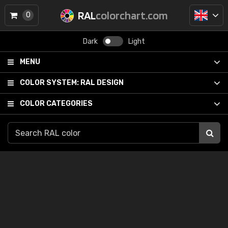
RAL
colorchart.com
0
Dark
Light
MENU
COLOR SYSTEM:
RAL DESIGN
COLOR CATEGORIES