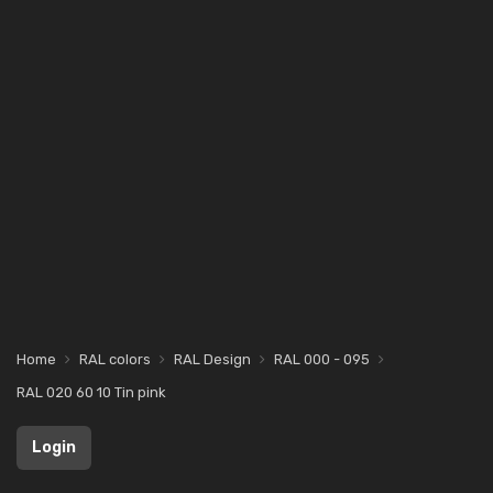
Home
RAL colors
RAL Design
RAL 000 - 095
RAL 020 60 10 Tin pink
Login