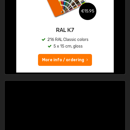
€15.95
RAL K7
216 RAL Classic colors
5 x 15 cm, gloss
More info / ordering