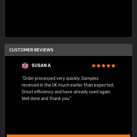
CUSTOMER REVIEWS
SUSAN A
"Order processed very quickly. Samples
"Sent 
received in the UK much earlier than expected.
Great efficiency and have already used again.
Well done and thank you."