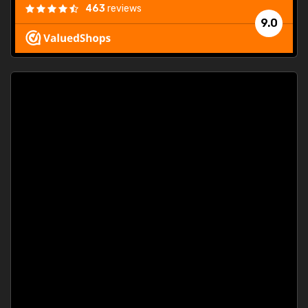
463
reviews
9.0