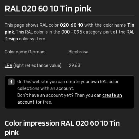
RAL 020 60 10 Tin pink
This page shows RAL color
020 60 10
with the color name
Tin
pink
. This RAL color is in the
000 - 095
category, part of the
RAL
Design
color system.
Color name German:
Blechrosa
LRV
(light reflectance value):
29.63
On this website you can create your own RAL color
collections with an account.
Don't have an account yet? Then you can
create an
account
for free.
Color impression RAL 020 60 10 Tin
pink