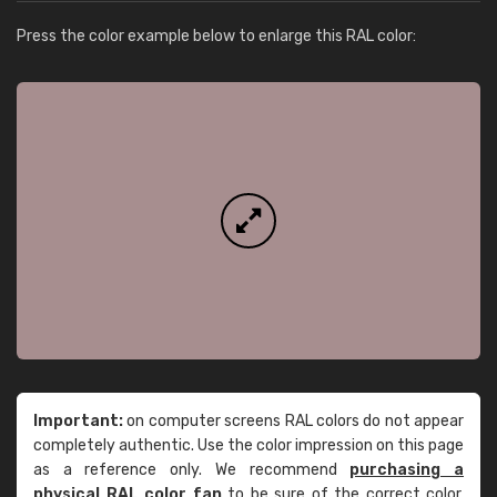
Press the color example below to enlarge this RAL color:
Important:
on computer screens RAL colors do not appear
completely authentic. Use the color impression on this page
as a reference only. We recommend
purchasing a
physical RAL color fan
to be sure of the correct color.