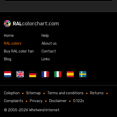
RAL
colorchart.com
Home
Help
RAL colors
About us
Buy RAL color fan
Contact
Blog
Links
Colophon
Sitemap
Terms and conditions
Returns
Complaints
Privacy
Disclaimer
0.122s
© 2005-2026
Whirlwind Internet