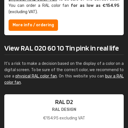
You can order a RAL color fan
for as low as €154.95
(excluding VAT).
More info / ordering
View RAL 020 60 10 Tin pink in real life
It's a risk to make a decision based on the display of a color on a
digital screen. To be sure of the correct color, we recommend to
use a
physical RAL color fan
. On this website you can
buy a RAL
color fan
.
RAL D2
RAL DESIGN
€
154.95
excluding VAT