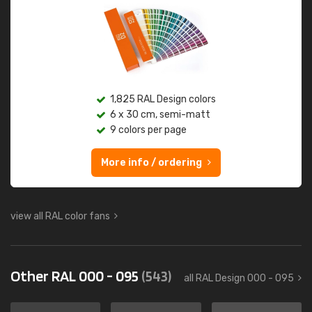
1,825 RAL Design colors
6 x 30 cm, semi-matt
9 colors per page
More info / ordering
view all RAL color fans
Other RAL 000 - 095
(543)
all RAL Design 000 - 095