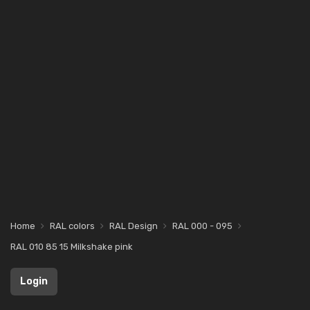
Home
RAL colors
RAL Design
RAL 000 - 095
RAL 010 85 15 Milkshake pink
Login