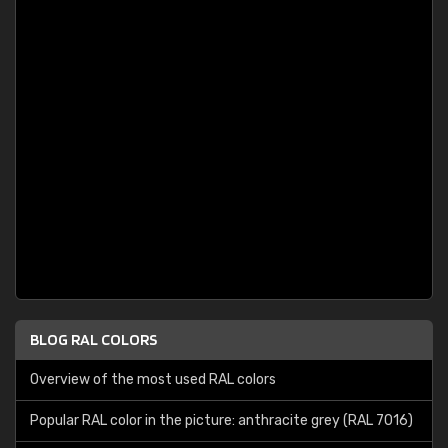
BLOG RAL COLORS
Overview of the most used RAL colors
Popular RAL color in the picture: anthracite grey (RAL 7016)