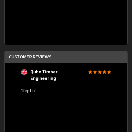
CUSTOMER REVIEWS
Qube Timber
Engineering
"Quick
"Kept u"