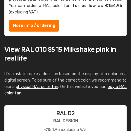
You can order a RAL color fan
for as low as €154.95
(excluding VAT).
More info / ordering
View RAL 010 85 15 Milkshake pink in
real life
It's a risk to make a decision based on the display of a color on a
digital screen. To be sure of the correct color, we recommend to
use a
physical RAL color fan
. On this website you can
buy a RAL
color fan
.
RAL D2
RAL DESIGN
€
154.95
excluding VAT