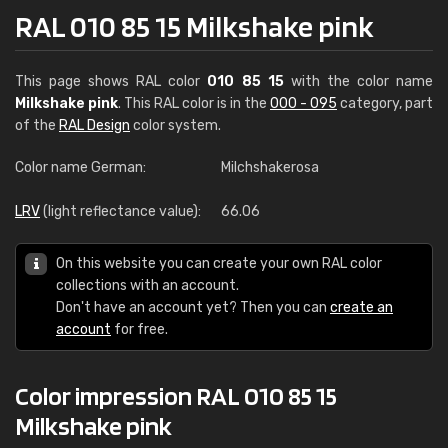
RAL 010 85 15 Milkshake pink
This page shows RAL color
010 85 15
with the color name
Milkshake pink
. This RAL color is in the
000 - 095
category, part
of the
RAL Design
color system.
Color name German:
Milchshakerosa
LRV
(light reflectance value):
66.06
On this website you can create your own RAL color
collections with an account.
Don't have an account yet? Then you can
create an
account
for free.
Color impression RAL 010 85 15
Milkshake pink