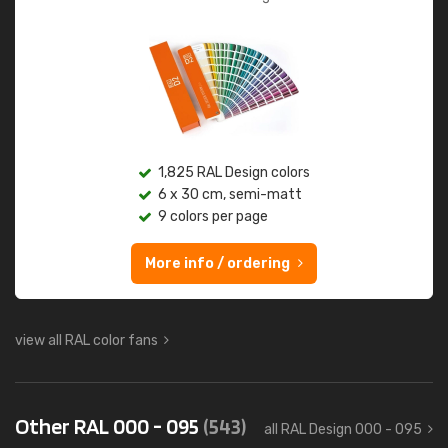
1,825 RAL Design colors
6 x 30 cm, semi-matt
9 colors per page
More info / ordering
view all RAL color fans
Other RAL 000 - 095
(543)
all RAL Design 000 - 095