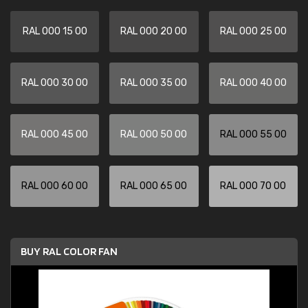
RAL 000 15 00
RAL 000 20 00
RAL 000 25 00
RAL 000 30 00
RAL 000 35 00
RAL 000 40 00
RAL 000 45 00
RAL 000 50 00
RAL 000 55 00
RAL 000 60 00
RAL 000 65 00
RAL 000 70 00
BUY RAL COLOR FAN