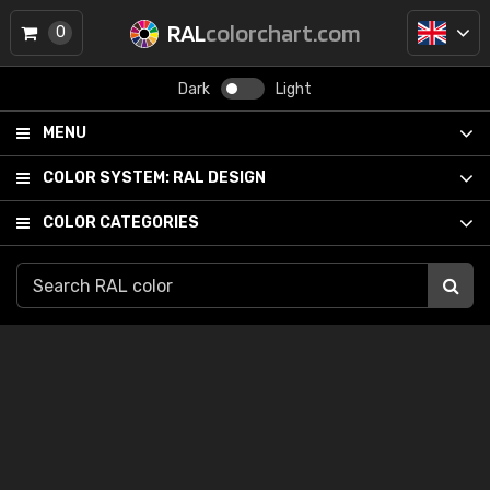
RAL
colorchart.com
0
Dark
Light
MENU
COLOR SYSTEM:
RAL DESIGN
COLOR CATEGORIES