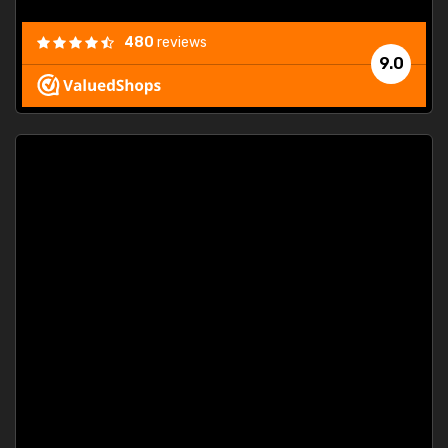
480
reviews
9.0