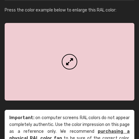
Press the color example below to enlarge this RAL color:
Important:
on computer screens RAL colors do not appear
completely authentic. Use the color impression on this page
as a reference only. We recommend
purchasing a
physical RAL color fan
to be sure of the correct color.