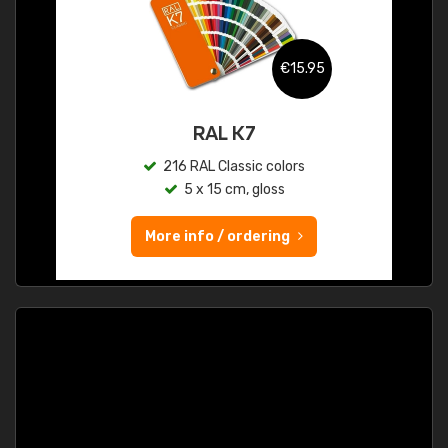
€15.95
RAL K7
216 RAL Classic colors
5 x 15 cm, gloss
More info / ordering