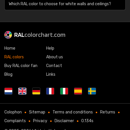
Which RAL color to choose for white walls and ceilings?
RAL
colorchart.com
Home
Help
RAL colors
About us
Buy RAL color fan
Contact
Blog
Links
Colophon
Sitemap
Terms and conditions
Returns
Complaints
Privacy
Disclaimer
0.134s