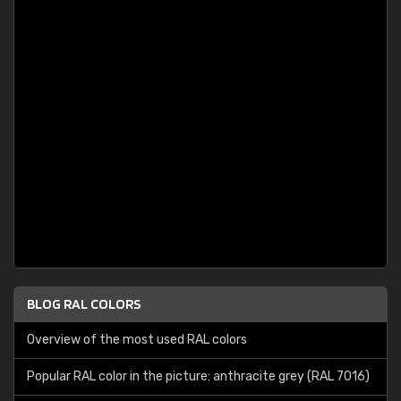
BLOG RAL COLORS
Overview of the most used RAL colors
Popular RAL color in the picture: anthracite grey (RAL 7016)