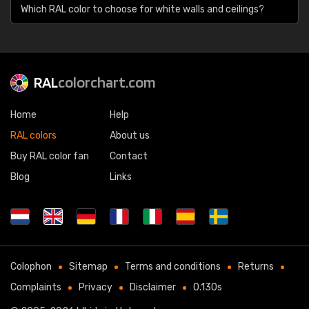
Which RAL color to choose for white walls and ceilings?
RAL
colorchart.com
Home
Help
RAL colors
About us
Buy RAL color fan
Contact
Blog
Links
Colophon
Sitemap
Terms and conditions
Returns
Complaints
Privacy
Disclaimer
0.130s