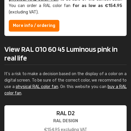
You can order a RAL color fan
for as low as €154.95
(excluding VAT).
More info / ordering
View RAL 010 60 45 Luminous pink in
real life
It's a risk to make a decision based on the display of a color on a
digital screen. To be sure of the correct color, we recommend to
use a
physical RAL color fan
. On this website you can
buy a RAL
color fan
.
RAL D2
RAL DESIGN
€
154.95
excluding VAT