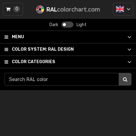
RAL
colorchart.com
0
Dark
Light
MENU
COLOR SYSTEM:
RAL DESIGN
COLOR CATEGORIES