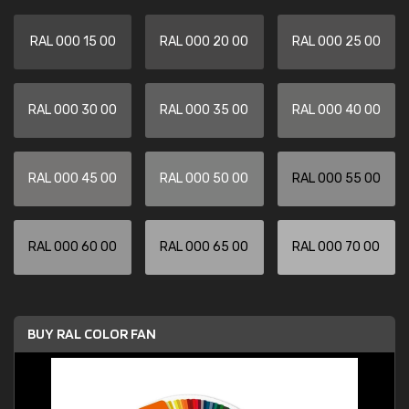
RAL 000 15 00
RAL 000 20 00
RAL 000 25 00
RAL 000 30 00
RAL 000 35 00
RAL 000 40 00
RAL 000 45 00
RAL 000 50 00
RAL 000 55 00
RAL 000 60 00
RAL 000 65 00
RAL 000 70 00
BUY RAL COLOR FAN