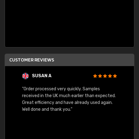
CUSTOMER REVIEWS
SUSAN A
"Order processed very quickly. Samples
"Sent 
received in the UK much earlier than expected.
Great efficiency and have already used again.
Well done and thank you."