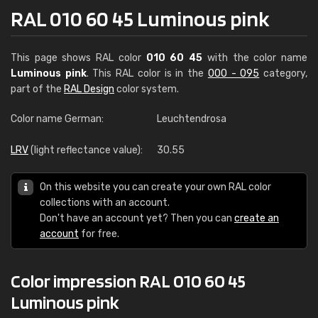
RAL 010 60 45 Luminous pink
This page shows RAL color
010 60 45
with the color name
Luminous pink
. This RAL color is in the
000 - 095
category,
part of the
RAL Design
color system.
Color name German:
Leuchtendrosa
LRV
(light reflectance value):
30.55
On this website you can create your own RAL color
collections with an account.
Don't have an account yet? Then you can
create an
account
for free.
Color impression RAL 010 60 45
Luminous pink