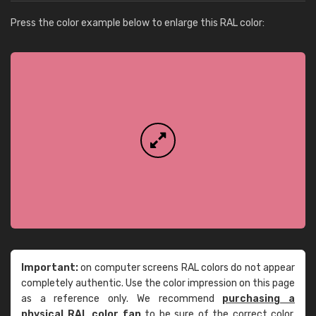
Press the color example below to enlarge this RAL color:
Important:
on computer screens RAL colors do not appear
completely authentic. Use the color impression on this page
as a reference only. We recommend
purchasing a
physical RAL color fan
to be sure of the correct color.