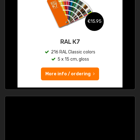
€15.95
RAL K7
216 RAL Classic colors
5 x 15 cm, gloss
More info / ordering