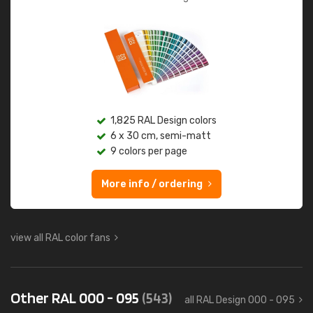
1,825 RAL Design colors
6 x 30 cm, semi-matt
9 colors per page
More info / ordering
view all RAL color fans
Other RAL 000 - 095
(543)
all RAL Design 000 - 095