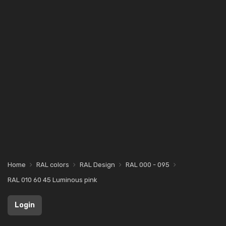
Home
RAL colors
RAL Design
RAL 000 - 095
RAL 010 60 45 Luminous pink
Login