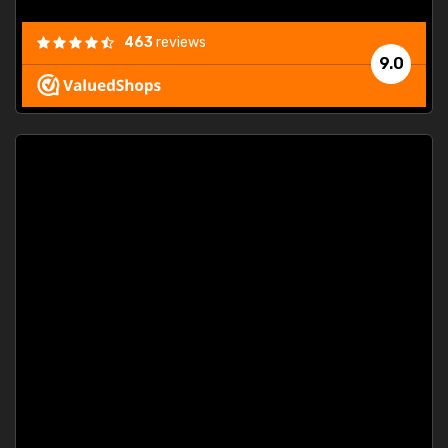
463
reviews
9.0