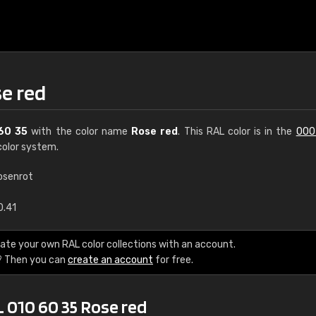
se red
60 35
with the color name
Rose red
. This RAL color is in the
000
olor system.
osenrot
€15
0.41
RAL K7 water bas
ate your own RAL color collections with an account.
? Then you can
create an account
for free.
216 RAL Classic color
5 x 15 cm, gloss
 010 60 35 Rose red