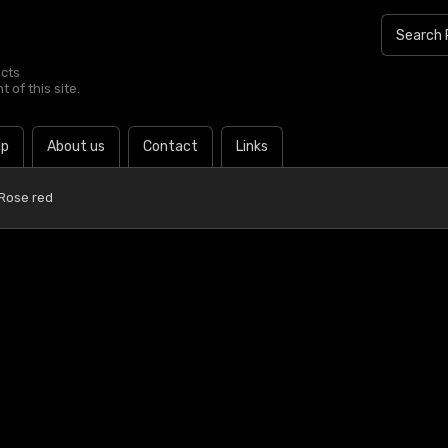
ucts
 of this site.
lp
About us
Contact
Links
 Rose red