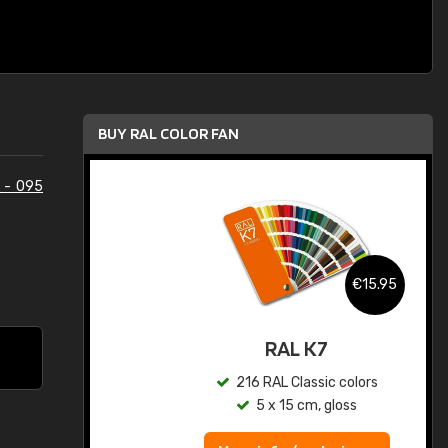
BUY RAL COLOR FAN
 - 095
.95
€15.95
ed
RAL K7
s
216 RAL Classic colors
5 x 15 cm, gloss