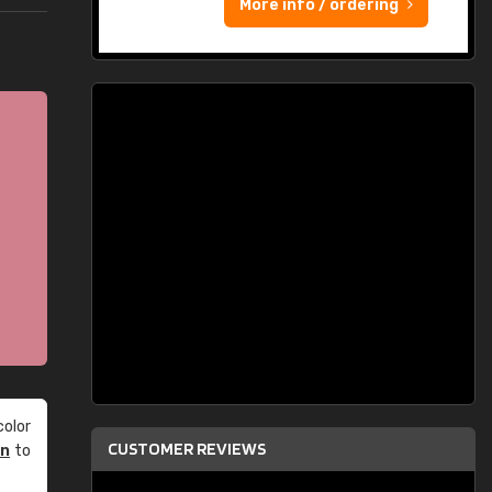
More info / ordering
olor
CUSTOMER REVIEWS
an
to