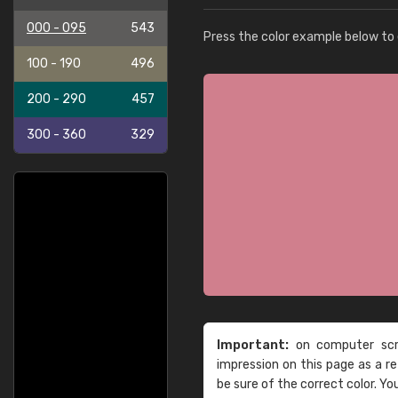
000 - 095
543
Press the color example below to e
100 - 190
496
200 - 290
457
300 - 360
329
Important:
on computer scre
impression on this page as a 
be sure of the correct color. Yo