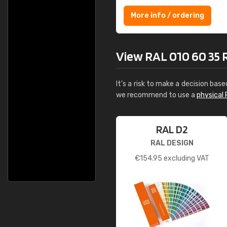
More info / ordering
View RAL 010 60 35 Ro
It's a risk to make a decision base
we recommend to use a
physical 
RAL D2
RAL DESIGN
€
154.95
excluding VAT