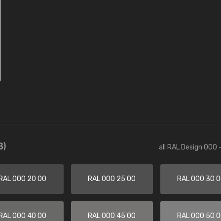
3)
all RAL Design 000 
RAL 000 20 00
RAL 000 25 00
RAL 000 30 
RAL 000 40 00
RAL 000 45 00
RAL 000 50 