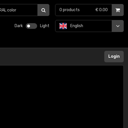
0
products
€ 0.00
Dark
Light
English
Login