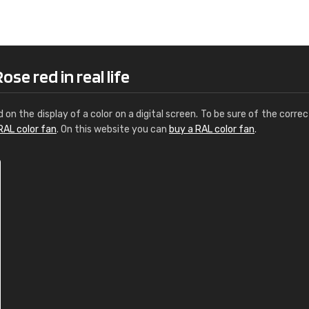
Leinster Home and
Windows
"Great product and speedy delivery
se red in real life
d on the display of a color on a digital screen. To be sure of the correc
RAL color fan
. On this website you can
buy a RAL color fan
.