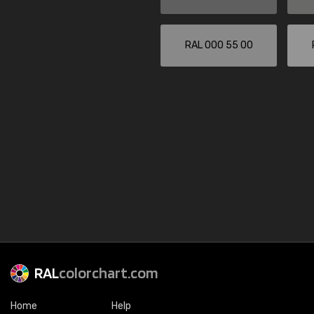
RAL 000 55 00
RAL
colorchart.com
Home
Help