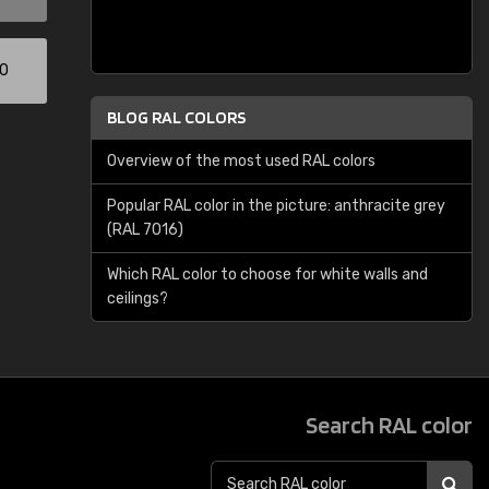
00
BLOG RAL COLORS
Overview of the most used RAL colors
Popular RAL color in the picture: anthracite grey
(RAL 7016)
Which RAL color to choose for white walls and
ceilings?
Search RAL color