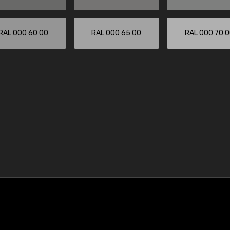
RAL 000 60 00
RAL 000 65 00
RAL 000 70 