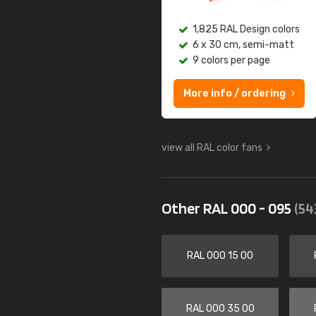
1,825 RAL Design colors
6 x 30 cm, semi-matt
9 colors per page
More info / ordering
view all RAL color fans
Other RAL 000 - 095
(54
RAL 000 15 00
RAL 000 35 00