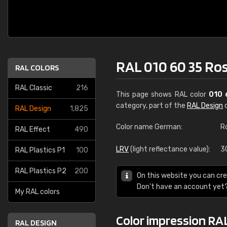
RAL 010 60 35 Ro
RAL COLORS
RAL Classic
216
This page shows RAL color
010 
category, part of the
RAL Design
c
RAL Design
1,825
Color name German:
R
RAL Effect
490
LRV
(light reflectance value):
3
RAL Plastics P1
100
RAL Plastics P2
200
On this website you can cre
Don't have an account yet
My RAL colors
Color impression RAL
RAL DESIGN