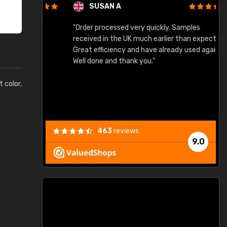
SUSAN A
"Order processed very quickly. Samples
"
"
received in the UK much earlier than expected.
Great efficiency and have already used again.
Well done and thank you."
t color,
463
reviews
9.0