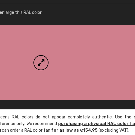
More info / ordering
nlarge this RAL color:
ens RAL colors do not appear completely authentic. Use the c
reference only. We recommend
purchasing a physical RAL color f
u can order a RAL color fan
for as low as €154.95
(excluding VAT).