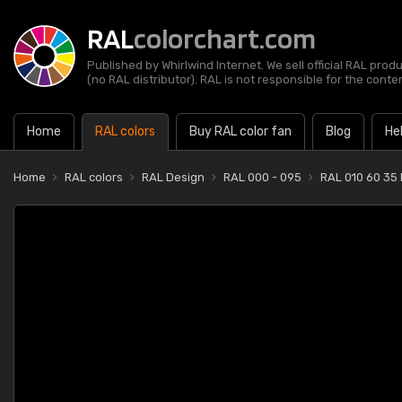
RAL
colorchart.com
Published by Whirlwind Internet. We sell official RAL prod
(no RAL distributor). RAL is not responsible for the content
Home
RAL colors
Buy RAL color fan
Blog
He
Home
RAL colors
RAL Design
RAL 000 - 095
RAL 010 60 35