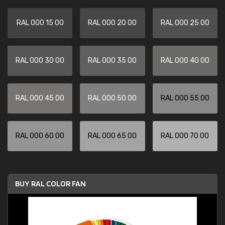
RAL 000 15 00
RAL 000 20 00
RAL 000 25 00
RAL 000 30 00
RAL 000 35 00
RAL 000 40 00
RAL 000 45 00
RAL 000 50 00
RAL 000 55 00
RAL 000 60 00
RAL 000 65 00
RAL 000 70 00
BUY RAL COLOR FAN