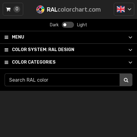
RAL
colorchart.com
0
Dark
Light
MENU
COLOR SYSTEM:
RAL DESIGN
COLOR CATEGORIES