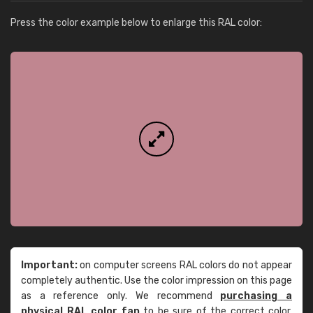
Press the color example below to enlarge this RAL color:
Important:
on computer screens RAL colors do not appear
completely authentic. Use the color impression on this page
as a reference only. We recommend
purchasing a
physical RAL color fan
to be sure of the correct color.