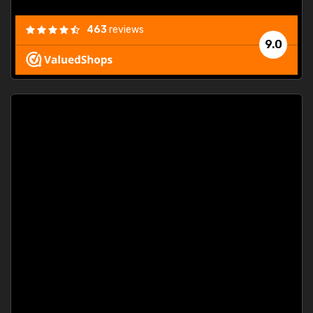
463
reviews
9.0