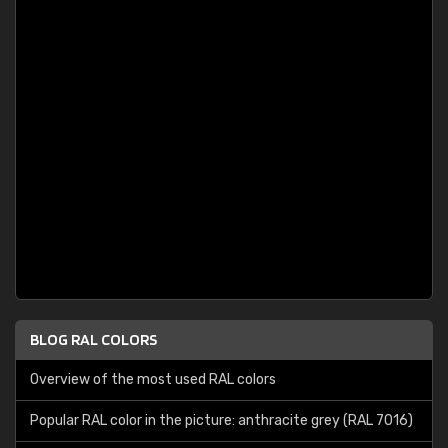
BLOG RAL COLORS
Overview of the most used RAL colors
Popular RAL color in the picture: anthracite grey (RAL 7016)