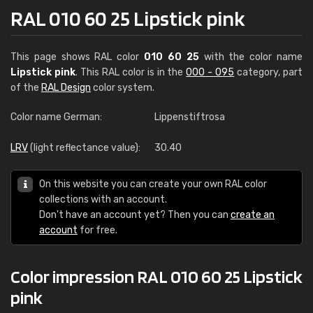
RAL 010 60 25 Lipstick pink
This page shows RAL color
010 60 25
with the color name
Lipstick pink
. This RAL color is in the
000 - 095
category, part
of the
RAL Design
color system.
Color name German:
Lippenstiftrosa
LRV
(light reflectance value):
30.40
On this website you can create your own RAL color
collections with an account.
Don't have an account yet? Then you can
create an
account
for free.
Color impression RAL 010 60 25 Lipstick
pink