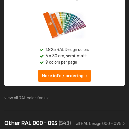
1,825 RAL Design colors
6 x 30 cm, semi-matt
9 colors per page
More info / ordering
view all RAL color fans
Other RAL 000 - 095
(543)
all RAL Design 000 - 095