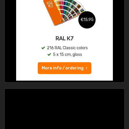
€15.95
RAL K7
216 RAL Classic colors
5 x 15 cm, gloss
More info / ordering