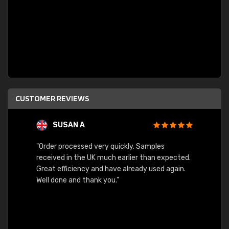
CUSTOMER REVIEWS
SUSAN A
"Order processed very quickly. Samples
"Sent 
received in the UK much earlier than expected.
Great efficiency and have already used again.
Well done and thank you."