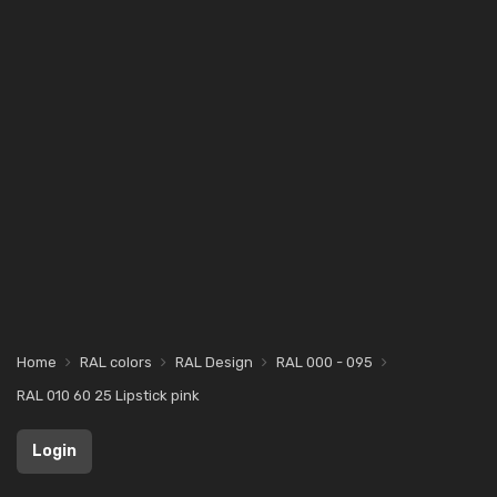
Home
RAL colors
RAL Design
RAL 000 - 095
RAL 010 60 25 Lipstick pink
Login