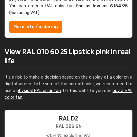
You can order a RAL color fan
for as low as €154.95
(excluding VAT).
More info / ordering
View RAL 010 60 25 Lipstick pink in real
life
It's a risk to make a decision based on the display of a color on a
digital screen. To be sure of the correct color, we recommend to
use a
physical RAL color fan
. On this website you can
buy a RAL
color fan
.
RAL D2
RAL DESIGN
€
154.95
excluding VAT