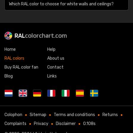
Which RAL color to choose for white walls and ceilings?
RAL
colorchart.com
Home
Help
RAL colors
About us
Buy RAL color fan
Contact
Blog
Links
Colophon
Sitemap
Terms and conditions
Returns
Complaints
Privacy
Disclaimer
0.108s