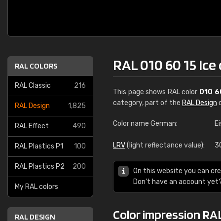
RAL 010 60 15 Ice
RAL COLORS
RAL Classic
216
This page shows RAL color
010 6
category, part of the
RAL Design
c
RAL Design
1,825
Color name German:
E
RAL Effect
490
LRV
(light reflectance value):
3
RAL Plastics P1
100
RAL Plastics P2
200
On this website you can cre
Don't have an account yet
My RAL colors
Color impression RAL
RAL DESIGN