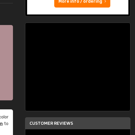
More info / ordering
olor
CUSTOMER REVIEWS
an
to