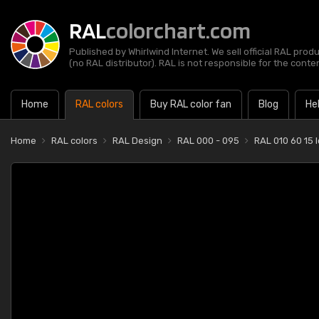
RAL
colorchart.com
Published by Whirlwind Internet. We sell official RAL prod
(no RAL distributor). RAL is not responsible for the content
Home
RAL colors
Buy RAL color fan
Blog
He
Home
RAL colors
RAL Design
RAL 000 - 095
RAL 010 60 15 