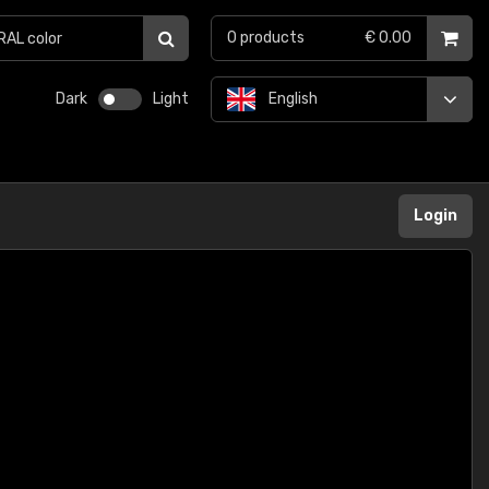
0
products
€ 0.00
Dark
Light
English
Login