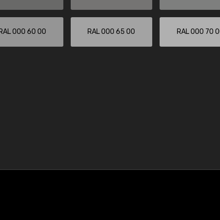
RAL 000 60 00
RAL 000 65 00
RAL 000 70 