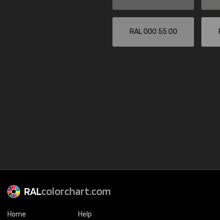
RAL 000 55 00
RAL
colorchart.com
Home
Help