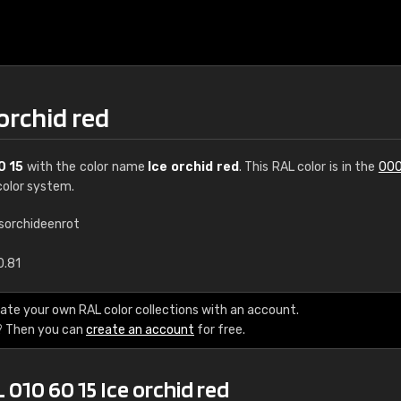
 orchid red
0 15
with the color name
Ice orchid red
. This RAL color is in the
000
olor system.
isorchideenrot
€15
0.81
RAL K7 water bas
ate your own RAL color collections with an account.
? Then you can
create an account
for free.
216 RAL Classic color
5 x 15 cm, gloss
 010 60 15 Ice orchid red