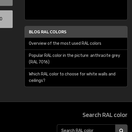
00
BLOG RAL COLORS
Overview of the most used RAL colors
Popular RAL color in the picture: anthracite grey
(RAL 7016)
Which RAL color to choose for white walls and
ceilings?
Search RAL color