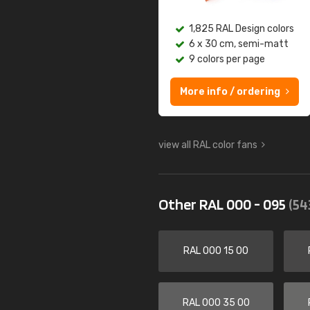
1,825 RAL Design colors
6 x 30 cm, semi-matt
9 colors per page
More info / ordering
view all RAL color fans
Other RAL 000 - 095
(54
RAL 000 15 00
RAL 000 35 00