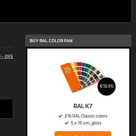
BUY RAL COLOR FAN
 - 095
.95
€15.95
ed
RAL K7
s
216 RAL Classic colors
5 x 15 cm, gloss