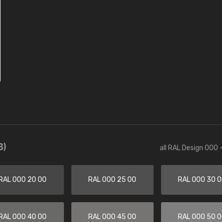
3)
all RAL Design 000 
RAL 000 20 00
RAL 000 25 00
RAL 000 30 
RAL 000 40 00
RAL 000 45 00
RAL 000 50 