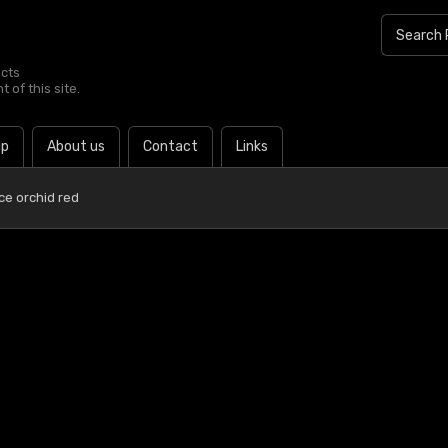
ucts
 of this site.
lp
About us
Contact
Links
Ice orchid red