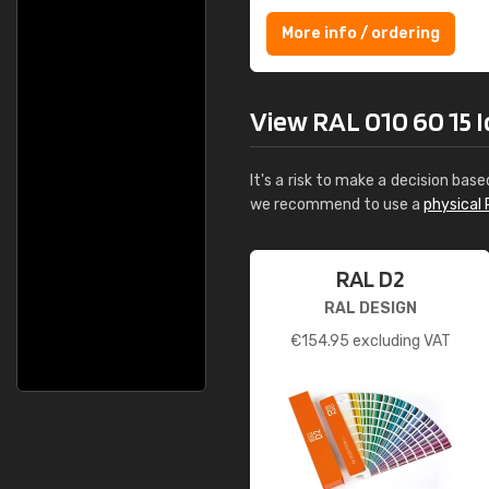
More info / ordering
View RAL 010 60 15 Ice
It's a risk to make a decision base
we recommend to use a
physical 
RAL D2
RAL DESIGN
€
154.95
excluding VAT