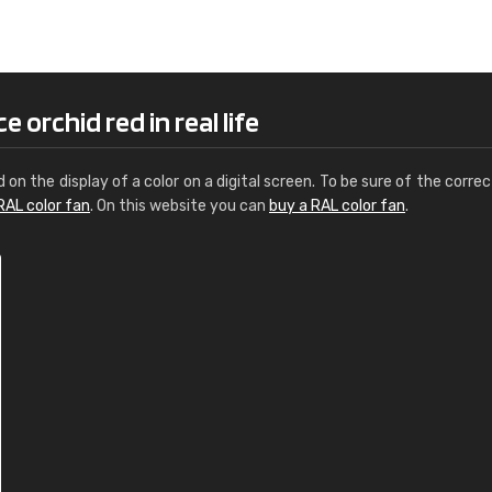
Leinster Home and
Windows
"Great product and speedy delivery
 orchid red in real life
d on the display of a color on a digital screen. To be sure of the correc
RAL color fan
. On this website you can
buy a RAL color fan
.