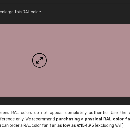
More info / ordering
nlarge this RAL color:
ens RAL colors do not appear completely authentic. Use the c
reference only. We recommend
purchasing a physical RAL color f
u can order a RAL color fan
for as low as €154.95
(excluding VAT).