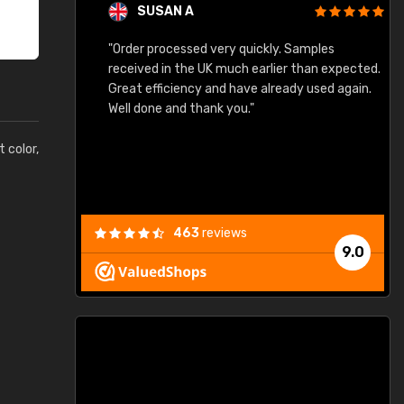
SUSAN A
"Order processed very quickly. Samples
"
"
received in the UK much earlier than expected.
Great efficiency and have already used again.
Well done and thank you."
t color,
463
reviews
9.0