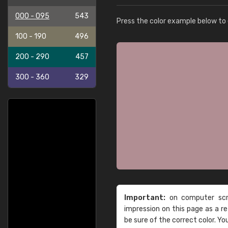
000 - 095
543
Press the color example below to e
100 - 190
496
200 - 290
457
300 - 360
329
Important:
on computer scre
impression on this page as a 
be sure of the correct color. Yo