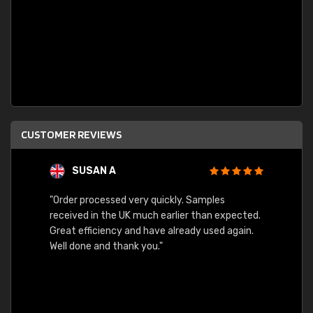
CUSTOMER REVIEWS
SUSAN A
"Order processed very quickly. Samples
"Sent 
received in the UK much earlier than expected.
Great efficiency and have already used again.
Well done and thank you."