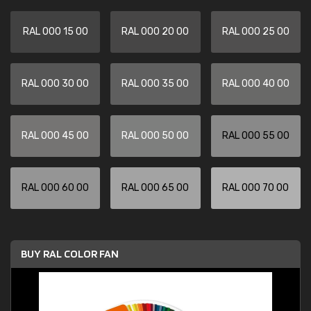
RAL 000 15 00
RAL 000 20 00
RAL 000 25 00
RAL 000 30 00
RAL 000 35 00
RAL 000 40 00
RAL 000 45 00
RAL 000 50 00
RAL 000 55 00
RAL 000 60 00
RAL 000 65 00
RAL 000 70 00
BUY RAL COLOR FAN