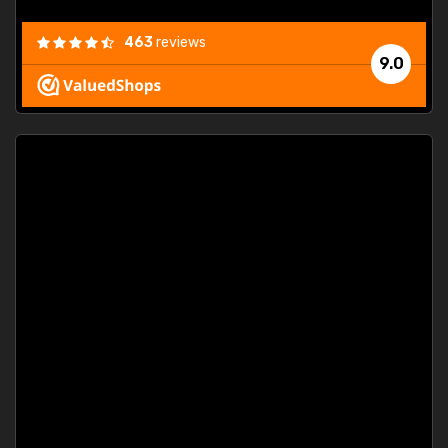
463
reviews
9.0