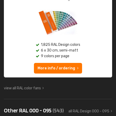
1,825 RAL Design colors
6 x 30 cm, semi-matt
9 colors per page
More info / ordering
view all RAL color fans
Other RAL 000 - 095
(543)
all RAL Design 000 - 095