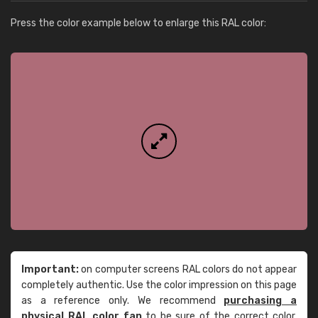
Press the color example below to enlarge this RAL color:
Important:
on computer screens RAL colors do not appear
completely authentic. Use the color impression on this page
as a reference only. We recommend
purchasing a
physical RAL color fan
to be sure of the correct color.