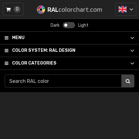
RAL
colorchart.com
0
Dark
Light
MENU
COLOR SYSTEM:
RAL DESIGN
COLOR CATEGORIES