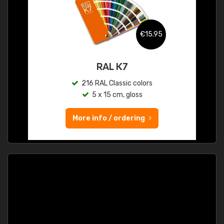
€15.95
RAL K7
216 RAL Classic colors
5 x 15 cm, gloss
More info / ordering