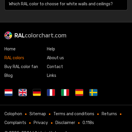
Which RAL color to choose for white walls and ceilings?
RAL
colorchart.com
Home
Help
RAL colors
About us
Buy RAL color fan
Contact
Blog
Links
Colophon
Sitemap
Terms and conditions
Returns
Complaints
Privacy
Disclaimer
0.118s