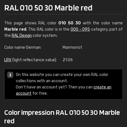
RAL 010 50 30 Marble red
This page shows RAL color
010 50 30
with the color name
Marble red
. This RAL color is in the
000 - 095
category, part of
the
RAL Design
color system.
Color name German:
Marmorrot
LRV
(light reflectance value):
21.06
On this website you can create your own RAL color
collections with an account.
Don't have an account yet? Then you can
create an
account
for free.
Color impression RAL 010 50 30 Marble
red