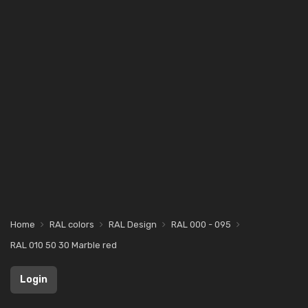
Home
RAL colors
RAL Design
RAL 000 - 095
RAL 010 50 30 Marble red
Login