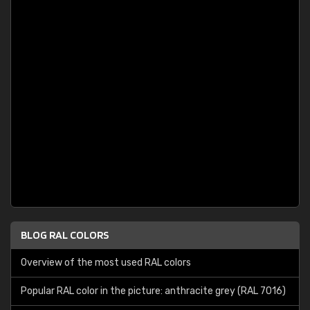
BLOG RAL COLORS
Overview of the most used RAL colors
Popular RAL color in the picture: anthracite grey (RAL 7016)