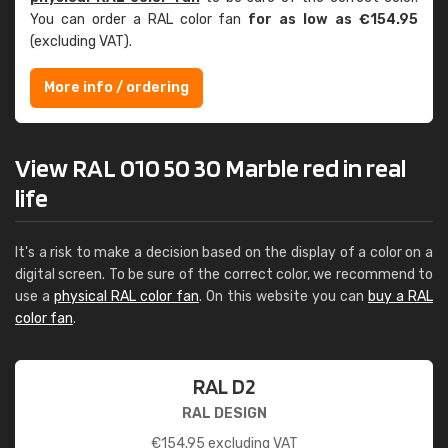
You can order a RAL color fan
for as low as €154.95
(excluding VAT).
More info / ordering
View RAL 010 50 30 Marble red in real
life
It's a risk to make a decision based on the display of a color on a
digital screen. To be sure of the correct color, we recommend to
use a
physical RAL color fan
. On this website you can
buy a RAL
color fan
.
RAL D2
RAL DESIGN
€
154.95
excluding VAT