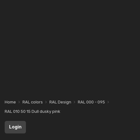
Home
RAL colors
RAL Design
RAL 000 - 095
RAL 010 50 15 Dull dusky pink
Login