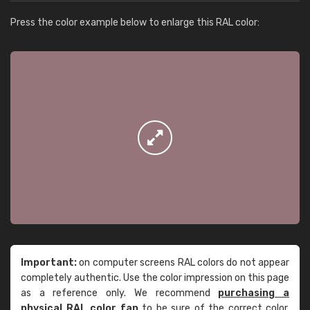
Press the color example below to enlarge this RAL color:
Important:
on computer screens RAL colors do not appear
completely authentic. Use the color impression on this page
as a reference only. We recommend
purchasing a
physical RAL color fan
to be sure of the correct color.