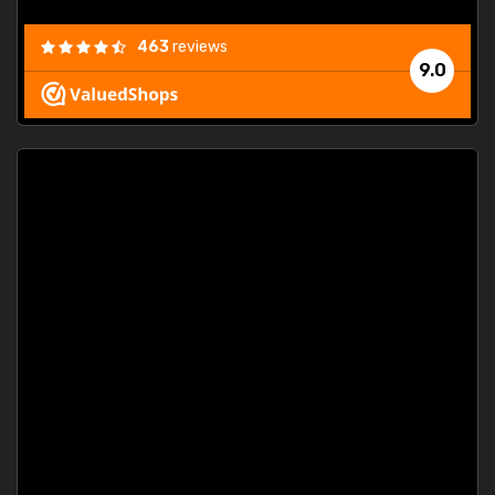
463
reviews
9.0