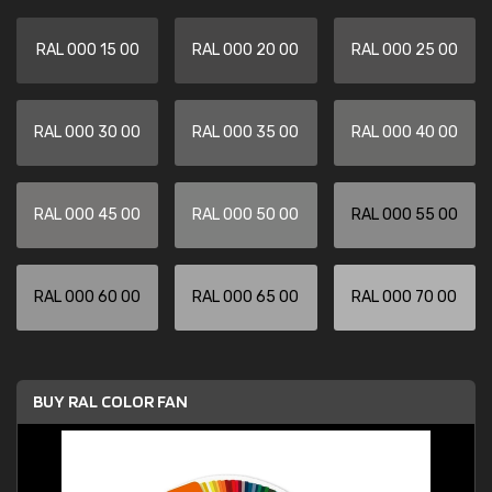
RAL 000 15 00
RAL 000 20 00
RAL 000 25 00
RAL 000 30 00
RAL 000 35 00
RAL 000 40 00
RAL 000 45 00
RAL 000 50 00
RAL 000 55 00
RAL 000 60 00
RAL 000 65 00
RAL 000 70 00
BUY RAL COLOR FAN