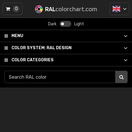
RAL
colorchart.com
0
Dark
Light
MENU
COLOR SYSTEM:
RAL DESIGN
COLOR CATEGORIES