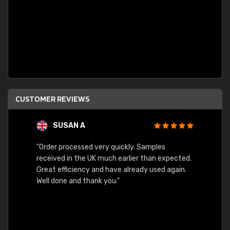
CUSTOMER REVIEWS
SUSAN A
"Order processed very quickly. Samples
"Sent 
received in the UK much earlier than expected.
Great efficiency and have already used again.
Well done and thank you."