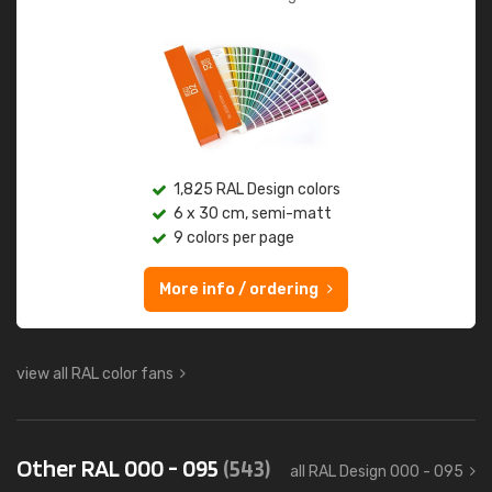
1,825 RAL Design colors
6 x 30 cm, semi-matt
9 colors per page
More info / ordering
view all RAL color fans
Other RAL 000 - 095
(543)
all RAL Design 000 - 095