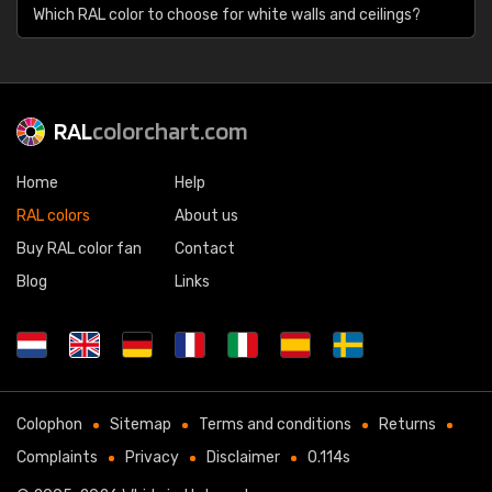
Which RAL color to choose for white walls and ceilings?
RAL
colorchart.com
Home
Help
RAL colors
About us
Buy RAL color fan
Contact
Blog
Links
Colophon
Sitemap
Terms and conditions
Returns
Complaints
Privacy
Disclaimer
0.114s