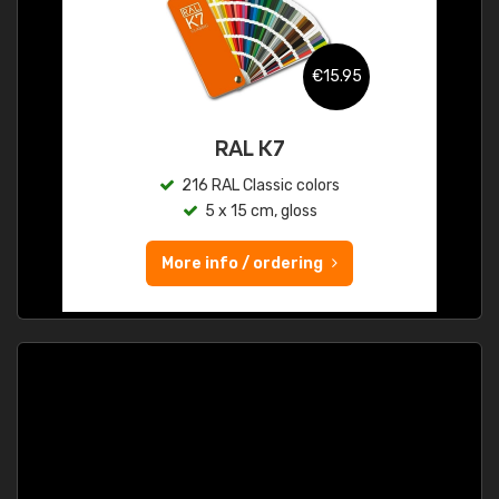
€15.95
RAL K7
216 RAL Classic colors
5 x 15 cm, gloss
More info / ordering