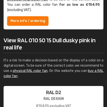
You can order a RAL color fan
for as low as €154.95
(excluding VAT).
More info / ordering
View RAL 010 50 15 Dull dusky pink in
real life
It's a risk to make a decision based on the display of a color on a
digital screen. To be sure of the correct color, we recommend to
use a
physical RAL color fan
. On this website you can
buy a RAL
color fan
.
RAL D2
RAL DESIGN
€
154.95
excluding VAT