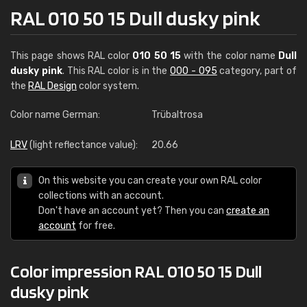
RAL 010 50 15 Dull dusky pink
This page shows RAL color
010 50 15
with the color name
Dull
dusky pink
. This RAL color is in the
000 - 095
category, part of
the
RAL Design
color system.
Color name German:
Trübaltrosa
LRV
(light reflectance value):
20.66
On this website you can create your own RAL color
collections with an account.
Don't have an account yet? Then you can
create an
account
for free.
Color impression RAL 010 50 15 Dull
dusky pink