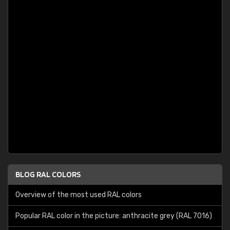
BLOG RAL COLORS
Overview of the most used RAL colors
Popular RAL color in the picture: anthracite grey (RAL 7016)