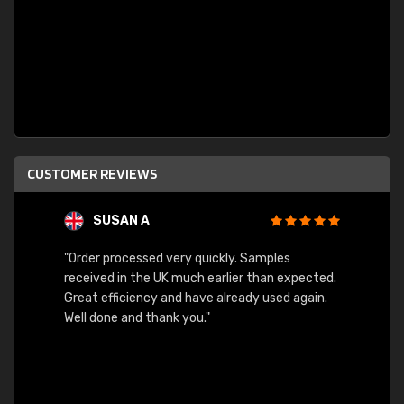
CUSTOMER REVIEWS
SUSAN A
"Order processed very quickly. Samples
"Sent 
received in the UK much earlier than expected.
Great efficiency and have already used again.
Well done and thank you."