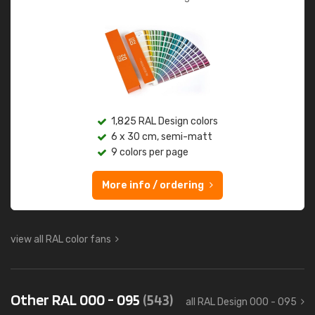
1,825 RAL Design colors
6 x 30 cm, semi-matt
9 colors per page
More info / ordering
view all RAL color fans
Other RAL 000 - 095
(543)
all RAL Design 000 - 095