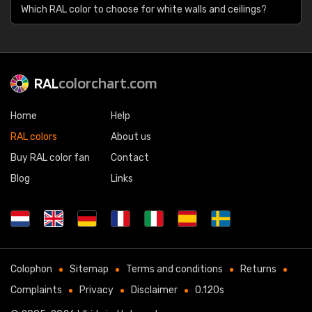
Which RAL color to choose for white walls and ceilings?
RAL
colorchart.com
Home
Help
RAL colors
About us
Buy RAL color fan
Contact
Blog
Links
Colophon
Sitemap
Terms and conditions
Returns
Complaints
Privacy
Disclaimer
0.120s