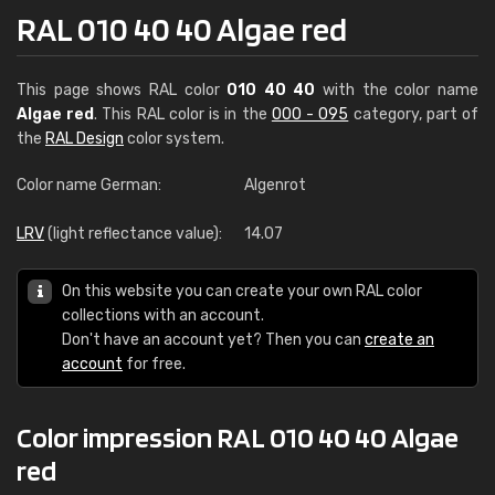
RAL 010 40 40 Algae red
This page shows RAL color
010 40 40
with the color name
Algae red
. This RAL color is in the
000 - 095
category, part of
the
RAL Design
color system.
Color name German:
Algenrot
LRV
(light reflectance value):
14.07
On this website you can create your own RAL color
collections with an account.
Don't have an account yet? Then you can
create an
account
for free.
Color impression RAL 010 40 40 Algae
red