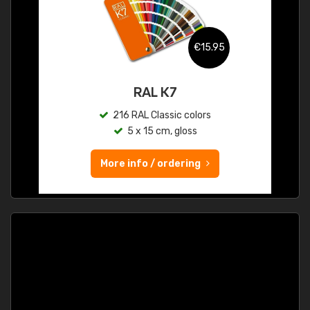
€15.95
RAL K7
216 RAL Classic colors
5 x 15 cm, gloss
More info / ordering