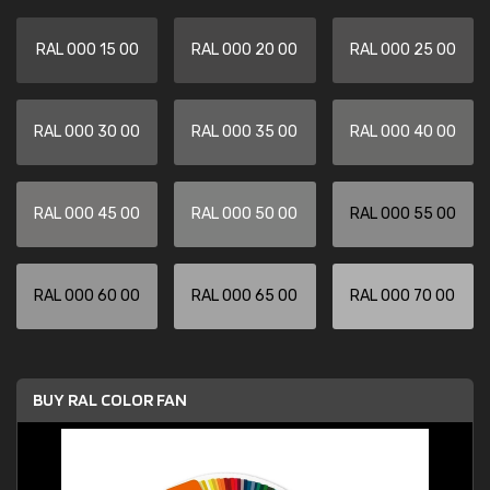
RAL 000 15 00
RAL 000 20 00
RAL 000 25 00
RAL 000 30 00
RAL 000 35 00
RAL 000 40 00
RAL 000 45 00
RAL 000 50 00
RAL 000 55 00
RAL 000 60 00
RAL 000 65 00
RAL 000 70 00
BUY RAL COLOR FAN