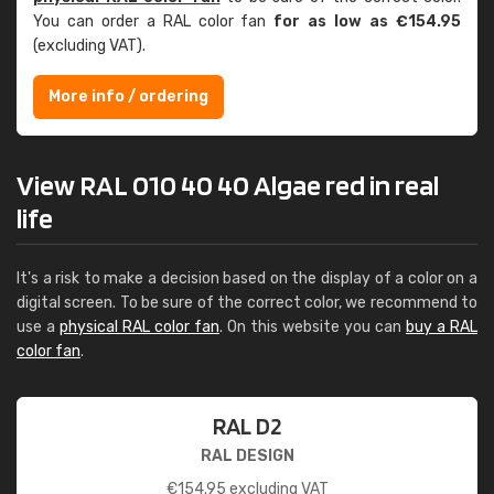
You can order a RAL color fan
for as low as €154.95
(excluding VAT).
More info / ordering
View RAL 010 40 40 Algae red in real
life
It's a risk to make a decision based on the display of a color on a
digital screen. To be sure of the correct color, we recommend to
use a
physical RAL color fan
. On this website you can
buy a RAL
color fan
.
RAL D2
RAL DESIGN
€
154.95
excluding VAT