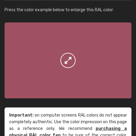
Press the color example below to enlarge this RAL color:
Important:
on computer screens RAL colors do not appear
completely authentic. Use the color impression on this page
as a reference only. We recommend
purchasing a
physical RAL color fan
to be sure of the correct color.