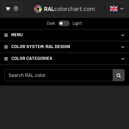
RAL
colorchart.com
0
Dark
Light
MENU
COLOR SYSTEM:
RAL DESIGN
COLOR CATEGORIES