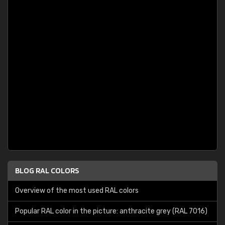
BLOG RAL COLORS
Overview of the most used RAL colors
Popular RAL color in the picture: anthracite grey (RAL 7016)