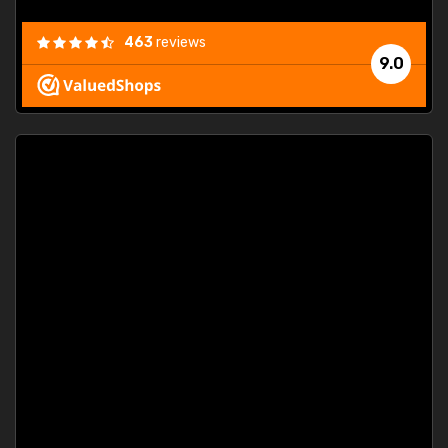
463
reviews
9.0