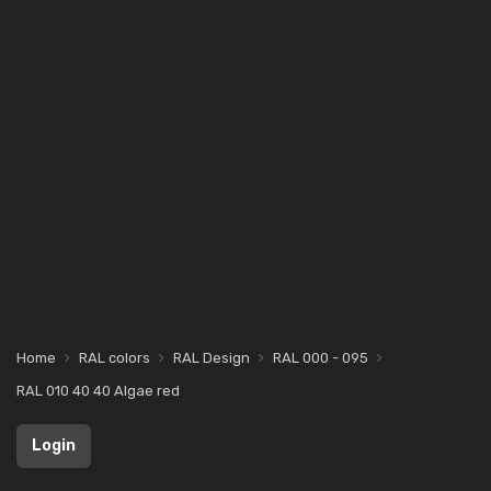
Home
RAL colors
RAL Design
RAL 000 - 095
RAL 010 40 40 Algae red
Login