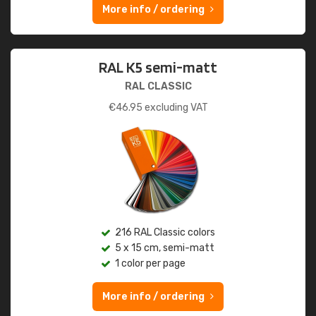
More info / ordering
RAL K5 semi-matt
RAL CLASSIC
€
46.95
excluding VAT
216 RAL Classic colors
5 x 15 cm, semi-matt
1 color per page
More info / ordering