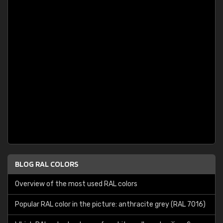
BLOG RAL COLORS
Overview of the most used RAL colors
Popular RAL color in the picture: anthracite grey (RAL 7016)