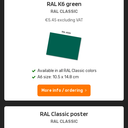
RAL K6 green
RAL CLASSIC
€
5.45
excluding VAT
Available in all RAL Classic colors
A6 size: 10.5 x 14.8 cm
More info / ordering
RAL Classic poster
RAL CLASSIC