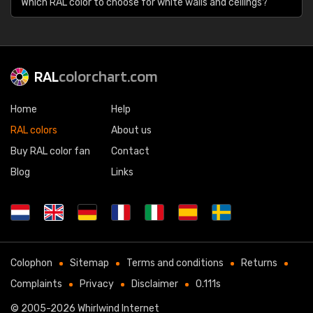
Which RAL color to choose for white walls and ceilings?
RAL
colorchart.com
Home
Help
RAL colors
About us
Buy RAL color fan
Contact
Blog
Links
Colophon
Sitemap
Terms and conditions
Returns
Complaints
Privacy
Disclaimer
0.111s
© 2005-2026
Whirlwind Internet