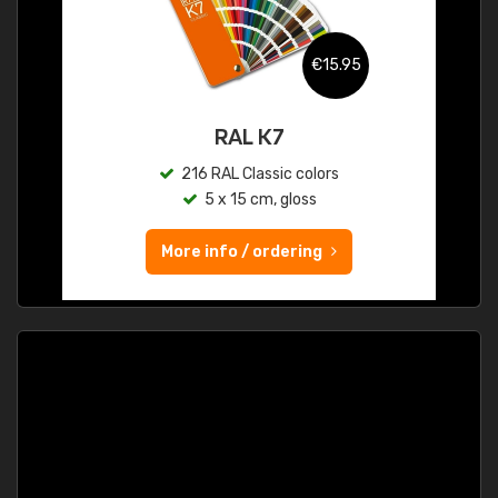
€15.95
RAL K7
216 RAL Classic colors
5 x 15 cm, gloss
More info / ordering