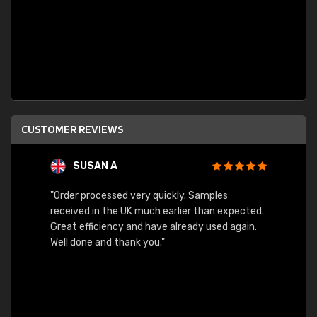
CUSTOMER REVIEWS
SUSAN A
"Order processed very quickly. Samples
"Sent 
received in the UK much earlier than expected.
Great efficiency and have already used again.
Well done and thank you."