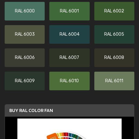
RAL 6000
RAL 6001
RAL 6002
RAL 6003
RAL 6004
RAL 6005
RAL 6006
RAL 6007
RAL 6008
RAL 6009
RAL 6010
RAL 6011
BUY RAL COLOR FAN