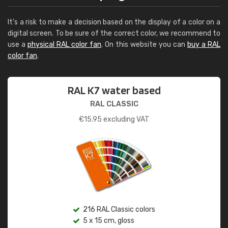
It's a risk to make a decision based on the display of a color on a
digital screen. To be sure of the correct color, we recommend to
use a
physical RAL color fan
. On this website you can
buy a RAL
color fan
.
RAL K7 water based
RAL CLASSIC
€
15.95
excluding VAT
216 RAL Classic colors
5 x 15 cm, gloss