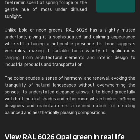
feel reminiscent of spring foliage or the
gentle hue of moss under diffused
sunlight.
Unlike bold or neon greens, RAL 6026 has a slightly muted
undertone, giving it a sophisticated and calming appearance
while still retaining a noticeable presence. Its tone suggests
versatility, making it suitable for a variety of applications
ranging from architectural elements and interior design to
industrial products and transportation.
The color exudes a sense of harmony and renewal, evoking the
tranquility of natural landscapes without overwhelming the
senses. Its understated elegance allows it to blend gracefully
with both neutral shades and other more vibrant colors, offering
designers and manufacturers a refined option for creating
balanced and aesthetically pleasing compositions.
View RAL 6026 Opal green in real life