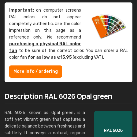
Important:
on computer screens
RAL colors do not appear
completely authentic. Use the color
impression on this page as a
reference only. We recommend
purchasing a physical RAL color
fan
to be sure of the correct color. You can order a RAL
color fan
for as low as €15.95
(excluding VAT).
More info / ordering
Description RAL 6026 Opal green
RAL 6026, known as 'Opal green', is a
soft yet vibrant green that captures a
delicate balance between freshness and
subtlety. It conveys a natural, organic