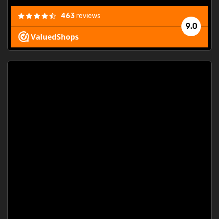
463
reviews
9.0