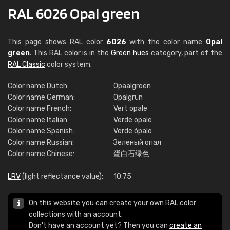
RAL 6026 Opal green
This page shows RAL color
6026
with the color name
Opal
green
. This RAL color is in the
Green hues
category, part of the
RAL Classic
color system.
Color name Dutch:
Opaalgroen
Color name German:
Opalgrün
Color name French:
Vert opale
Color name Italian:
Verde opale
Color name Spanish:
Verde ópalo
Color name Russian:
Зеленый опал
Color name Chinese:
蛋白石绿色
LRV
(light reflectance value):
10.75
On this website you can create your own RAL color
collections with an account.
Don't have an account yet? Then you can
create an