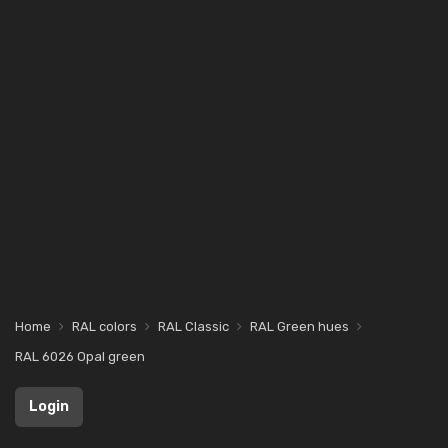
Home
RAL colors
RAL Classic
RAL Green hues
RAL 6026 Opal green
Login