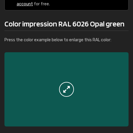
account
for free.
Color impression RAL 6026 Opal green
Press the color example below to enlarge this RAL color: