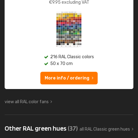
€
9.95
excluding VAT
216 RAL Classic colors
50 x 70 cm
More info / ordering
view all RAL color fans
Other RAL green hues
(37)
all RAL Classic green hues