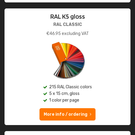
RAL K5 gloss
RAL CLASSIC
€
46.95
excluding VAT
215 RAL Classic colors
5 x 15 cm, gloss
1 color per page
More info / ordering