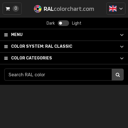
RAL
colorchart.com
0
Dark
Light
MENU
COLOR SYSTEM:
RAL CLASSIC
COLOR CATEGORIES