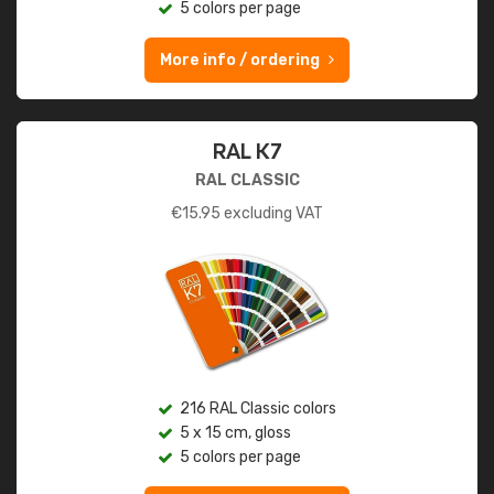
5 colors per page
More info / ordering
RAL K7
RAL CLASSIC
€
15.95
excluding VAT
216 RAL Classic colors
5 x 15 cm, gloss
5 colors per page