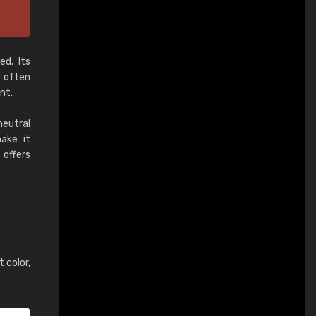
ed. Its
, often
nt.
neutral
make it
 offers
t color,