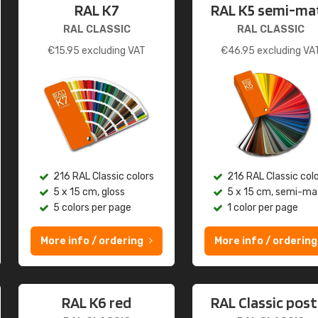
RAL K7
RAL K5 semi-ma
RAL CLASSIC
RAL CLASSIC
€
15.95
excluding VAT
€
46.95
excluding VA
216 RAL Classic colors
216 RAL Classic col
5 x 15 cm, gloss
5 x 15 cm, semi-ma
5 colors per page
1 color per page
More info / ordering
More info / ordering
RAL K6 red
RAL Classic post