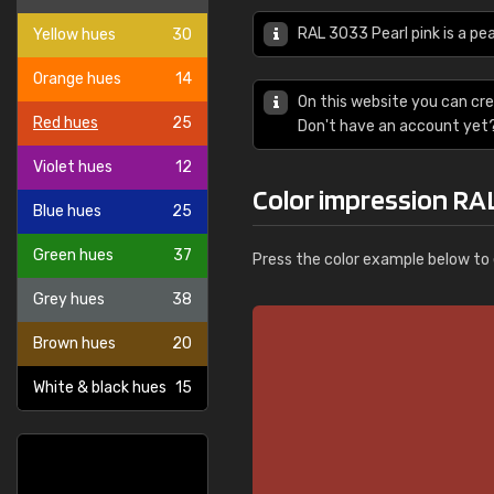
RAL 3033 Pearl pink is a pea
Yellow hues
30
Orange hues
14
On this website you can cre
Red hues
25
Don't have an account yet
Violet hues
12
Color impression RAL
Blue hues
25
Green hues
37
Press the color example below to e
Grey hues
38
Brown hues
20
White & black hues
15