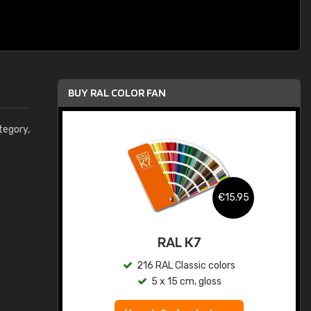
BUY RAL COLOR FAN
egory,
.95
€15.95
ed
RAL K7
s
216 RAL Classic colors
5 x 15 cm, gloss