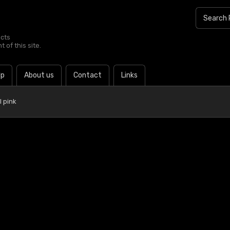
ucts
 of this site.
lp
About us
Contact
Links
 pink