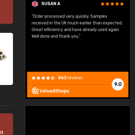
SUSAN A
"Order processed very quickly. Samples
"
"
received in the UK much earlier than expected.
Great efficiency and have already used again.
Well done and thank you."
463
reviews
9.0