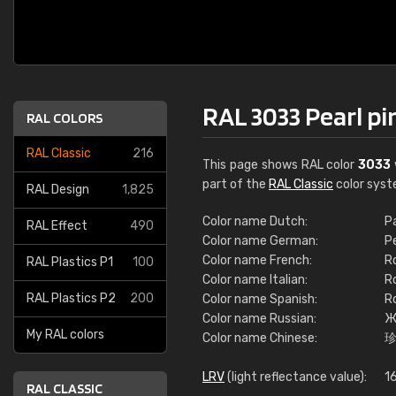
RAL 3033 Pearl pi
RAL COLORS
RAL Classic
216
This page shows RAL color
3033
part of the
RAL Classic
color syst
RAL Design
1,825
Color name Dutch:
P
RAL Effect
490
Color name German:
P
Color name French:
R
RAL Plastics P1
100
Color name Italian:
R
RAL Plastics P2
200
Color name Spanish:
R
Color name Russian:
Ж
My RAL colors
Color name Chinese:
LRV
(light reflectance value):
16
RAL CLASSIC