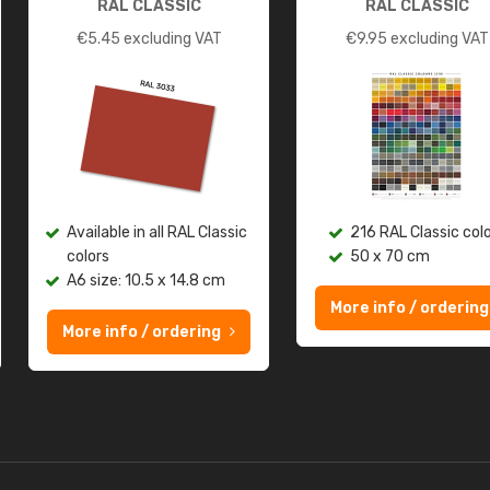
RAL CLASSIC
RAL CLASSIC
€
5.45
excluding VAT
€
9.95
excluding VAT
Available in all RAL Classic
216 RAL Classic col
colors
50 x 70 cm
A6 size: 10.5 x 14.8 cm
More info / ordering
More info / ordering