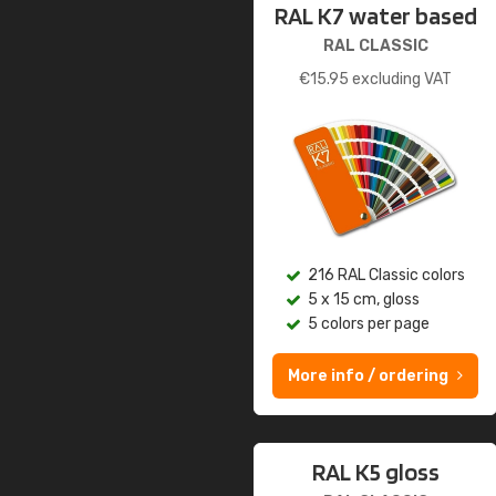
RAL K7 water based
RAL CLASSIC
€
15.95
excluding VAT
216 RAL Classic colors
5 x 15 cm, gloss
5 colors per page
More info / ordering
RAL K5 gloss