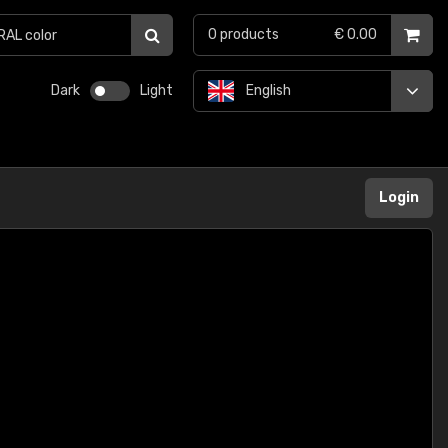
0
products
€ 0.00
Dark
Light
English
Login