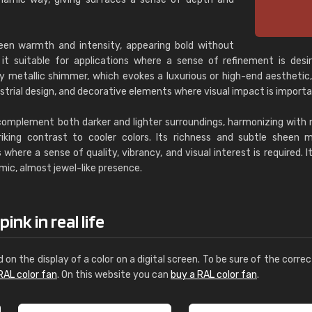
een warmth and intensity, appearing bold without
it suitable for applications where a sense of refinement is desir
ly metallic shimmer, which evokes a luxurious or high-end aesthetic
strial design, and decorative elements where visual impact is importa
complement both darker and lighter surroundings, harmonizing with 
riking contrast to cooler colors. Its richness and subtle sheen 
 where a sense of quality, vibrancy, and visual interest is required. It
amic, almost jewel-like presence.
ink in real life
d on the display of a color on a digital screen. To be sure of the correc
RAL color fan
. On this website you can
buy a RAL color fan
.