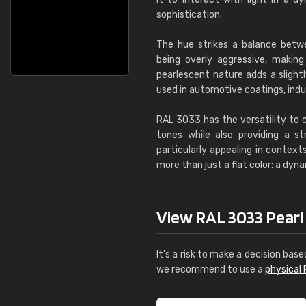
sophistication.
The hue strikes a balance betw
being overly aggressive, making 
pearlescent nature adds a slight
used in automotive coatings, indu
RAL 3033 has the versatility to 
tones while also providing a st
particularly appealing in contexts
more than just a flat color: a dyn
View RAL 3033 Pearl p
It's a risk to make a decision base
we recommend to use a
physical 