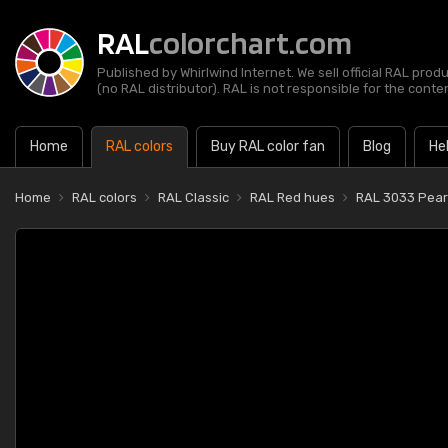
RAL
colorchart.com
Published by Whirlwind Internet. We sell official RAL prod
(no RAL distributor). RAL is not responsible for the content
Home
RAL colors
Buy RAL color fan
Blog
He
Home
RAL colors
RAL Classic
RAL Red hues
RAL 3033 Pearl