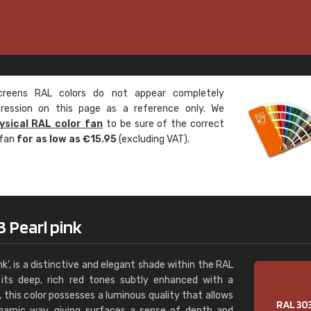
Leinster Home and
Windows
"Great product and speedy delivery
eens RAL colors do not appear completely
pression on this page as a reference only. We
ysical RAL color fan
to be sure of the correct
 fan
for as low as €15.95
(excluding VAT).
 Pearl pink
k', is a distinctive and elegant shade within the RAL
 its deep, rich red tones subtly enhanced with a
s, this color possesses a luminous quality that allows
dynamic way, giving surfaces a sense of depth and