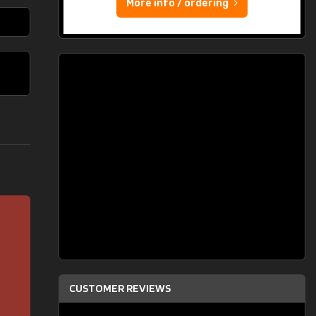
More info / ordering
CUSTOMER REVIEWS