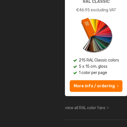
RAL CLASSIC
€
46.95
excluding VAT
215 RAL Classic colors
5 x 15 cm, gloss
1 color per page
More info / ordering
view all RAL color fans