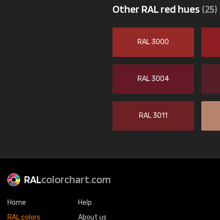
Other RAL red hues
(25)
RAL 3000
RAL 3004
RAL 3011
RAL
colorchart.com
Home
Help
RAL colors
About us