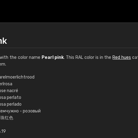
nk
with the color name
Pearl pink
. This RAL color is in the
Red hues
cat
em.
arelmoerlichtrood
erlrosa
€15
ose nacré
osa perlato
osa perlado
RAL K7 water bas
емчужно - розовый
珍珠红色
216 RAL Classic color
5 x 15 cm, gloss
.19