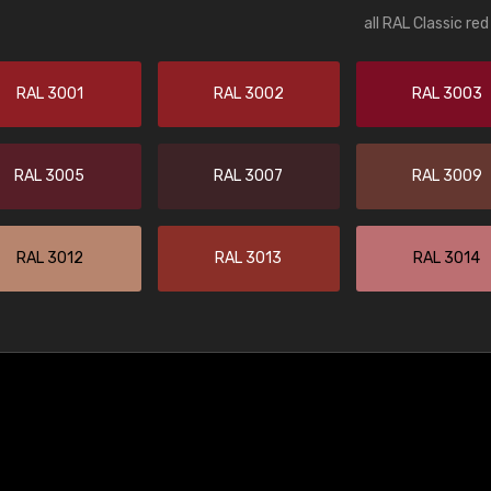
all RAL Classic re
RAL 3001
RAL 3002
RAL 3003
RAL 3005
RAL 3007
RAL 3009
RAL 3012
RAL 3013
RAL 3014