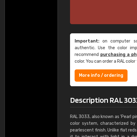
Important:
on computer scr
authentic. Use the color im
recommend
purchasing a ph
color. You can order a RAL color
More info / ordering
Description RAL 3033
RAL 3033, also known as 'Pearl pin
color system, characterized by
pearlescent finish. Unlike flat red
it to interact with light in a 