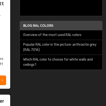
tt
T
BLOG RAL COLORS
Overview of the most used RAL colors
Popular RAL color in the picture: anthracite grey
(RAL 7016)
ors
Which RAL color to choose for white walls and
tt
ceilings?
er