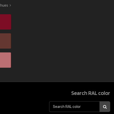
d hues
Search RAL color