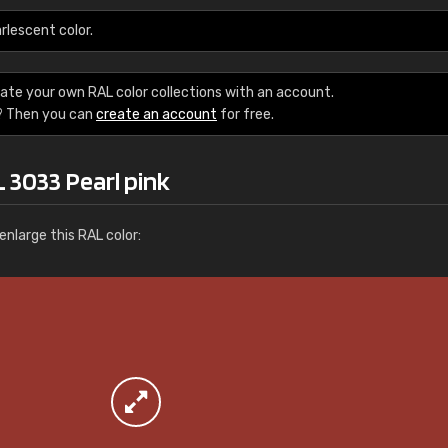
More info / ordering
rlescent color.
ate your own RAL color collections with an account.
? Then you can
create an account
for free.
 3033 Pearl pink
nlarge this RAL color: