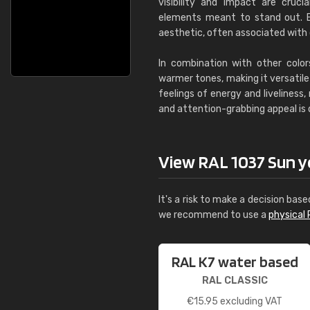
visibility and impact are cruci
elements meant to stand out. B
aesthetic, often associated with cr
In combination with other color
warmer tones, making it versatile 
feelings of energy and liveliness
and attention-grabbing appeal is 
View RAL 1037 Sun yel
It's a risk to make a decision base
we recommend to use a
physical 
RAL K7 water based
RAL CLASSIC
€
15.95
excluding VAT