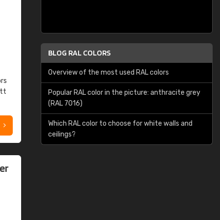
BLOG RAL COLORS
Overview of the most used RAL colors
ors
tt
Popular RAL color in the picture: anthracite grey
(RAL 7016)
Which RAL color to choose for white walls and
ceilings?
er