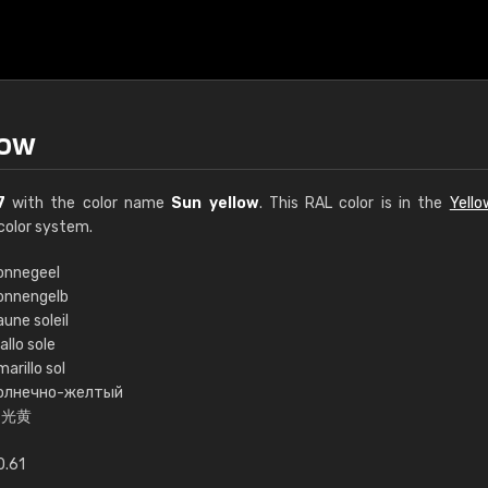
low
7
with the color name
Sun yellow
. This RAL color is in the
Yell
color system.
onnegeel
onnengelb
€15
une soleil
allo sole
arillo sol
RAL K7 water bas
олнечно-желтый
日光黄
216 RAL Classic color
5 x 15 cm, gloss
0.61