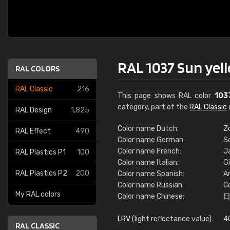
RAL 1037 Sun yel
RAL COLORS
RAL Classic
216
This page shows RAL color
103
category, part of the
RAL Classic
RAL Design
1,825
Color name Dutch:
Z
RAL Effect
490
Color name German:
S
Color name French:
Ja
RAL Plastics P1
100
Color name Italian:
Gi
RAL Plastics P2
200
Color name Spanish:
Am
Color name Russian:
С
My RAL colors
Color name Chinese:
LRV
(light reflectance value):
4
RAL CLASSIC