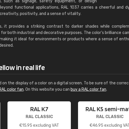
al, such as signage, safety equipment, or design
eyond functional applications, RAL 1037 carries a cheerful and 
eativity, positivity, and a sense of vitality.
s, it provides a striking contrast to darker shades while comple
for both industrial and decorative purposes. The color’s brilliance ca
, making it ideal for environments or products where a sense of ent
desired.
low in real life
d on the display of a color on a digital screen. To be sure of the correc
RAL color fan
. On this website you can
buy a RAL color fan
.
RAL K7
RAL K5 semi-ma
RAL CLASSIC
RAL CLASSIC
€
15.95
excluding VAT
€
46.95
excluding VA