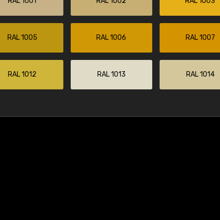
RAL 1001
RAL 1002
RAL 1003
RAL 1005
RAL 1006
RAL 1007
RAL 1012
RAL 1013
RAL 1014