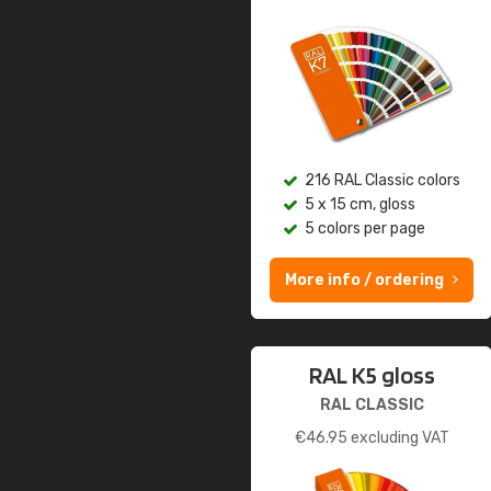
216 RAL Classic colors
5 x 15 cm, gloss
5 colors per page
More info / ordering
RAL K5 gloss
RAL CLASSIC
€
46.95
excluding VAT