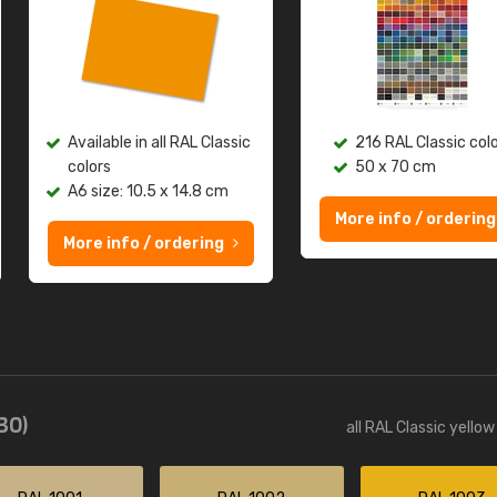
Available in all RAL Classic
216 RAL Classic col
colors
50 x 70 cm
A6 size: 10.5 x 14.8 cm
More info / ordering
More info / ordering
(30)
all RAL Classic yello