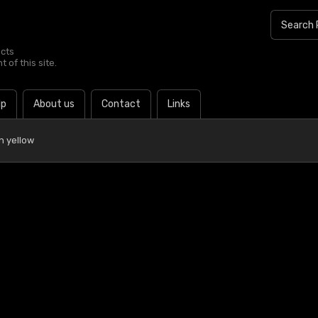
ucts
 of this site.
lp
About us
Contact
Links
n yellow