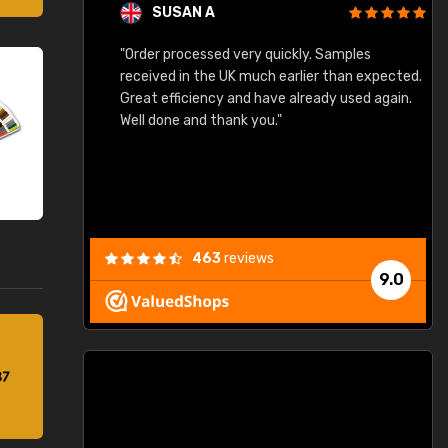
SUSAN A
"Order processed very quickly. Samples
"
"
received in the UK much earlier than expected.
Great efficiency and have already used again.
Well done and thank you."
463
reviews
9.0