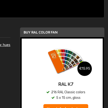
BUY RAL COLOR FAN
ow hues
.95
€15.95
ed
RAL K7
s
216 RAL Classic colors
5 x 15 cm, gloss