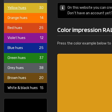
On this website you can cre
Yellow hues
30
Don't have an account yet
Orange hues
14
Red hues
25
Color impression RA
Violet hues
12
Press the color example below to e
Blue hues
25
Green hues
37
Grey hues
38
Brown hues
20
White & black hues
15