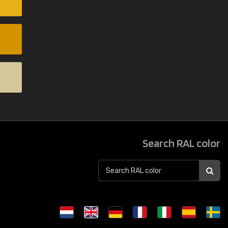
Search RAL color