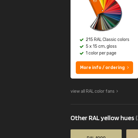
215 RAL Classic colors
5 x 15 cm, gloss
1 color per page
More info / ordering
view all RAL color fans
Other RAL yellow hues