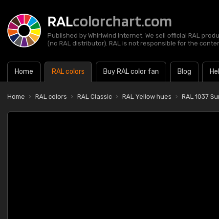
RAL
colorchart.com
Published by Whirlwind Internet. We sell official RAL prod
(no RAL distributor). RAL is not responsible for the content
Home
RAL colors
Buy RAL color fan
Blog
He
Home
RAL colors
RAL Classic
RAL Yellow hues
RAL 1037 Su