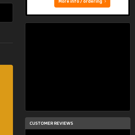
More info / ordering
CUSTOMER REVIEWS