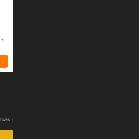
ors
w hues