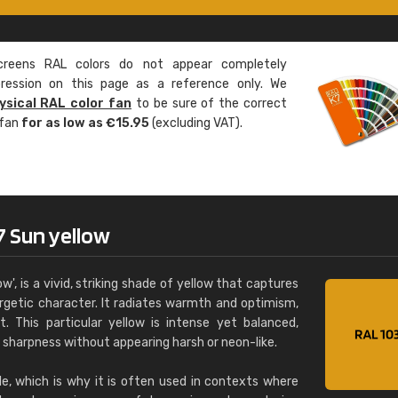
Leinster Home and
Windows
eens RAL colors do not appear completely
"Great product and speedy delivery
pression on this page as a reference only. We
ysical RAL color fan
to be sure of the correct
 fan
for as low as €15.95
(excluding VAT).
7 Sun yellow
w', is a vivid, striking shade of yellow that captures
ergetic character. It radiates warmth and optimism,
ht. This particular yellow is intense yet balanced,
d sharpness without appearing harsh or neon-like.
ble, which is why it is often used in contexts where