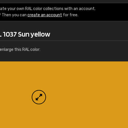
More info / ordering
ate your own RAL color collections with an account.
? Then you can
create an account
for free.
L 1037 Sun yellow
nlarge this RAL color: