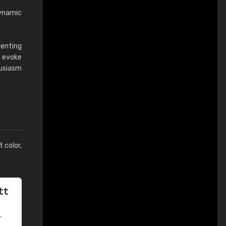
dynamic
menting
n evoke
husiasm
t color,
tt
T