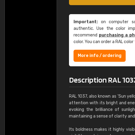
Important:
on computer scr
authentic. Use the color im
recommend
purchasing a ph
color. You can order a RAL color
More info / ordering
Description RAL 103
RAL 1037, also known as 'Sun yello
attention with its bright and en
evoking the brilliance of sunlig
maintaining a sense of clarity an
Its boldness makes it highly visi