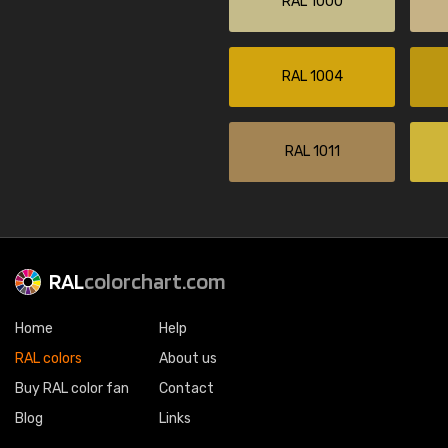
RAL 1000
RAL 1004
RAL 1011
RAL
colorchart.com
Home
Help
RAL colors
About us
Buy RAL color fan
Contact
Blog
Links