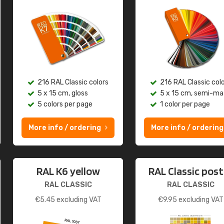
216 RAL Classic colors
216 RAL Classic col
5 x 15 cm, gloss
5 x 15 cm, semi-ma
5 colors per page
1 color per page
More info / ordering
More info / ordering
RAL K6 yellow
RAL Classic post
RAL CLASSIC
RAL CLASSIC
€
5.45
excluding VAT
€
9.95
excluding VAT