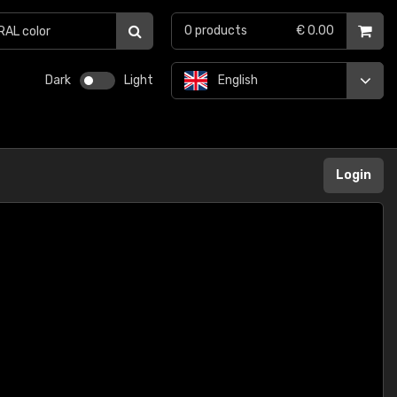
0
products
€ 0.00
Dark
Light
English
Login