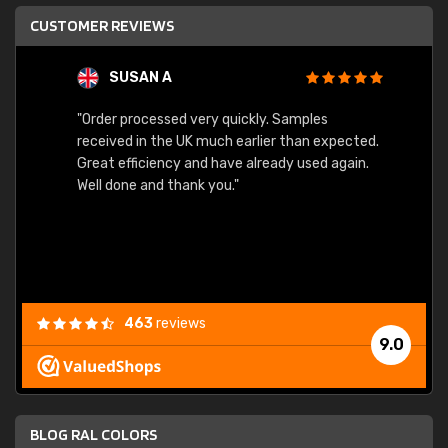
CUSTOMER REVIEWS
SUSAN A
"Order processed very quickly. Samples
"Sent 
received in the UK much earlier than expected.
Great efficiency and have already used again.
Well done and thank you."
463
reviews
9.0
BLOG RAL COLORS