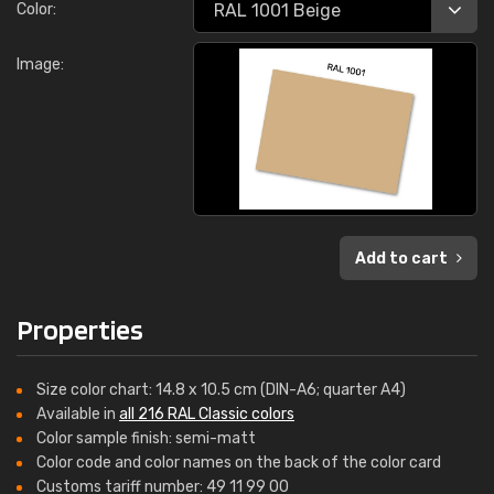
Color:
Image:
Add to cart
Properties
Size color chart: 14.8 x 10.5 cm (DIN-A6; quarter A4)
Available in
all 216 RAL Classic colors
Color sample finish: semi-matt
Color code and color names on the back of the color card
Customs tariff number: 49 11 99 00