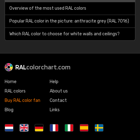
Overview of the most used RAL colors
Popular RAL color in the picture: anthracite grey (RAL 7016)
Which RAL color to choose for white walls and ceilings?
RAL
colorchart.com
Home
Help
RAL colors
About us
Buy RAL color fan
Contact
Blog
Links