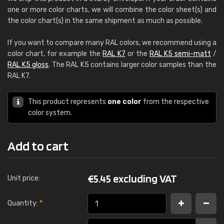
one or more color charts, we will combine the color sheet(s) and
the color chart(s) in the same shipment as much as possible.
If you want to compare many RAL colors, we recommend using a
color chart, for example the
RAL K7
or the
RAL K5 semi-matt
/
RAL K5 gloss
. The RAL K5 contains larger color samples than the
RAL K7.
This product represents
one color
from the respective
color system.
Add to cart
€
5.45 excluding VAT
Unit price:
Quantity:
*