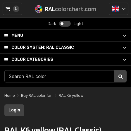
RAL
colorchart.com
0
Dark
Light
MENU
COLOR SYSTEM:
RAL CLASSIC
COLOR CATEGORIES
Home
Buy RAL color fan
RAL K6 yellow
Login
RAL K6 yellow (RAL Classic)