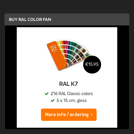
BUY RAL COLOR FAN
€15.95
RAL K7
216 RAL Classic colors
5 x 15 cm, gloss
More info / ordering