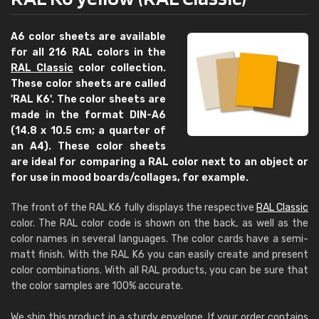
A6 color sheets are available
for all 216 RAL colors in the
RAL Classic
color collection.
These color sheets are called
'RAL K6'. The color sheets are
made in the format DIN-A6
(14.8 x 10.5 cm; a quarter of
an A4). These color sheets
are ideal for comparing a RAL color next to an object or
for use in mood boards/collages, for example.
The front of the RAL K6 fully displays the respective
RAL Classic
color. The RAL color code is shown on the back, as well as the
color names in several languages. The color cards have a semi-
matt finish. With the RAL K6 you can easily create and present
color combinations. With all RAL products, you can be sure that
the color samples are 100% accurate.
We ship this product in a sturdy envelope. If your order contains