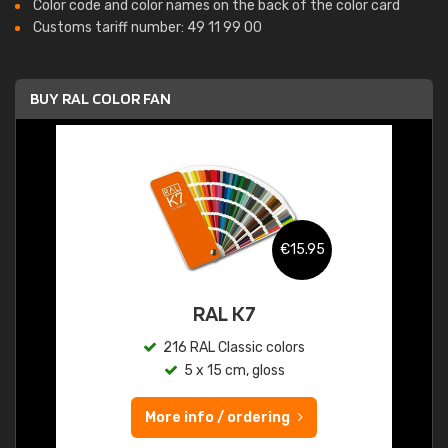
Color code and color names on the back of the color card
Customs tariff number: 49 11 99 00
BUY RAL COLOR FAN
€15.95
RAL K7
216 RAL Classic colors
5 x 15 cm, gloss
More info / ordering