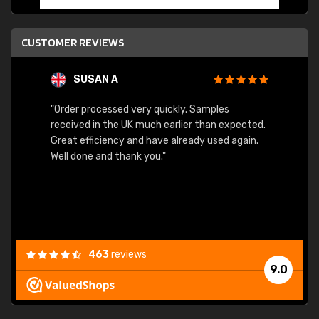
CUSTOMER REVIEWS
SUSAN A
"Order processed very quickly. Samples
"Sent 
received in the UK much earlier than expected.
Great efficiency and have already used again.
Well done and thank you."
463
reviews
9.0