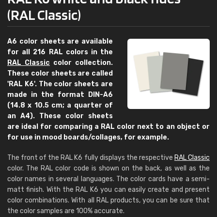
(RAL Classic)
A6 color sheets are available
for all 216 RAL colors in the
RAL Classic
color collection.
These color sheets are called
'RAL K6'. The color sheets are
made in the format DIN-A6
(14.8 x 10.5 cm; a quarter of
an A4). These color sheets
are ideal for comparing a RAL color next to an object or
for use in mood boards/collages, for example.
The front of the RAL K6 fully displays the respective
RAL Classic
color. The RAL color code is shown on the back, as well as the
color names in several languages. The color cards have a semi-
matt finish. With the RAL K6 you can easily create and present
color combinations. With all RAL products, you can be sure that
the color samples are 100% accurate.