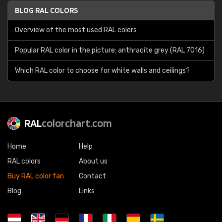
BLOG RAL COLORS
Overview of the most used RAL colors
Popular RAL color in the picture: anthracite grey (RAL 7016)
Which RAL color to choose for white walls and ceilings?
RAL
colorchart.com
Home
Help
RAL colors
About us
Buy RAL color fan
Contact
Blog
Links