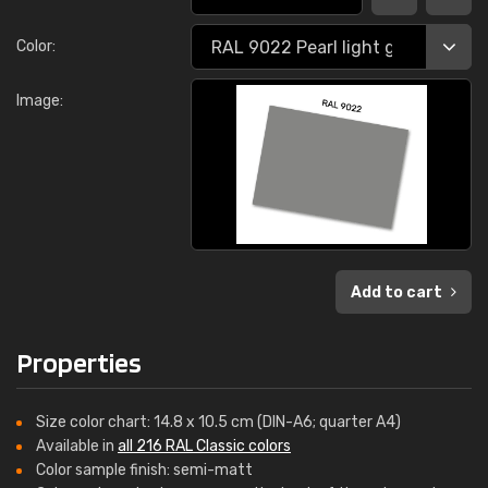
Color:
Image:
Add to cart
Properties
Size color chart: 14.8 x 10.5 cm (DIN-A6; quarter A4)
Available in
all 216 RAL Classic colors
Color sample finish: semi-matt