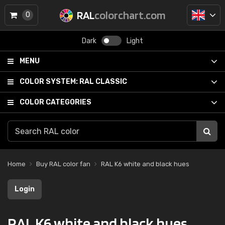
RAL
colorchart.com
0
Dark
Light
MENU
COLOR SYSTEM:
RAL CLASSIC
COLOR CATEGORIES
Home
Buy RAL color fan
RAL K6 white and black hues
Login
RAL K6 white and black hues