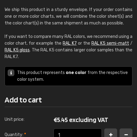
We ship this product in a sturdy envelope. If your order contains
one or more color charts, we will combine the color sheet(s) and
the color chart(s) in the same shipment as much as possible.
If you want to compare many RAL colors, we recommend using a
color chart, for example the
RAL K7
or the
RAL K5 semi-matt
/
RAL K5 gloss
. The RAL K5 contains larger color samples than the
RAL K7.
This product represents
one color
from the respective
color system.
Add to cart
€
5.45 excluding VAT
Unit price:
Quantity:
*