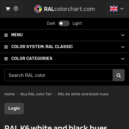
RAL
colorchart.com
0
Dark
Light
MENU
COLOR SYSTEM:
RAL CLASSIC
COLOR CATEGORIES
Home
Buy RAL color fan
RAL K6 white and black hues
Login
RAL K6 white and black hues