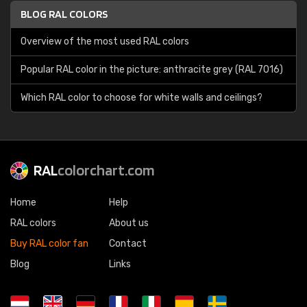
BLOG RAL COLORS
Overview of the most used RAL colors
Popular RAL color in the picture: anthracite grey (RAL 7016)
Which RAL color to choose for white walls and ceilings?
RAL
colorchart.com
Home
Help
RAL colors
About us
Buy RAL color fan
Contact
Blog
Links