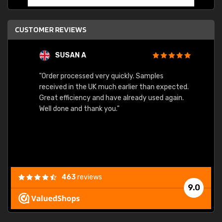
CUSTOMER REVIEWS
SUSAN A
"Order processed very quickly. Samples
"Sent 
received in the UK much earlier than expected.
Great efficiency and have already used again.
Well done and thank you."
463
reviews
9.0