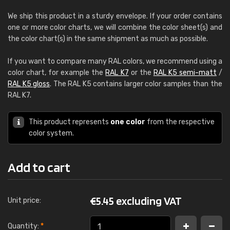
We ship this product in a sturdy envelope. If your order contains
one or more color charts, we will combine the color sheet(s) and
the color chart(s) in the same shipment as much as possible.
If you want to compare many RAL colors, we recommend using a
color chart, for example the
RAL K7
or the
RAL K5 semi-matt
/
RAL K5 gloss
. The RAL K5 contains larger color samples than the
RAL K7.
This product represents
one color
from the respective
color system.
Add to cart
€
5.45 excluding VAT
Unit price:
Quantity:
*