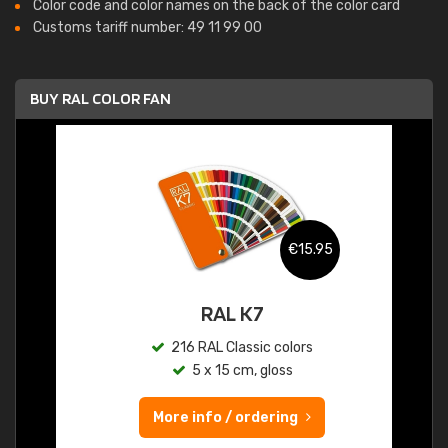
Color code and color names on the back of the color card
Customs tariff number: 49 11 99 00
BUY RAL COLOR FAN
€15.95
RAL K7
216 RAL Classic colors
5 x 15 cm, gloss
More info / ordering