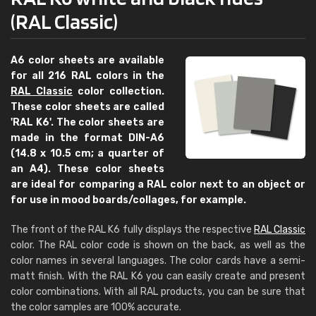
(RAL Classic)
A6 color sheets are available
for all 216 RAL colors in the
RAL Classic
color collection.
These color sheets are called
'RAL K6'. The color sheets are
made in the format DIN-A6
(14.8 x 10.5 cm; a quarter of
an A4). These color sheets
are ideal for comparing a RAL color next to an object or
for use in mood boards/collages, for example.
The front of the RAL K6 fully displays the respective
RAL Classic
color. The RAL color code is shown on the back, as well as the
color names in several languages. The color cards have a semi-
matt finish. With the RAL K6 you can easily create and present
color combinations. With all RAL products, you can be sure that
the color samples are 100% accurate.