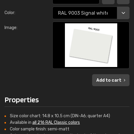
Color:
Image:
Add to cart
Properties
Size color chart: 14.8 x 10.5 cm (DIN-A6; quarter A4)
Available in
all 216 RAL Classic colors
Color sample finish: semi-matt